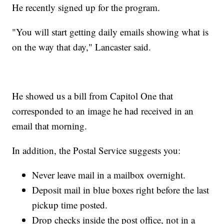
He recently signed up for the program.
"You will start getting daily emails showing what is
on the way that day," Lancaster said.
He showed us a bill from Capitol One that
corresponded to an image he had received in an
email that morning.
In addition, the Postal Service suggests you:
Never leave mail in a mailbox overnight.
Deposit mail in blue boxes right before the last
pickup time posted.
Drop checks inside the post office, not in a