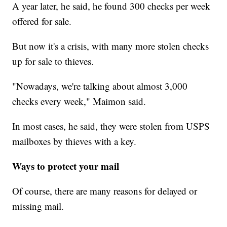
A year later, he said, he found 300 checks per week
offered for sale.
But now it's a crisis, with many more stolen checks
up for sale to thieves.
"Nowadays, we're talking about almost 3,000
checks every week," Maimon said.
In most cases, he said, they were stolen from USPS
mailboxes by thieves with a key.
Ways to protect your mail
Of course, there are many reasons for delayed or
missing mail.