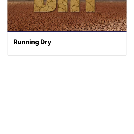
Running Dry