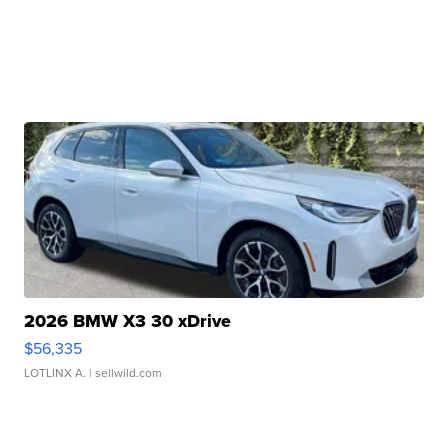
2026 BMW X3 30 xDrive
$56,335
LOTLINX A.
| sellwild.com