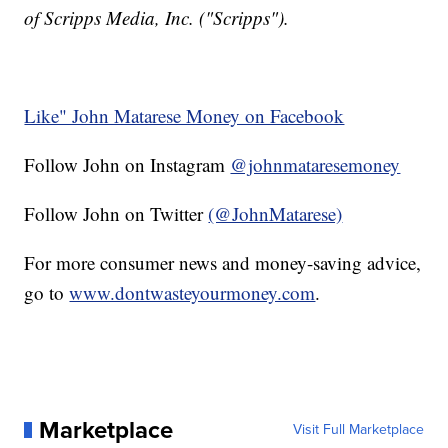
of Scripps Media, Inc. ("Scripps").
Like" John Matarese Money on Facebook
Follow John on Instagram
@johnmataresemoney
Follow John on Twitter
(@JohnMatarese)
For more consumer news and money-saving advice,
go to
www.dontwasteyourmoney.com
.
Marketplace
Visit Full Marketplace