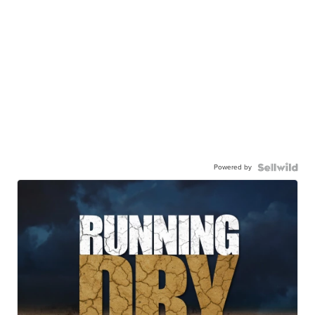
Powered by