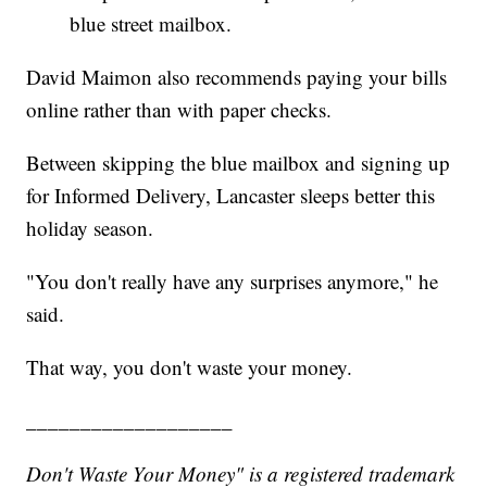
blue street mailbox.
David Maimon also recommends paying your bills
online rather than with paper checks.
Between skipping the blue mailbox and signing up
for Informed Delivery, Lancaster sleeps better this
holiday season.
"You don't really have any surprises anymore," he
said.
That way, you don't waste your money.
___________________
Don't Waste Your Money" is a registered trademark