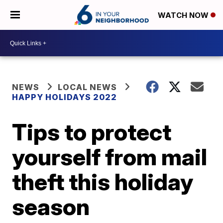
WATCH NOW
NEWS
LOCAL NEWS
HAPPY HOLIDAYS 2022
Tips to protect
yourself from mail
theft this holiday
season