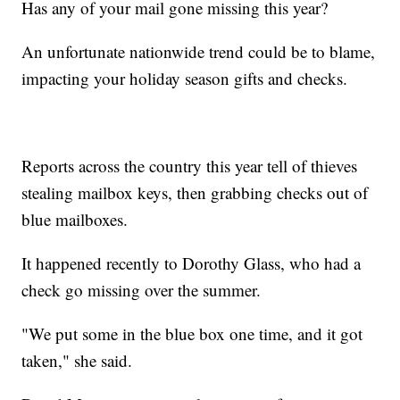
Has any of your mail gone missing this year?
An unfortunate nationwide trend could be to blame,
impacting your holiday season gifts and checks.
Reports across the country this year tell of thieves
stealing mailbox keys, then grabbing checks out of
blue mailboxes.
It happened recently to Dorothy Glass, who had a
check go missing over the summer.
"We put some in the blue box one time, and it got
taken," she said.