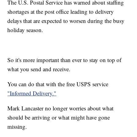
The U.S. Postal Service has warned about staffing
shortages at the post office leading to delivery
delays that are expected to worsen during the busy
holiday season.
So it's more important than ever to stay on top of
what you send and receive.
You can do that with the free USPS service
"Informed Delivery."
Mark Lancaster no longer worries about what
should be arriving or what might have gone
missing.