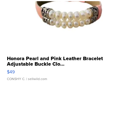
Honora Pearl and Pink Leather Bracelet
Adjustable Buckle Clo...
$49
CONSHY C.
| sellwild.com