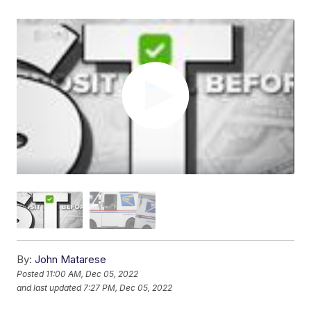
By:
John Matarese
Posted
11:00 AM, Dec 05, 2022
and last updated
7:27 PM, Dec 05, 2022