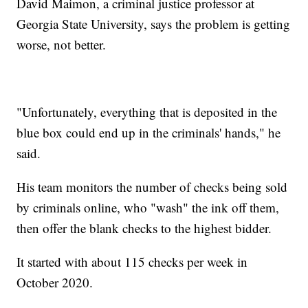
David Maimon, a criminal justice professor at
Georgia State University, says the problem is getting
worse, not better.
"Unfortunately, everything that is deposited in the
blue box could end up in the criminals' hands," he
said.
His team monitors the number of checks being sold
by criminals online, who "wash" the ink off them,
then offer the blank checks to the highest bidder.
It started with about 115 checks per week in
October 2020.