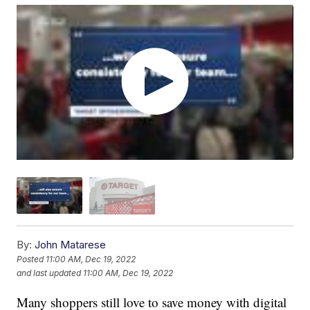
By:
John Matarese
Posted
11:00 AM, Dec 19, 2022
and last updated
11:00 AM, Dec 19, 2022
Many shoppers still love to save money with digital