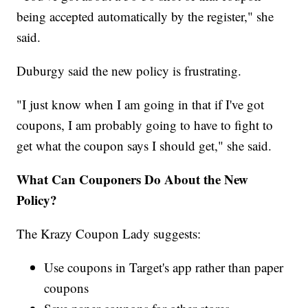
being accepted automatically by the register," she
said.
Duburgy said the new policy is frustrating.
"I just know when I am going in that if I've got
coupons, I am probably going to have to fight to
get what the coupon says I should get," she said.
What Can Couponers Do About the New
Policy?
The Krazy Coupon Lady suggests:
Use coupons in Target's app rather than paper
coupons