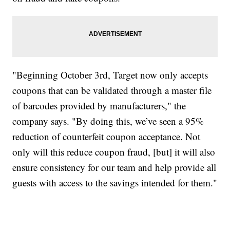
"Beginning October 3rd, Target now only accepts
coupons that can be validated through a master file
of barcodes provided by manufacturers," the
company says. "By doing this, we’ve seen a 95%
reduction of counterfeit coupon acceptance. Not
only will this reduce coupon fraud, [but] it will also
ensure consistency for our team and help provide all
guests with access to the savings intended for them."