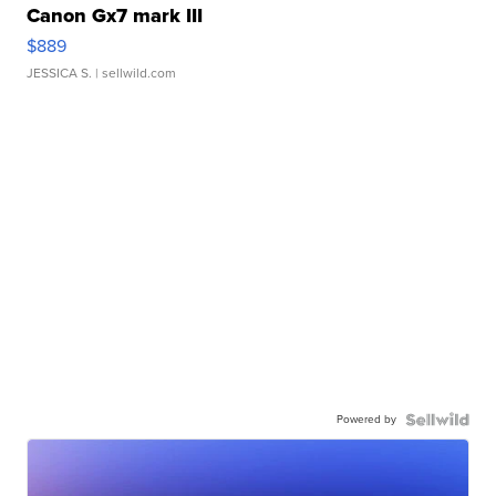
Canon Gx7 mark III
$889
JESSICA S.
| sellwild.com
Powered by