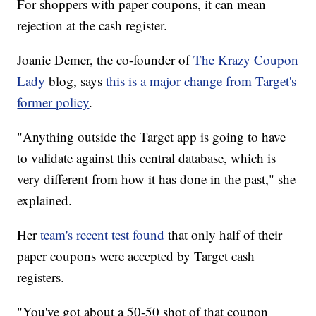
For shoppers with paper coupons, it can mean
rejection at the cash register.
Joanie Demer, the co-founder of
The Krazy Coupon
Lady
blog, says
this is a major change from Target's
former policy
.
"Anything outside the Target app is going to have
to validate against this central database, which is
very different from how it has done in the past," she
explained.
Her
team's recent test found
that only half of their
paper coupons were accepted by Target cash
registers.
"You've got about a 50-50 shot of that coupon