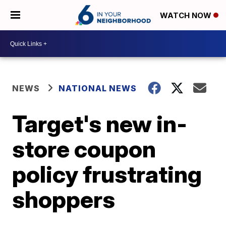
WATCH NOW
NEWS
NATIONAL NEWS
Target's new in-
store coupon
policy frustrating
shoppers