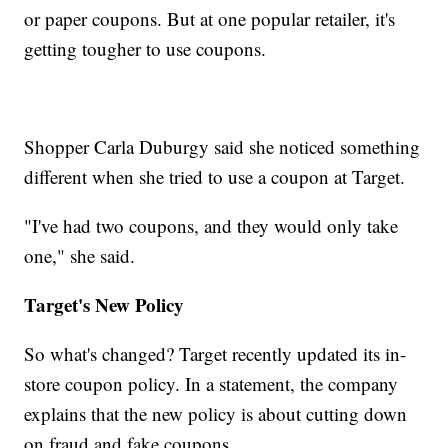
or paper coupons. But at one popular retailer, it's
getting tougher to use coupons.
Shopper Carla Duburgy said she noticed something
different when she tried to use a coupon at Target.
"I've had two coupons, and they would only take
one," she said.
Target's New Policy
So what's changed? Target recently updated its in-
store coupon policy. In a statement, the company
explains that the new policy is about cutting down
on fraud and fake coupons.