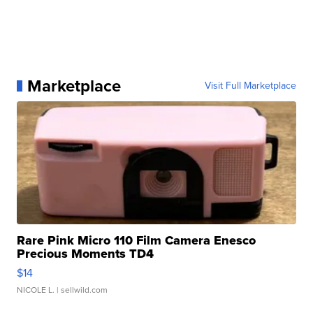
Marketplace
Visit Full Marketplace
Rare Pink Micro 110 Film Camera Enesco
Precious Moments TD4
$14
NICOLE L.
| sellwild.com