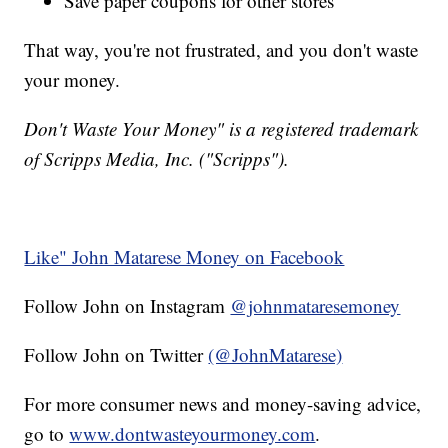
Save paper coupons for other stores
That way, you're not frustrated, and you don't waste
your money.
Don't Waste Your Money" is a registered trademark
of Scripps Media, Inc. ("Scripps").
Like" John Matarese Money on Facebook
Follow John on Instagram
@johnmataresemoney
Follow John on Twitter
(@JohnMatarese)
For more consumer news and money-saving advice,
go to
www.dontwasteyourmoney.com
.