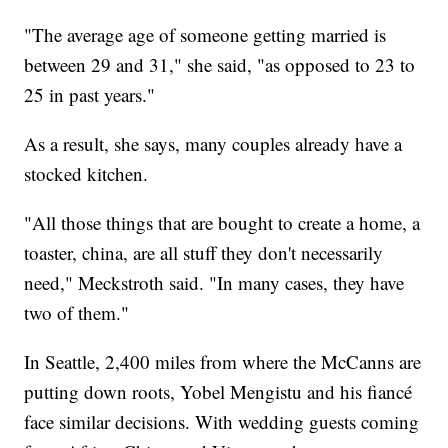
"The average age of someone getting married is
between 29 and 31," she said, "as opposed to 23 to
25 in past years."
As a result, she says, many couples already have a
stocked kitchen.
"All those things that are bought to create a home, a
toaster, china, are all stuff they don't necessarily
need," Meckstroth said. "In many cases, they have
two of them."
In Seattle, 2,400 miles from where the McCanns are
putting down roots, Yobel Mengistu and his fiancé
face similar decisions. With wedding guests coming