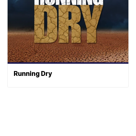
Running Dry