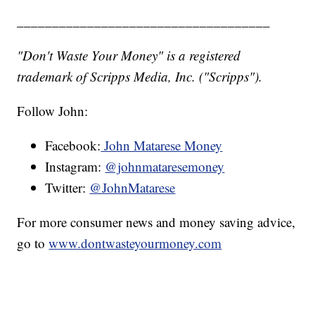
____________________________________
"Don't Waste Your Money" is a registered
trademark of Scripps Media, Inc. ("Scripps").
Follow John:
Facebook:
John Matarese Money
Instagram:
@johnmataresemoney
Twitter:
@JohnMatarese
For more consumer news and money saving advice,
go to
www.dontwasteyourmoney.com