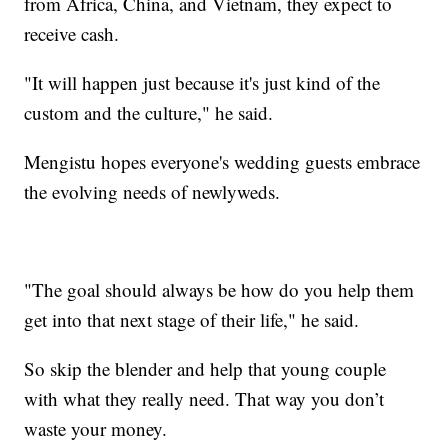
from Africa, China, and Vietnam, they expect to
receive cash.
"It will happen just because it's just kind of the
custom and the culture," he said.
Mengistu hopes everyone's wedding guests embrace
the evolving needs of newlyweds.
"The goal should always be how do you help them
get into that next stage of their life," he said.
So skip the blender and help that young couple
with what they really need. That way you don’t
waste your money.