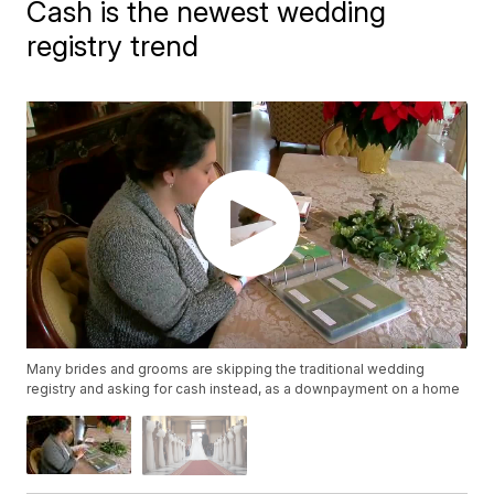
Cash is the newest wedding
registry trend
Many brides and grooms are skipping the traditional wedding
registry and asking for cash instead, as a downpayment on a home