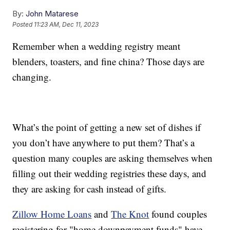
By:
John Matarese
Posted
11:23 AM, Dec 11, 2023
Remember when a wedding registry meant
blenders, toasters, and fine china? Those days are
changing.
What’s the point of getting a new set of dishes if
you don’t have anywhere to put them? That’s a
question many couples are asking themselves when
filling out their wedding registries these days, and
they are asking for cash instead of gifts.
Zillow Home Loans
and
The Knot
found couples
registering for "home downpayment funds" have