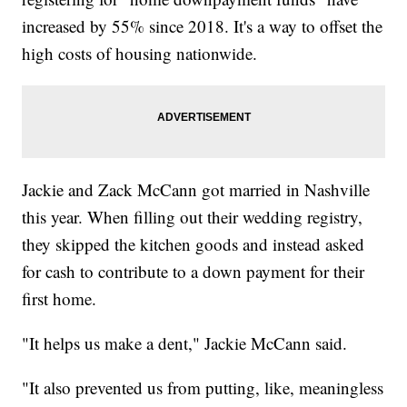
increased by 55% since 2018. It's a way to offset the
high costs of housing nationwide.
Jackie and Zack McCann got married in Nashville
this year. When filling out their wedding registry,
they skipped the kitchen goods and instead asked
for cash to contribute to a down payment for their
first home.
"It helps us make a dent," Jackie McCann said.
"It also prevented us from putting, like, meaningless