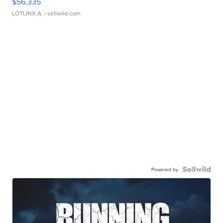
$56,335
LOTLINX A.
| sellwild.com
Powered by