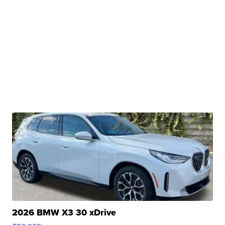
2026 BMW X3 30 xDrive