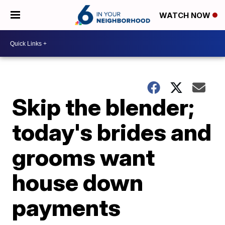
WATCH NOW
Skip the blender;
today's brides and
grooms want
house down
payments