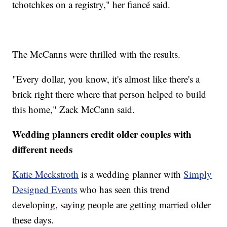
tchotchkes on a registry," her fiancé said.
The McCanns were thrilled with the results.
"Every dollar, you know, it's almost like there's a
brick right there where that person helped to build
this home," Zack McCann said.
Wedding planners credit older couples with
different needs
Katie Meckstroth
is a wedding planner with
Simply
Designed Events
who has seen this trend
developing, saying people are getting married older
these days.