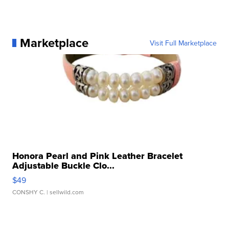
Marketplace
Visit Full Marketplace
Honora Pearl and Pink Leather Bracelet
Adjustable Buckle Clo...
$49
CONSHY C.
| sellwild.com