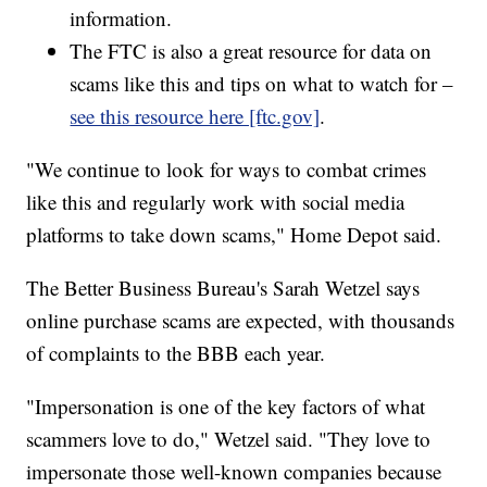
information.
The FTC is also a great resource for data on
scams like this and tips on what to watch for –
see this resource here [ftc.gov]
.
"We continue to look for ways to combat crimes
like this and regularly work with social media
platforms to take down scams," Home Depot said.
The Better Business Bureau's Sarah Wetzel says
online purchase scams are expected, with thousands
of complaints to the BBB each year.
"Impersonation is one of the key factors of what
scammers love to do," Wetzel said. "They love to
impersonate those well-known companies because