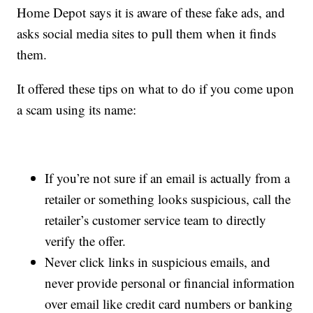
Home Depot says it is aware of these fake ads, and
asks social media sites to pull them when it finds
them.
It offered these tips on what to do if you come upon
a scam using its name:
If you’re not sure if an email is actually from a
retailer or something looks suspicious, call the
retailer’s customer service team to directly
verify the offer.
Never click links in suspicious emails, and
never provide personal or financial information
over email like credit card numbers or banking