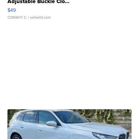
Adjustable Buckle Clo...
$49
CONSHY C.
| sellwild.com