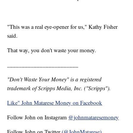
"This was a real eye-opener for us," Kathy Fisher
said.
That way, you don't waste your money.
________________________
"Don't Waste Your Money" is a registered
trademark of Scripps Media, Inc. ("Scripps").
Like" John Matarese Money on Facebook
Follow John on Instagram
@johnmataresemoney
Follow John on Twitter
(@JohnMatarese)