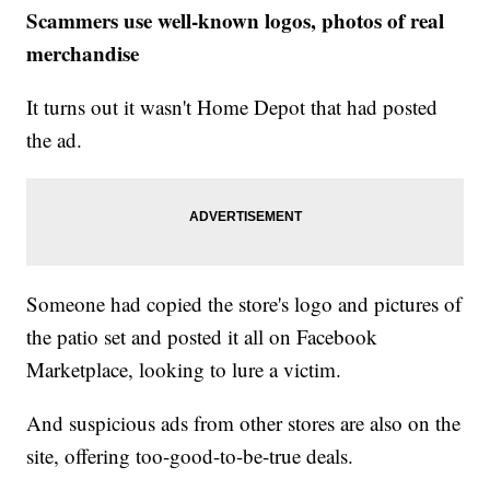
Scammers use well-known logos, photos of real
merchandise
It turns out it wasn't Home Depot that had posted
the ad.
Someone had copied the store's logo and pictures of
the patio set and posted it all on Facebook
Marketplace, looking to lure a victim.
And suspicious ads from other stores are also on the
site, offering too-good-to-be-true deals.