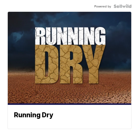
Powered by
Running Dry