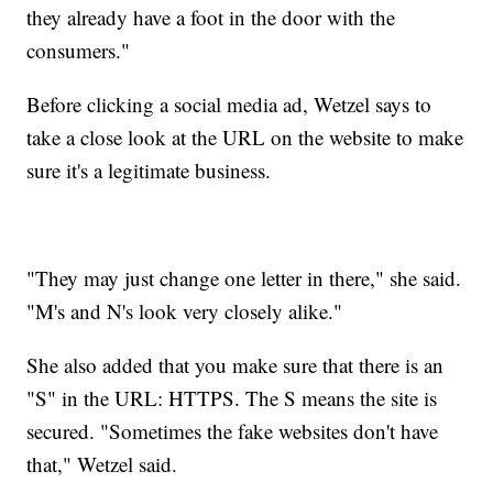
they already have a foot in the door with the
consumers."
Before clicking a social media ad, Wetzel says to
take a close look at the URL on the website to make
sure it's a legitimate business.
"They may just change one letter in there," she said.
"M's and N's look very closely alike."
She also added that you make sure that there is an
"S" in the URL: HTTPS. The S means the site is
secured. "Sometimes the fake websites don't have
that," Wetzel said.