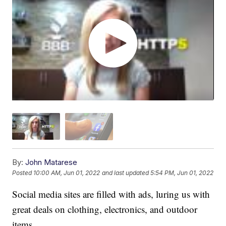
By:
John Matarese
Posted
10:00 AM, Jun 01, 2022
and last updated
5:54 PM, Jun 01, 2022
Social media sites are filled with ads, luring us with
great deals on clothing, electronics, and outdoor
items.