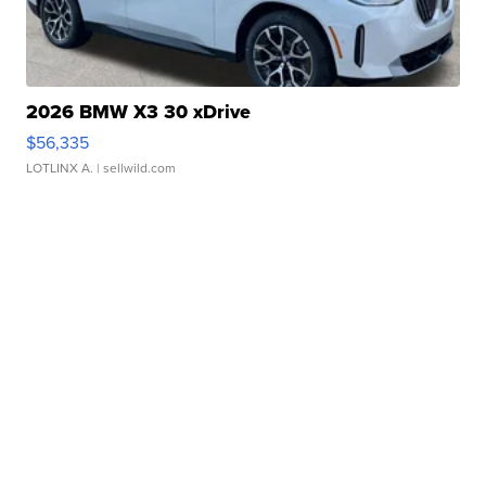
2026 BMW X3 30 xDrive
$56,335
LOTLINX A.
| sellwild.com