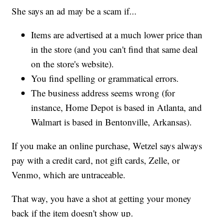
She says an ad may be a scam if...
Items are advertised at a much lower price than
in the store (and you can't find that same deal
on the store's website).
You find spelling or grammatical errors.
The business address seems wrong (for
instance, Home Depot is based in Atlanta, and
Walmart is based in Bentonville, Arkansas).
If you make an online purchase, Wetzel says always
pay with a credit card, not gift cards, Zelle, or
Venmo, which are untraceable.
That way, you have a shot at getting your money
back if the item doesn't show up.