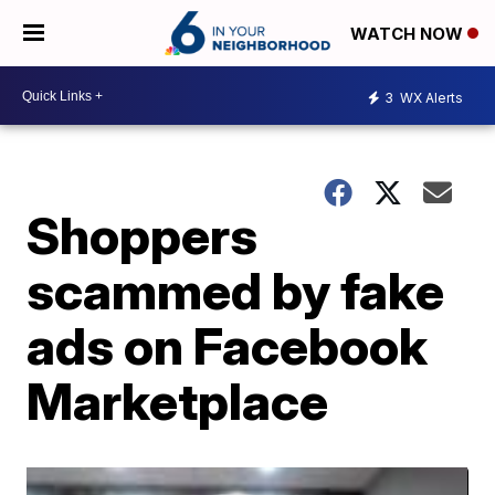
WATCH NOW
3
WX Alerts
Shoppers
scammed by fake
ads on Facebook
Marketplace