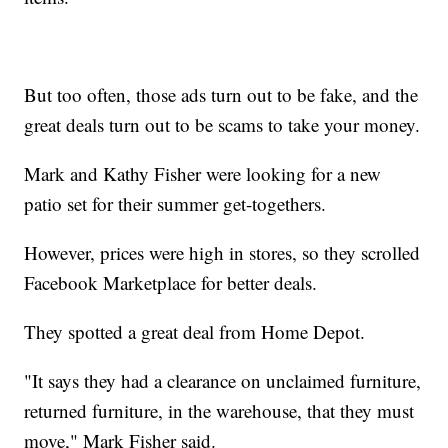
But too often, those ads turn out to be fake, and the
great deals turn out to be scams to take your money.
Mark and Kathy Fisher were looking for a new
patio set for their summer get-togethers.
However, prices were high in stores, so they scrolled
Facebook Marketplace for better deals.
They spotted a great deal from Home Depot.
"It says they had a clearance on unclaimed furniture,
returned furniture, in the warehouse, that they must
move," Mark Fisher said.