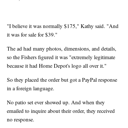
"I believe it was normally $175," Kathy said. "And
it was for sale for $39."
The ad had many photos, dimensions, and details,
so the Fishers figured it was "extremely legitimate
because it had Home Depot's logo all over it."
So they placed the order but got a PayPal response
in a foreign language.
No patio set ever showed up. And when they
emailed to inquire about their order, they received
no response.