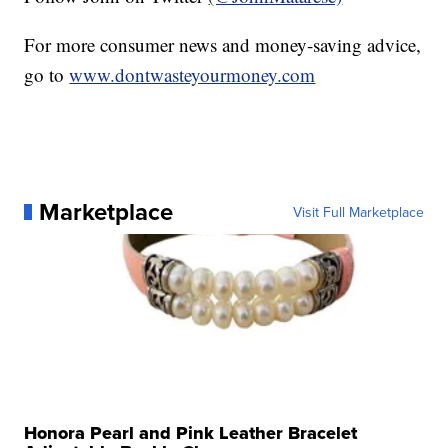
For more consumer news and money-saving advice,
go to
www.dontwasteyourmoney.com
Marketplace
Visit Full Marketplace
Honora Pearl and Pink Leather Bracelet