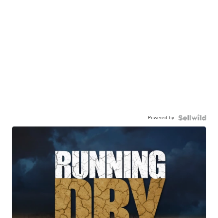
Powered by