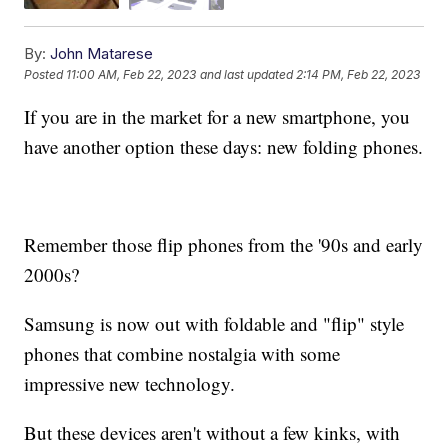
By:
John Matarese
Posted
11:00 AM, Feb 22, 2023
and last updated
2:14 PM, Feb 22, 2023
If you are in the market for a new smartphone, you
have another option these days: new folding phones.
Remember those flip phones from the '90s and early
2000s?
Samsung is now out with foldable and "flip" style
phones that combine nostalgia with some
impressive new technology.
But these devices aren't without a few kinks, with