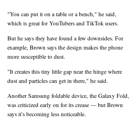
"You can put it on a table or a bench," he said,
which is great for YouTubers and TikTok users.
But he says they have found a few downsides. For
example, Brown says the design makes the phone
more susceptible to dust.
"It creates this tiny little gap near the hinge where
dust and particles can get in there," he said.
Another Samsung foldable device, the Galaxy Fold,
was criticized early on for its crease — but Brown
says it’s becoming less noticeable.