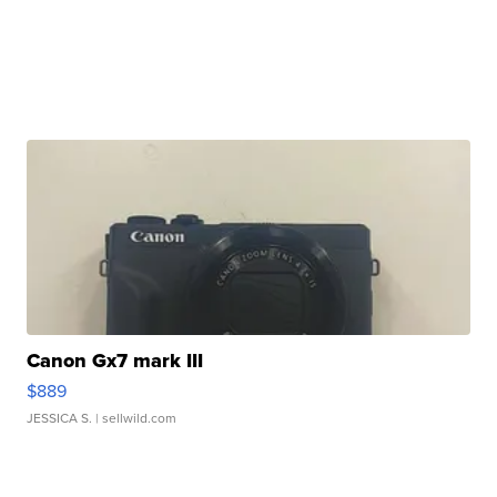
Canon Gx7 mark III
$889
JESSICA S.
| sellwild.com