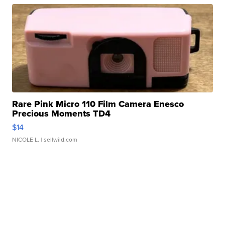
Rare Pink Micro 110 Film Camera Enesco
Precious Moments TD4
$14
NICOLE L.
| sellwild.com