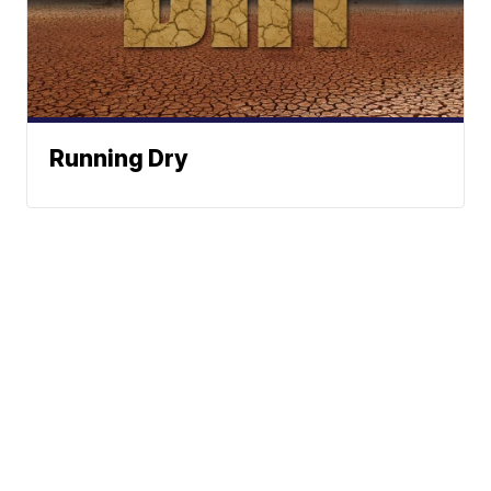
Running Dry