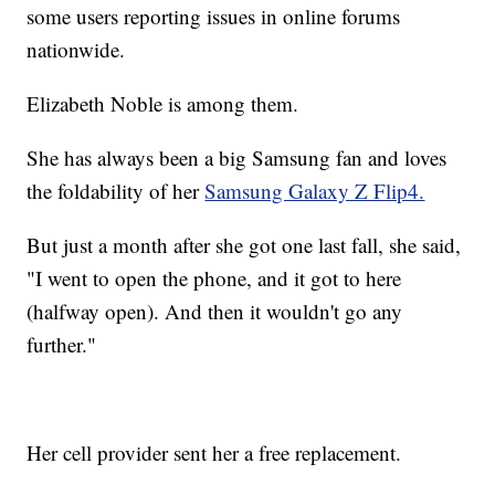
some users reporting issues in online forums
nationwide.
Elizabeth Noble is among them.
She has always been a big Samsung fan and loves
the foldability of her
Samsung Galaxy Z Flip4.
But just a month after she got one last fall, she said,
"I went to open the phone, and it got to here
(halfway open). And then it wouldn't go any
further."
Her cell provider sent her a free replacement.