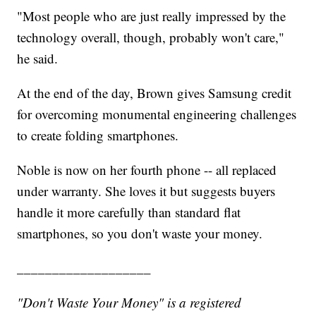
"Most people who are just really impressed by the
technology overall, though, probably won't care,"
he said.
At the end of the day, Brown gives Samsung credit
for overcoming monumental engineering challenges
to create folding smartphones.
Noble is now on her fourth phone -- all replaced
under warranty. She loves it but suggests buyers
handle it more carefully than standard flat
smartphones, so you don't waste your money.
___________________
"Don't Waste Your Money" is a registered