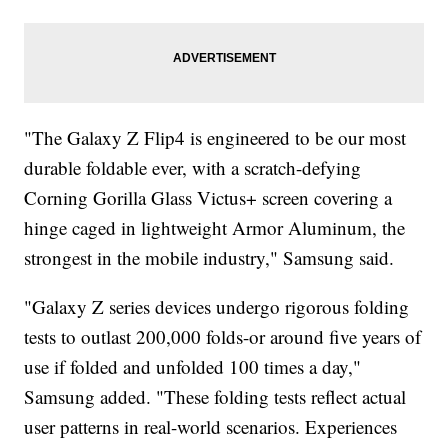
"The Galaxy Z Flip4 is engineered to be our most
durable foldable ever, with a scratch-defying
Corning Gorilla Glass Victus+ screen covering a
hinge caged in lightweight Armor Aluminum, the
strongest in the mobile industry," Samsung said.
"Galaxy Z series devices undergo rigorous folding
tests to outlast 200,000 folds-or around five years of
use if folded and unfolded 100 times a day,"
Samsung added. "These folding tests reflect actual
user patterns in real-world scenarios. Experiences