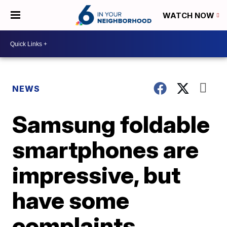
WATCH NOW
NEWS
Samsung foldable
smartphones are
impressive, but
have some
complaints