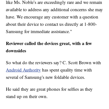
like Ms. Noble’s are exceedingly rare and we remain
available to address any additional concerns she may
have. We encourage any customer with a question
about their device to contact us directly at 1-800-
Samsung for immediate assistance."
Reviewer called the devices great, with a few
downsides
So what do the reviewers say? C. Scott Brown with
Android Authority
has spent quality time with
several of Samsung's new foldable devices.
He said they are great phones for selfies as they
stand up on their own.