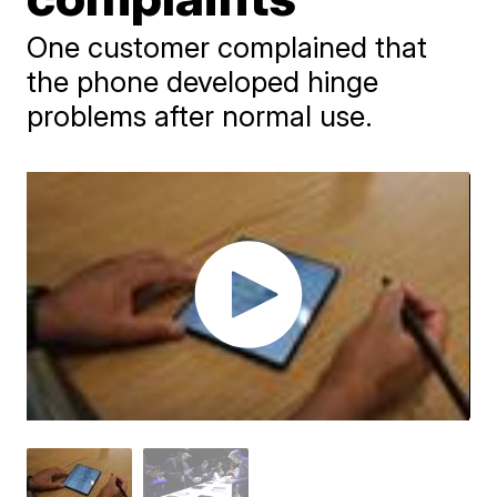
One customer complained that
the phone developed hinge
problems after normal use.