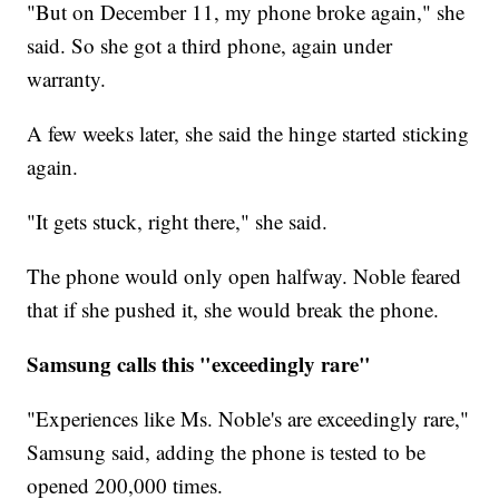
"But on December 11, my phone broke again," she
said. So she got a third phone, again under
warranty.
A few weeks later, she said the hinge started sticking
again.
"It gets stuck, right there," she said.
The phone would only open halfway. Noble feared
that if she pushed it, she would break the phone.
Samsung calls this "exceedingly rare"
"Experiences like Ms. Noble's are exceedingly rare,"
Samsung said, adding the phone is tested to be
opened 200,000 times.