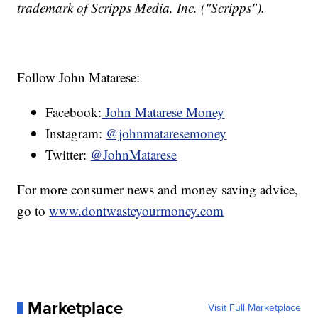
trademark of Scripps Media, Inc. ("Scripps").
Follow John Matarese:
Facebook:
John Matarese Money
Instagram:
@johnmataresemoney
Twitter:
@JohnMatarese
For more consumer news and money saving advice,
go to
www.dontwasteyourmoney.com
Marketplace
Visit Full Marketplace