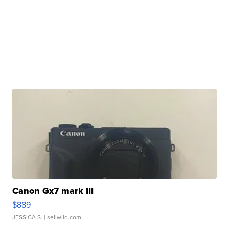
Canon Gx7 mark III
$889
JESSICA S.
| sellwild.com