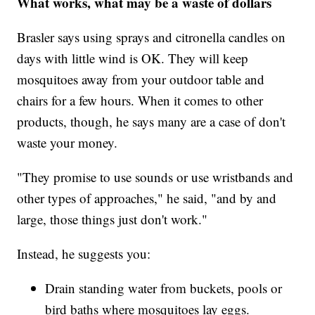
What works, what may be a waste of dollars
Brasler says using sprays and citronella candles on
days with little wind is OK. They will keep
mosquitoes away from your outdoor table and
chairs for a few hours. When it comes to other
products, though, he says many are a case of don't
waste your money.
"They promise to use sounds or use wristbands and
other types of approaches," he said, "and by and
large, those things just don't work."
Instead, he suggests you:
Drain standing water from buckets, pools or
bird baths where mosquitoes lay eggs.