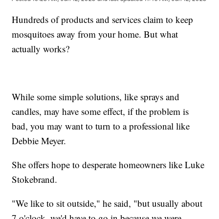
Hundreds of products and services claim to keep
mosquitoes away from your home. But what
actually works?
While some simple solutions, like sprays and
candles, may have some effect, if the problem is
bad, you may want to turn to a professional like
Debbie Meyer.
She offers hope to desperate homeowners like Luke
Stokebrand.
"We like to sit outside," he said, "but usually about
7 o'clock, we'd have to go in because we were