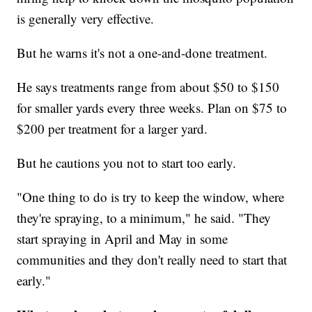
is generally very effective.
But he warns it's not a one-and-done treatment.
He says treatments range from about $50 to $150
for smaller yards every three weeks. Plan on $75 to
$200 per treatment for a larger yard.
But he cautions you not to start too early.
"One thing to do is try to keep the window, where
they're spraying, to a minimum," he said. "They
start spraying in April and May in some
communities and they don't really need to start that
early."