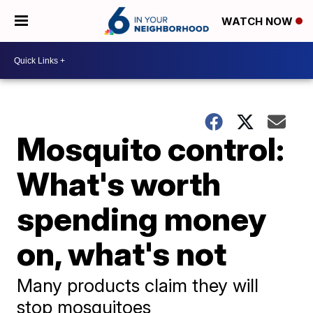
WATCH NOW
Mosquito control:
What's worth
spending money
on, what's not
Many products claim they will
stop mosquitoes