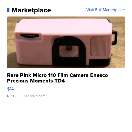
Marketplace
Visit Full Marketplace
Rare Pink Micro 110 Film Camera Enesco
Precious Moments TD4
$14
NICOLE L.
| sellwild.com