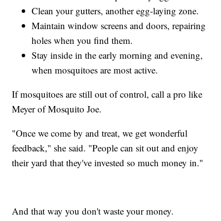
Clean your gutters, another egg-laying zone.
Maintain window screens and doors, repairing
holes when you find them.
Stay inside in the early morning and evening,
when mosquitoes are most active.
If mosquitoes are still out of control, call a pro like
Meyer of Mosquito Joe.
"Once we come by and treat, we get wonderful
feedback," she said. "People can sit out and enjoy
their yard that they've invested so much money in."
And that way you don't waste your money.