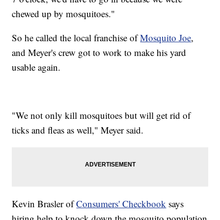
chewed up by mosquitoes."
So he called the local franchise of
Mosquito Joe
,
and Meyer's crew got to work to make his yard
usable again.
"We not only kill mosquitoes but will get rid of
ticks and fleas as well," Meyer said.
Kevin Brasler of
Consumers' Checkbook
says
hiring help to knock down the mosquito population