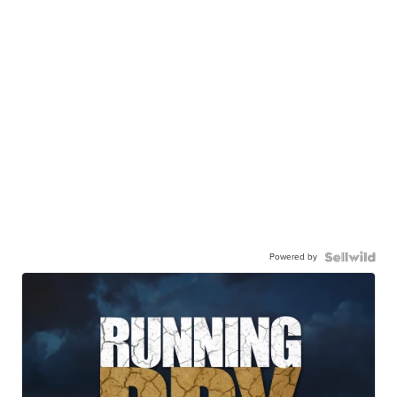
Powered by