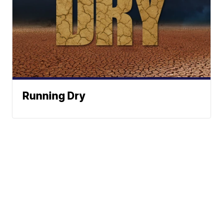
Running Dry