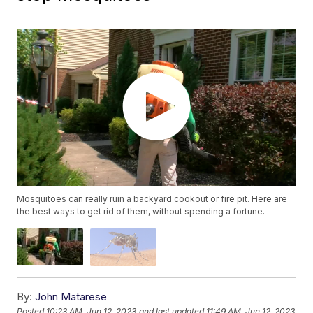
Mosquitoes can really ruin a backyard cookout or fire pit. Here are
the best ways to get rid of them, without spending a fortune.
By:
John Matarese
Posted
10:23 AM, Jun 12, 2023
and last updated
11:49 AM, Jun 12, 2023