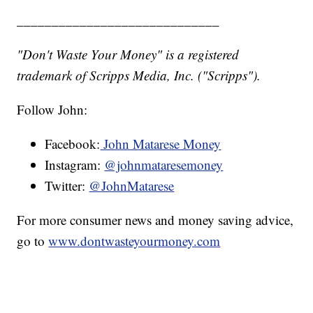
_____________________________
"Don't Waste Your Money" is a registered
trademark of Scripps Media, Inc. ("Scripps").
Follow John:
Facebook:
John Matarese Money
Instagram:
@johnmataresemoney
Twitter:
@JohnMatarese
For more consumer news and money saving advice,
go to
www.dontwasteyourmoney.com