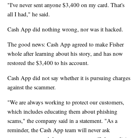
"I've never sent anyone $3,400 on my card. That's
all I had," he said.
Cash App did nothing wrong, nor was it hacked.
The good news: Cash App agreed to make Fisher
whole after learning about his story, and has now
restored the $3,400 to his account.
Cash App did not say whether it is pursuing charges
against the scammer.
"We are always working to protect our customers,
which includes educating them about phishing
scams," the company said in a statement. "As a
reminder, the Cash App team will never ask