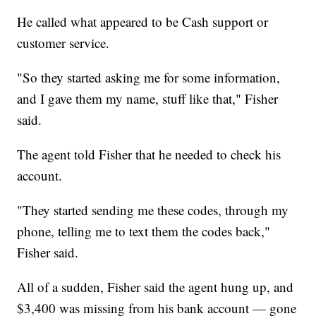
He called what appeared to be Cash support or
customer service.
"So they started asking me for some information,
and I gave them my name, stuff like that," Fisher
said.
The agent told Fisher that he needed to check his
account.
"They started sending me these codes, through my
phone, telling me to text them the codes back,"
Fisher said.
All of a sudden, Fisher said the agent hung up, and
$3,400 was missing from his bank account — gone