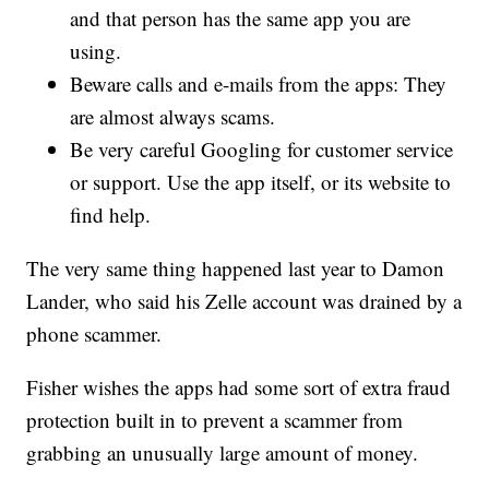
and that person has the same app you are
using.
Beware calls and e-mails from the apps: They
are almost always scams.
Be very careful Googling for customer service
or support. Use the app itself, or its website to
find help.
The very same thing happened last year to Damon
Lander, who said his Zelle account was drained by a
phone scammer.
Fisher wishes the apps had some sort of extra fraud
protection built in to prevent a scammer from
grabbing an unusually large amount of money.