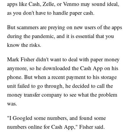
apps like Cash, Zelle, or Venmo may sound ideal,
as you don't have to handle paper cash.
But scammers are preying on new users of the apps
during the pandemic, and it is essential that you
know the risks.
Mark Fisher didn't want to deal with paper money
anymore, so he downloaded the Cash App on his
phone. But when a recent payment to his storage
unit failed to go through, he decided to call the
money transfer company to see what the problem
was.
"I Googled some numbers, and found some
numbers online for Cash App," Fisher said.