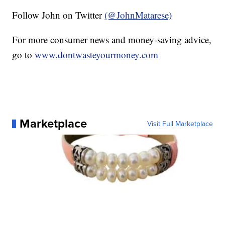
Follow John on Twitter
(@JohnMatarese)
For more consumer news and money-saving advice,
go to
www.dontwasteyourmoney.com
Marketplace
Visit Full Marketplace