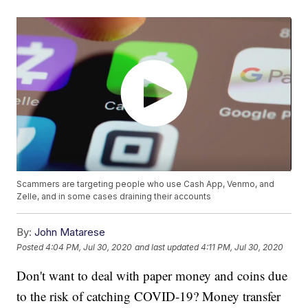
Scammers are targeting people who use Cash App, Venmo, and
Zelle, and in some cases draining their accounts
By:
John Matarese
Posted
4:04 PM, Jul 30, 2020
and last updated
4:11 PM, Jul 30, 2020
Don't want to deal with paper money and coins due
to the risk of catching COVID-19? Money transfer