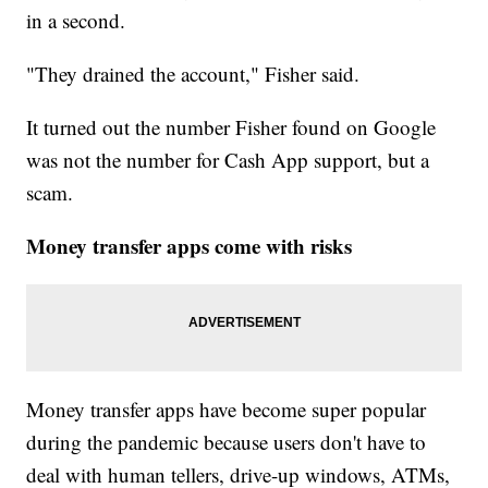
in a second.
"They drained the account," Fisher said.
It turned out the number Fisher found on Google
was not the number for Cash App support, but a
scam.
Money transfer apps come with risks
Money transfer apps have become super popular
during the pandemic because users don't have to
deal with human tellers, drive-up windows, ATMs,