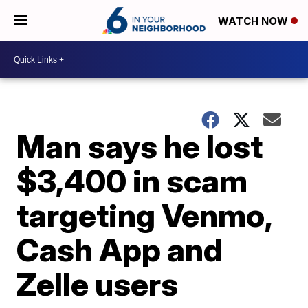
WATCH NOW
Man says he lost
$3,400 in scam
targeting Venmo,
Cash App and
Zelle users