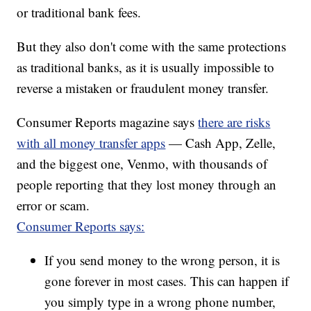
or traditional bank fees.
But they also don't come with the same protections
as traditional banks, as it is usually impossible to
reverse a mistaken or fraudulent money transfer.
Consumer Reports magazine says
there are risks
with all money transfer apps
— Cash App, Zelle,
and the biggest one, Venmo, with thousands of
people reporting that they lost money through an
error or scam.
Consumer Reports says:
If you send money to the wrong person, it is
gone forever in most cases. This can happen if
you simply type in a wrong phone number,