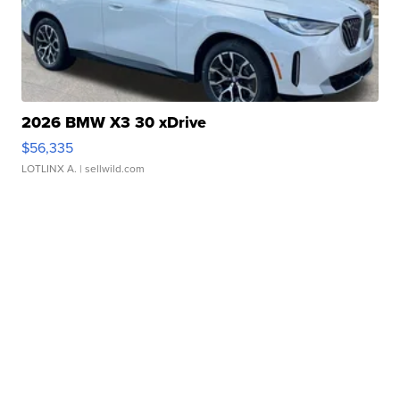
2026 BMW X3 30 xDrive
$56,335
LOTLINX A.
| sellwild.com