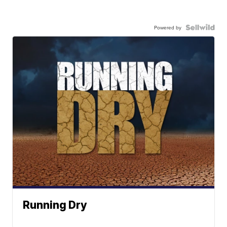
Powered by
Running Dry