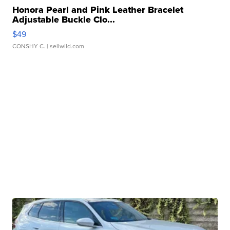
Honora Pearl and Pink Leather Bracelet
Adjustable Buckle Clo...
$49
CONSHY C.
| sellwild.com