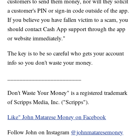
customers to send them money, nor will they solicit
a customer's PIN or sign-in code outside of the app.
If you believe you have fallen victim to a scam, you
should contact Cash App support through the app
or website immediately."
The key is to be so careful who gets your account
info so you don't waste your money.
________________________
Don't Waste Your Money" is a registered trademark
of Scripps Media, Inc. ("Scripps").
Like" John Matarese Money on Facebook
Follow John on Instagram
@johnmataresemoney