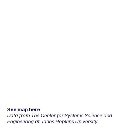
See map here
Data from
The Center for Systems Science and
Engineering at Johns Hopkins University.