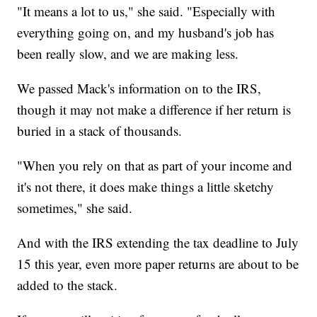
"It means a lot to us," she said. "Especially with
everything going on, and my husband's job has
been really slow, and we are making less.
We passed Mack's information on to the IRS,
though it may not make a difference if her return is
buried in a stack of thousands.
"When you rely on that as part of your income and
it's not there, it does make things a little sketchy
sometimes," she said.
And with the IRS extending the tax deadline to July
15 this year, even more paper returns are about to be
added to the stack.