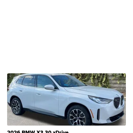
2026 BMW X3 30 xDrive