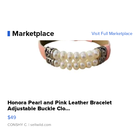
Marketplace
Visit Full Marketplace
Honora Pearl and Pink Leather Bracelet
Adjustable Buckle Clo...
$49
CONSHY C.
| sellwild.com