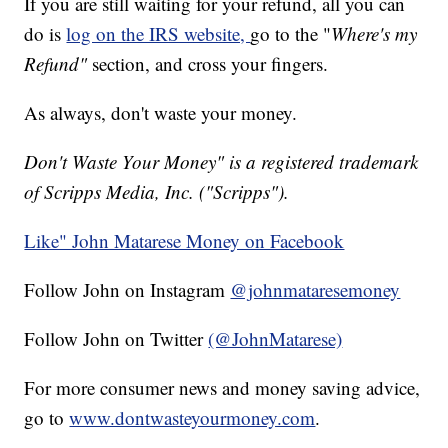
If you are still waiting for your refund, all you can
do is
log on the IRS website,
go to the "
Where's my
Refund"
section, and cross your fingers.
As always, don't waste your money.
Don't Waste Your Money" is a registered trademark
of Scripps Media, Inc. ("Scripps").
Like" John Matarese Money on Facebook
Follow John on Instagram
@johnmataresemoney
Follow John on Twitter
(@JohnMatarese)
For more consumer news and money saving advice,
go to
www.dontwasteyourmoney.com
.