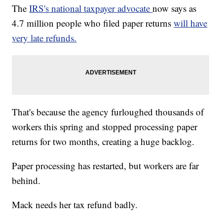
The
IRS's national taxpayer advocate
now says as
4.7 million people who filed paper returns
will have
very late refunds.
That's because the agency furloughed thousands of
workers this spring and stopped processing paper
returns for two months, creating a huge backlog.
Paper processing has restarted, but workers are far
behind.
Mack needs her tax refund badly.