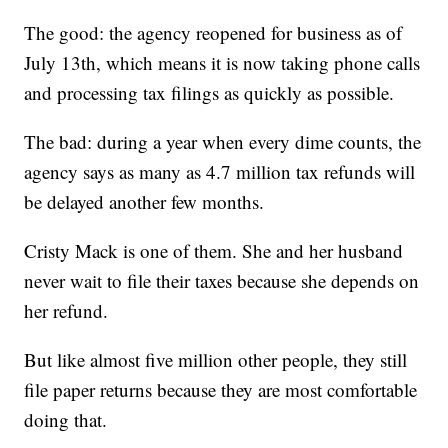
The good: the agency reopened for business as of
July 13th, which means it is now taking phone calls
and processing tax filings as quickly as possible.
The bad: during a year when every dime counts, the
agency says as many as 4.7 million tax refunds will
be delayed another few months.
Cristy Mack is one of them. She and her husband
never wait to file their taxes because she depends on
her refund.
But like almost five million other people, they still
file paper returns because they are most comfortable
doing that.