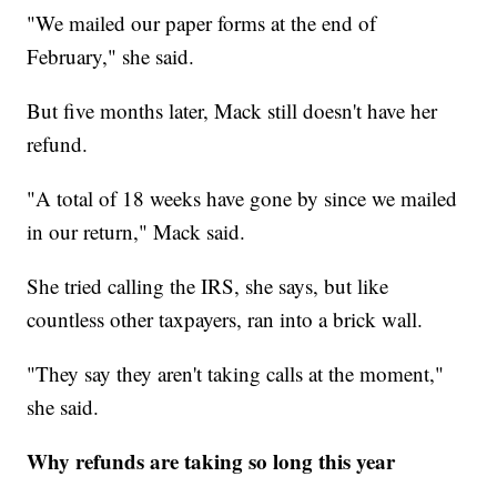
"We mailed our paper forms at the end of
February," she said.
But five months later, Mack still doesn't have her
refund.
"A total of 18 weeks have gone by since we mailed
in our return," Mack said.
She tried calling the IRS, she says, but like
countless other taxpayers, ran into a brick wall.
"They say they aren't taking calls at the moment,"
she said.
Why refunds are taking so long this year