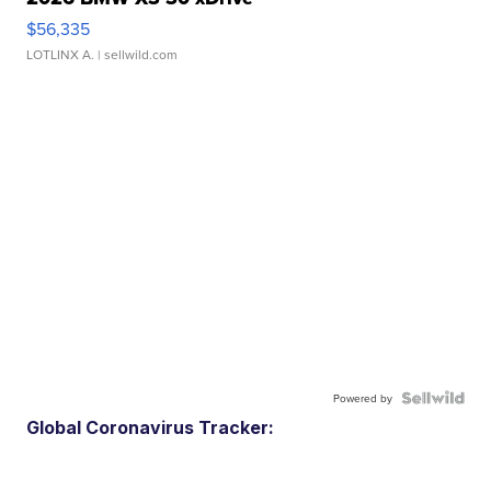
$56,335
LOTLINX A.
| sellwild.com
Powered by
Global Coronavirus Tracker: