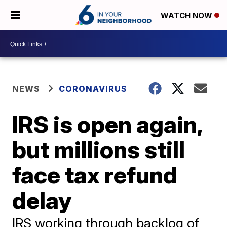
WATCH NOW
NEWS
CORONAVIRUS
IRS is open again,
but millions still
face tax refund
delay
IRS working through backlog of