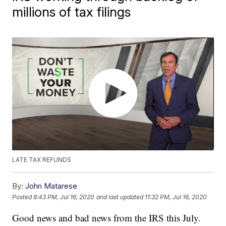
millions of tax filings
LATE TAX REFUNDS
By:
John Matarese
Posted
8:43 PM, Jul 16, 2020
and last updated
11:32 PM, Jul 16, 2020
Good news and bad news from the IRS this July.