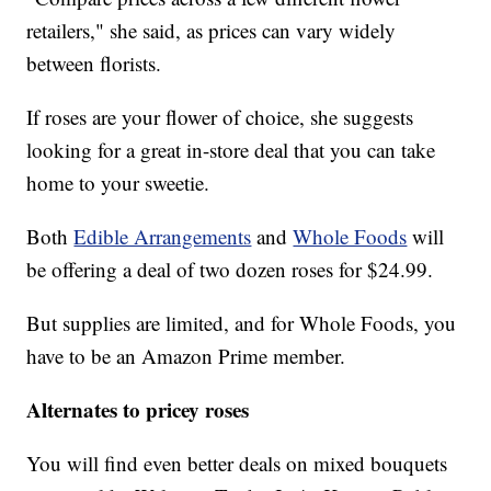
retailers," she said, as prices can vary widely
between florists.
If roses are your flower of choice, she suggests
looking for a great in-store deal that you can take
home to your sweetie.
Both
Edible Arrangements
and
Whole Foods
will
be offering a deal of two dozen roses for $24.99.
But supplies are limited, and for Whole Foods, you
have to be an Amazon Prime member.
Alternates to pricey roses
You will find even better deals on mixed bouquets