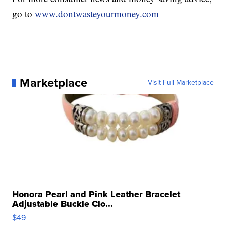
go to
www.dontwasteyourmoney.com
Marketplace
Visit Full Marketplace
Honora Pearl and Pink Leather Bracelet
Adjustable Buckle Clo...
$49