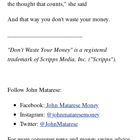
the thought that counts," she said
And that way you don't waste your money.
________________________
"Don't Waste Your Money" is a registered
trademark of Scripps Media, Inc. ("Scripps").
Follow John Matarese:
Facebook:
John Matarese Money
Instagram:
@johnmataresemoney
Twitter:
@JohnMatarese
For more consumer news and money saving advice,