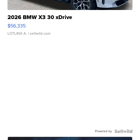
2026 BMW X3 30 xDrive
$56,335
LOTLINX A.
| sellwild.com
Powered by