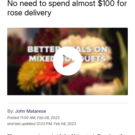
No need to spend almost $100 for
rose delivery
By:
John Matarese
Posted
11:00 AM, Feb 08, 2023
and last updated
12:03 PM, Feb 08, 2023