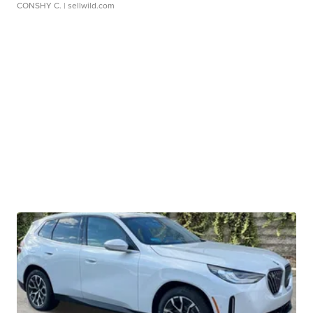
CONSHY C.
| sellwild.com