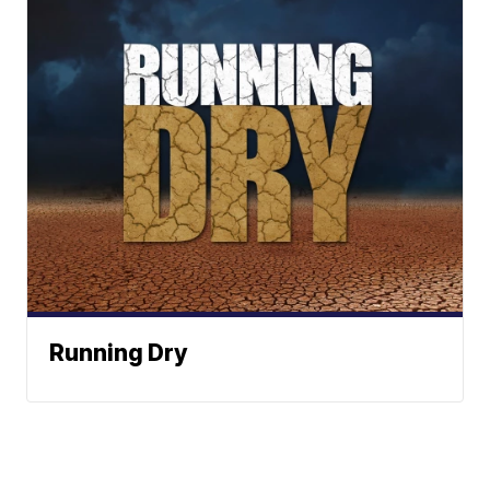
Running Dry