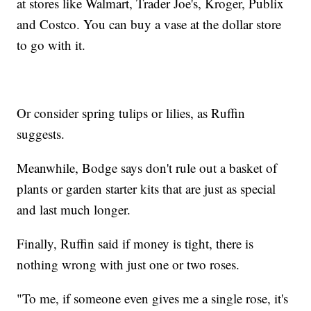
at stores like Walmart, Trader Joe's, Kroger, Publix
and Costco. You can buy a vase at the dollar store
to go with it.
Or consider spring tulips or lilies, as Ruffin
suggests.
Meanwhile, Bodge says don't rule out a basket of
plants or garden starter kits that are just as special
and last much longer.
Finally, Ruffin said if money is tight, there is
nothing wrong with just one or two roses.
"To me, if someone even gives me a single rose, it's