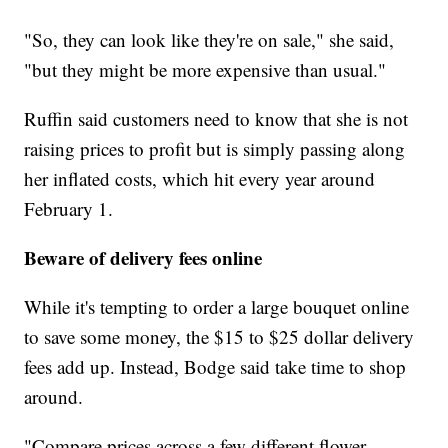
"So, they can look like they're on sale," she said,
"but they might be more expensive than usual."
Ruffin said customers need to know that she is not
raising prices to profit but is simply passing along
her inflated costs, which hit every year around
February 1.
Beware of delivery fees online
While it's tempting to order a large bouquet online
to save some money, the $15 to $25 dollar delivery
fees add up. Instead, Bodge said take time to shop
around.
"Compare prices across a few different flower