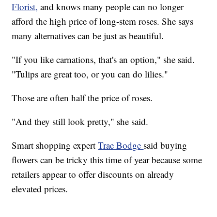
Florist,
and knows many people can no longer
afford the high price of long-stem roses. She says
many alternatives can be just as beautiful.
"If you like carnations, that's an option," she said.
"Tulips are great too, or you can do lilies."
Those are often half the price of roses.
"And they still look pretty," she said.
Smart shopping expert
Trae Bodge
said buying
flowers can be tricky this time of year because some
retailers appear to offer discounts on already
elevated prices.