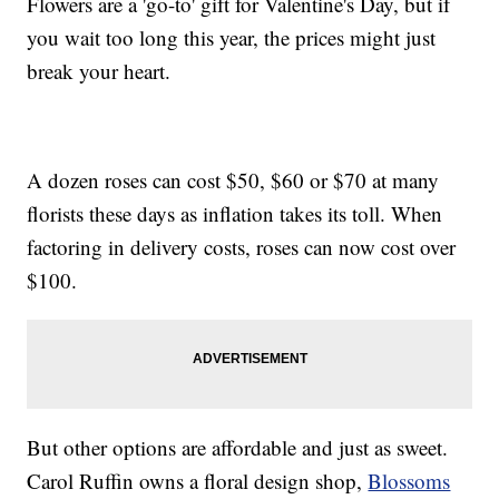
Flowers are a 'go-to' gift for Valentine's Day, but if
you wait too long this year, the prices might just
break your heart.
A dozen roses can cost $50, $60 or $70 at many
florists these days as inflation takes its toll. When
factoring in delivery costs, roses can now cost over
$100.
But other options are affordable and just as sweet.
Carol Ruffin owns a floral design shop,
Blossoms