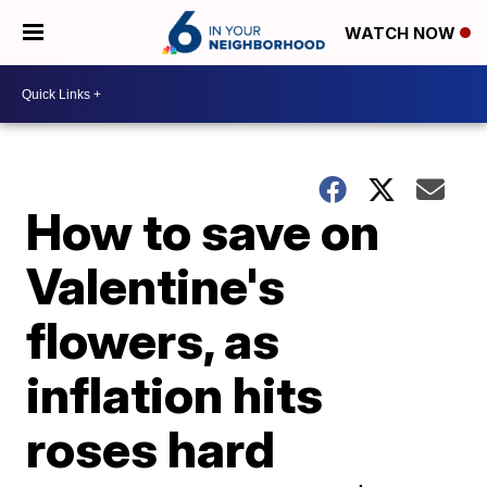
WATCH NOW
How to save on
Valentine's
flowers, as
inflation hits
roses hard