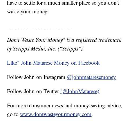
have to settle for a much smaller place so you don't
waste your money.
______________________
Don't Waste Your Money" is a registered trademark
of Scripps Media, Inc. ("Scripps").
Like" John Matarese Money on Facebook
Follow John on Instagram
@johnmataresemoney
Follow John on Twitter
(@JohnMatarese)
For more consumer news and money-saving advice,
go to
www.dontwasteyourmoney.com
.