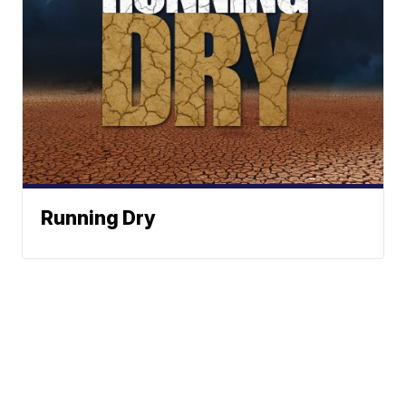
Running Dry