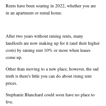
Rents have been soaring in 2022, whether you are
in an apartment or rental home.
After two years without raising rents, many
landlords are now making up for it (and their higher
costs) by raising rent 10% or more when leases
come up.
Other than moving to a new place, however, the sad
truth is there's little you can do about rising rent
prices.
Stephanie Blanchard could soon have no place to
live.