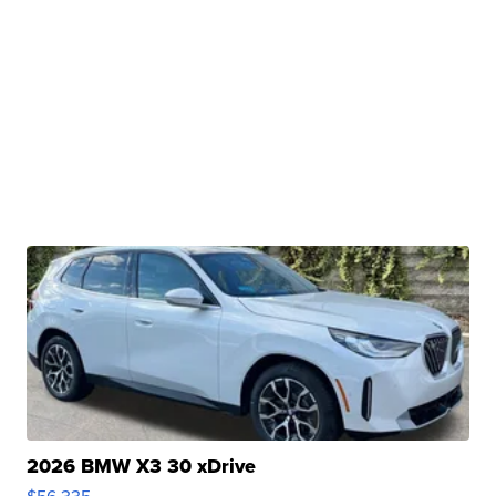
2026 BMW X3 30 xDrive