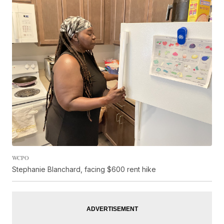
WCPO
Stephanie Blanchard, facing $600 rent hike