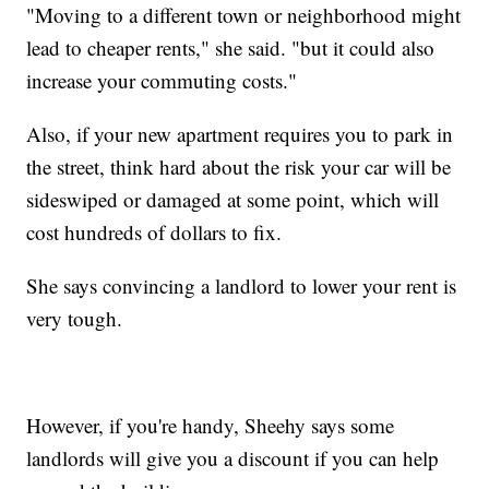
"Moving to a different town or neighborhood might
lead to cheaper rents," she said. "but it could also
increase your commuting costs."
Also, if your new apartment requires you to park in
the street, think hard about the risk your car will be
sideswiped or damaged at some point, which will
cost hundreds of dollars to fix.
She says convincing a landlord to lower your rent is
very tough.
However, if you're handy, Sheehy says some
landlords will give you a discount if you can help