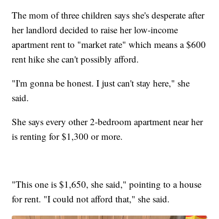
The mom of three children says she's desperate after
her landlord decided to raise her low-income
apartment rent to "market rate" which means a $600
rent hike she can't possibly afford.
"I'm gonna be honest. I just can't stay here," she
said.
She says every other 2-bedroom apartment near her
is renting for $1,300 or more.
"This one is $1,650, she said," pointing to a house
for rent. "I could not afford that," she said.