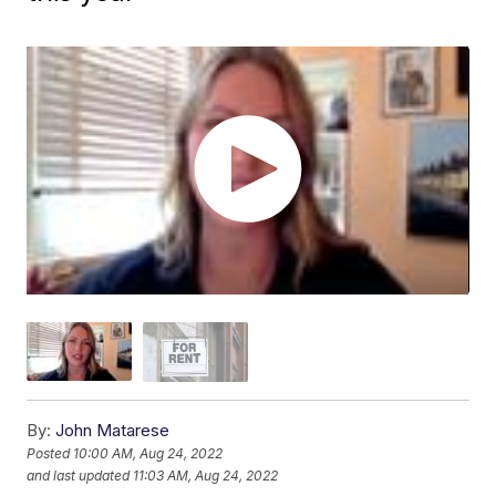
By:
John Matarese
Posted
10:00 AM, Aug 24, 2022
and last updated
11:03 AM, Aug 24, 2022