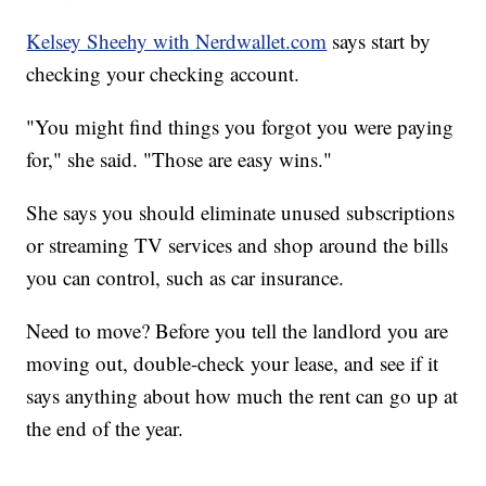
Kelsey Sheehy with Nerdwallet.com
says start by
checking your checking account.
"You might find things you forgot you were paying
for," she said. "Those are easy wins."
She says you should eliminate unused subscriptions
or streaming TV services and shop around the bills
you can control, such as car insurance.
Need to move? Before you tell the landlord you are
moving out, double-check your lease, and see if it
says anything about how much the rent can go up at
the end of the year.