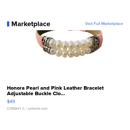
Marketplace
Visit Full Marketplace
Honora Pearl and Pink Leather Bracelet
Adjustable Buckle Clo...
$49
CONSHY C.
| sellwild.com