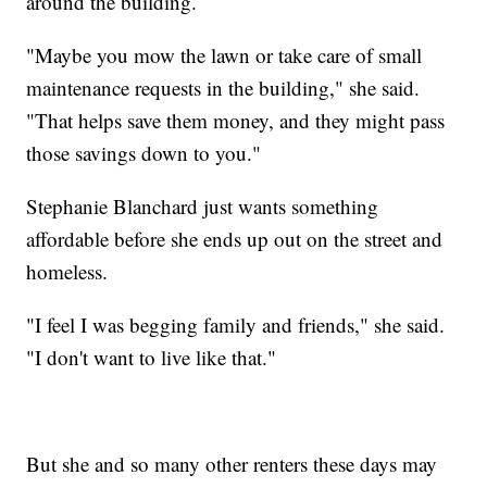
around the building.
"Maybe you mow the lawn or take care of small
maintenance requests in the building," she said.
"That helps save them money, and they might pass
those savings down to you."
Stephanie Blanchard just wants something
affordable before she ends up out on the street and
homeless.
"I feel I was begging family and friends," she said.
"I don't want to live like that."
But she and so many other renters these days may