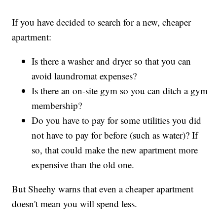
If you have decided to search for a new, cheaper
apartment:
Is there a washer and dryer so that you can
avoid laundromat expenses?
Is there an on-site gym so you can ditch a gym
membership?
Do you have to pay for some utilities you did
not have to pay for before (such as water)? If
so, that could make the new apartment more
expensive than the old one.
But Sheehy warns that even a cheaper apartment
doesn't mean you will spend less.