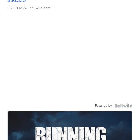
$56,335
LOTLINX A.
| sellwild.com
Powered by