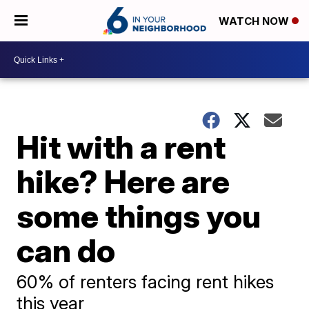
WATCH NOW
Hit with a rent
hike? Here are
some things you
can do
60% of renters facing rent hikes
this year