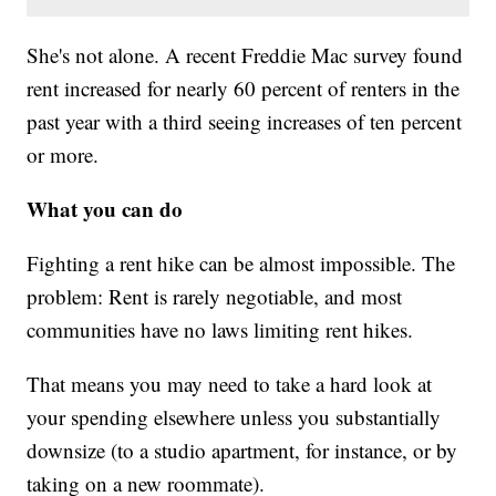
She's not alone. A recent Freddie Mac survey found
rent increased for nearly 60 percent of renters in the
past year with a third seeing increases of ten percent
or more.
What you can do
Fighting a rent hike can be almost impossible. The
problem: Rent is rarely negotiable, and most
communities have no laws limiting rent hikes.
That means you may need to take a hard look at
your spending elsewhere unless you substantially
downsize (to a studio apartment, for instance, or by
taking on a new roommate).