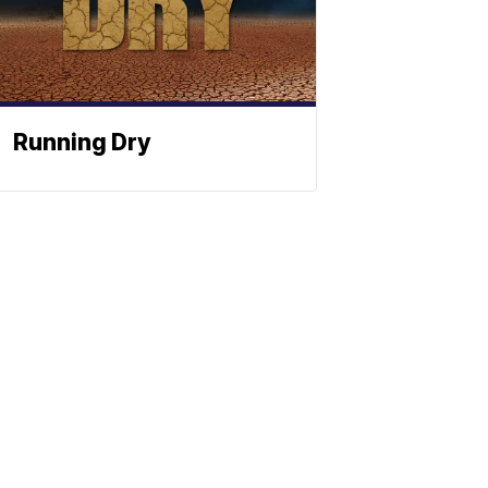
Running Dry