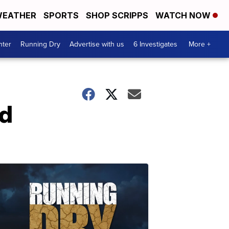
EATHER
SPORTS
SHOP SCRIPPS
WATCH NOW
nter
Running Dry
Advertise with us
6 Investigates
More +
ad