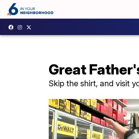
Great Father's
Skip the shirt, and visit 