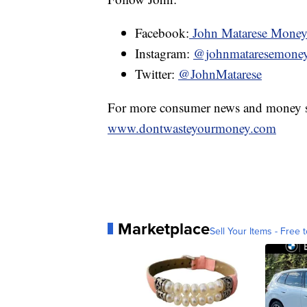
Facebook:
John Matarese Mone
Instagram:
@johnmataresemone
Twitter:
@JohnMatarese
For more consumer news and money s
www.dontwasteyourmoney.com
Marketplace
Sell Your Items - Free t