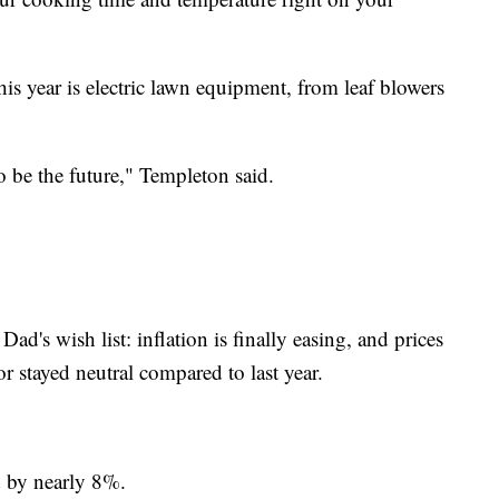
is year is electric lawn equipment, from leaf blowers
o be the future," Templeton said.
ad's wish list: inflation is finally easing, and prices
 stayed neutral compared to last year.
d by nearly 8%.