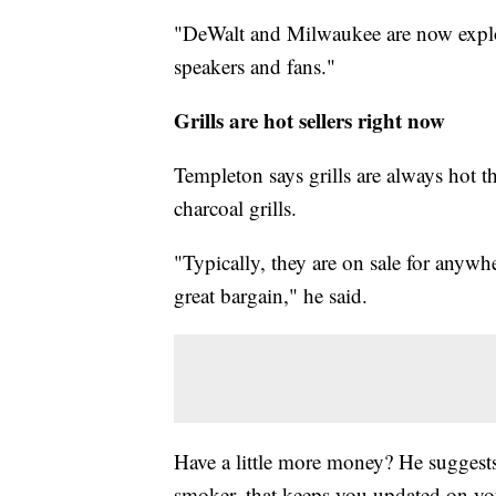
"DeWalt and Milwaukee are now explor
speakers and fans."
Grills are hot sellers right now
Templeton says grills are always hot th
charcoal grills.
"Typically, they are on sale for anywh
great bargain," he said.
Have a little more money? He suggests
smoker, that keeps you updated on yo