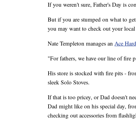
If you weren't sure, Father's Day is c
But if you are stumped on what to get 
you may want to check out your local 
Nate Templeton manages an
Ace Har
"For fathers, we have our line of fire p
His store is stocked with fire pits - f
sleek Solo Stoves.
If that is too pricey, or Dad doesn't nee
Dad might like on his special day, fro
checking out accessories from flashli