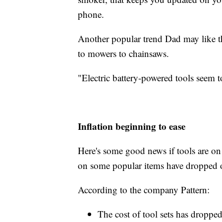
phone.
Another popular trend Dad may like th
to mowers to chainsaws.
"Electric battery-powered tools seem t
Inflation beginning to ease
Here's some good news if tools are on D
on some popular items have dropped or
According to the company Pattern:
The cost of tool sets has droppe