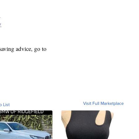
y
y
aving advice, go to
Visit Full Marketplace
o List