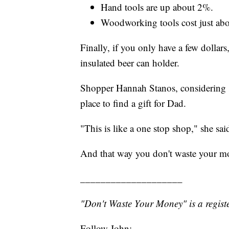
Hand tools are up about 2%.
Woodworking tools cost just abo
Finally, if you only have a few dollar
insulated beer can holder.
Shopper Hannah Stanos, considering sev
place to find a gift for Dad.
"This is like a one stop shop," she sai
And that way you don't waste your m
____________________
"Don't Waste Your Money" is a registe
Follow John: