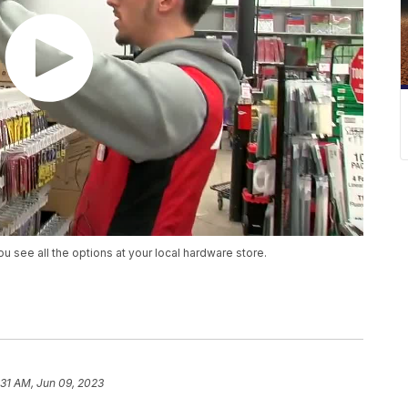
you see all the options at your local hardware store.
:31 AM, Jun 09, 2023