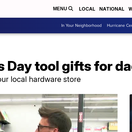
LOCAL
NATIONAL
W
MENU
In Your Neighborhood
Hurricane Ce
 Day tool gifts for d
your local hardware store