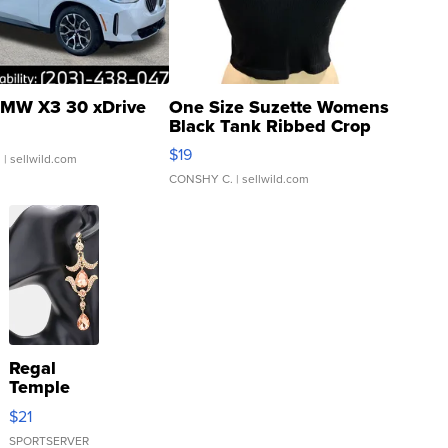
MW X3 30 xDrive
One Size Suzette Womens
Black Tank Ribbed Crop
Asymmetrical ...
$19
.
| sellwild.com
CONSHY C.
| sellwild.com
Regal
Temple
Droplet
$21
Earrings
SPORTSERVER