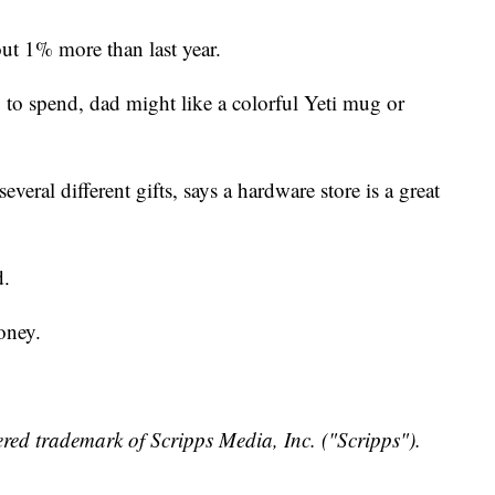
ut 1% more than last year.
s, to spend, dad might like a colorful Yeti mug or
eral different gifts, says a hardware store is a great
d.
oney.
red trademark of Scripps Media, Inc. ("Scripps").