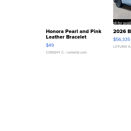
Honora Pearl and Pink
2026 B
Leather Bracelet
$56,335
Adjustable Buckle Clo...
$49
LOTLINX A
CONSHY C.
| sellwild.com