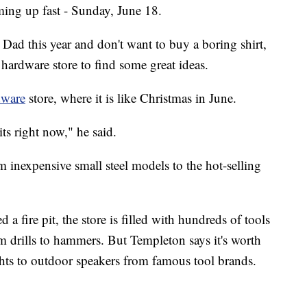
oming up fast - Sunday, June 18.
Dad this year and don't want to buy a boring shirt,
hardware store to find some great ideas.
dware
store, where it is like Christmas in June.
its right now," he said.
rom inexpensive small steel models to the hot-selling
d a fire pit, the store is filled with hundreds of tools
m drills to hammers. But Templeton says it's worth
ghts to outdoor speakers from famous tool brands.