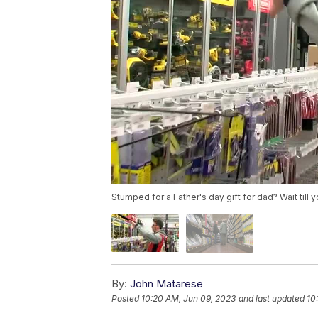
Stumped for a Father's day gift for dad? Wait till 
By:
John Matarese
Posted
10:20 AM, Jun 09, 2023
and last updated
10