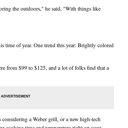
ing the outdoors," he said, "With things like
is time of year. One trend this year: Brightly colored
ere from $99 to $125, and a lot of folks find that a
 considering a Weber grill, or a new high-tech
ur cooking time and temperature right on your