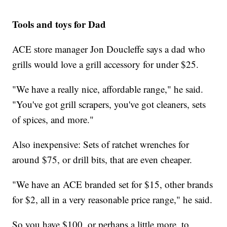
Tools and toys for Dad
ACE store manager Jon Doucleffe says a dad who
grills would love a grill accessory for under $25.
"We have a really nice, affordable range," he said.
"You've got grill scrapers, you've got cleaners, sets
of spices, and more."
Also inexpensive: Sets of ratchet wrenches for
around $75, or drill bits, that are even cheaper.
"We have an ACE branded set for $15, other brands
for $2, all in a very reasonable price range," he said.
So you have $100, or perhaps a little more, to