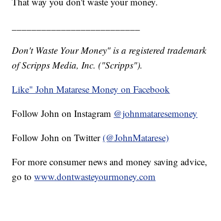
That way you don't waste your money.
__________________________
Don't Waste Your Money" is a registered trademark
of Scripps Media, Inc. ("Scripps").
Like" John Matarese Money on Facebook
Follow John on Instagram
@johnmataresemoney
Follow John on Twitter
(@JohnMatarese)
For more consumer news and money saving advice,
go to
www.dontwasteyourmoney.com