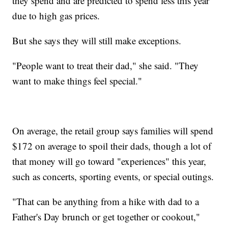
they spend and are predicted to spend less this year
due to high gas prices.
But she says they will still make exceptions.
"People want to treat their dad," she said. "They
want to make things feel special."
On average, the retail group says families will spend
$172 on average to spoil their dads, though a lot of
that money will go toward "experiences" this year,
such as concerts, sporting events, or special outings.
"That can be anything from a hike with dad to a
Father's Day brunch or get together or cookout,"