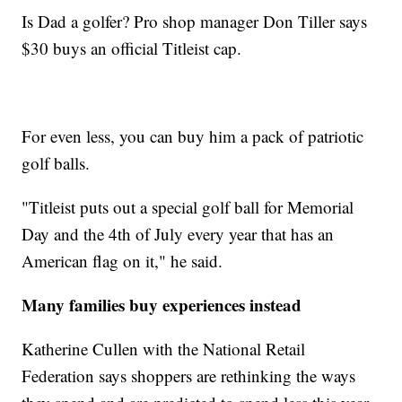
Is Dad a golfer? Pro shop manager Don Tiller says
$30 buys an official Titleist cap.
For even less, you can buy him a pack of patriotic
golf balls.
"Titleist puts out a special golf ball for Memorial
Day and the 4th of July every year that has an
American flag on it," he said.
Many families buy experiences instead
Katherine Cullen with the National Retail
Federation says shoppers are rethinking the ways