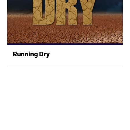
Running Dry