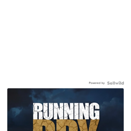
Powered by