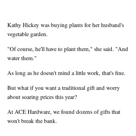
Kathy Hickey was buying plants for her husband's
vegetable garden.
"Of course, he'll have to plant them," she said. "And
water them."
As long as he doesn't mind a little work, that's fine.
But what if you want a traditional gift and worry
about soaring prices this year?
At ACE Hardware, we found dozens of gifts that
won't break the bank.