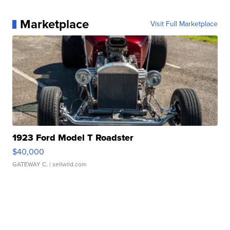
Marketplace
Visit Full Marketplace
1923 Ford Model T Roadster
$40,000
GATEWAY C.
| sellwild.com