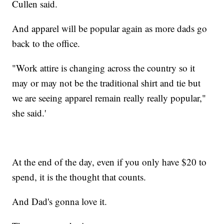
Cullen said.
And apparel will be popular again as more dads go
back to the office.
"Work attire is changing across the country so it
may or may not be the traditional shirt and tie but
we are seeing apparel remain really really popular,"
she said.'
At the end of the day, even if you only have $20 to
spend, it is the thought that counts.
And Dad's gonna love it.