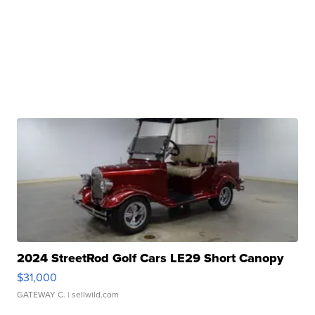
2024 StreetRod Golf Cars LE29 Short Canopy
$31,000
GATEWAY C.
| sellwild.com