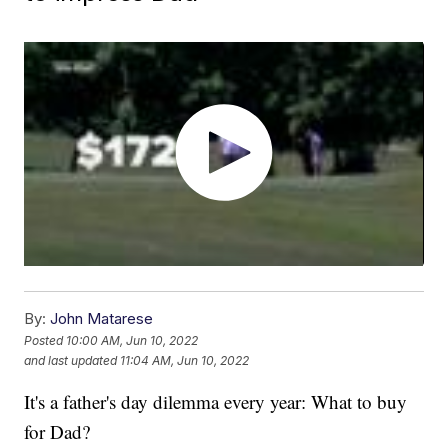
By:
John Matarese
Posted
10:00 AM, Jun 10, 2022
and last updated
11:04 AM, Jun 10, 2022
It's a father's day dilemma every year: What to buy
for Dad?