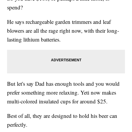
spend?
He says rechargeable garden trimmers and leaf
blowers are all the rage right now, with their long-
lasting lithium batteries.
But let's say Dad has enough tools and you would
prefer something more relaxing. Yeti now makes
multi-colored insulated cups for around $25.
Best of all, they are designed to hold his beer can
perfectly.