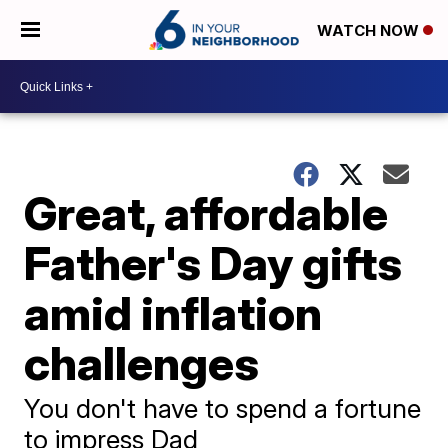
WATCH NOW
Great, affordable
Father's Day gifts
amid inflation
challenges
You don't have to spend a fortune
to impress Dad