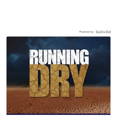
Powered by