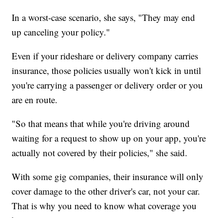
In a worst-case scenario, she says, "They may end
up canceling your policy."
Even if your rideshare or delivery company carries
insurance, those policies usually won't kick in until
you're carrying a passenger or delivery order or you
are en route.
"So that means that while you're driving around
waiting for a request to show up on your app, you're
actually not covered by their policies," she said.
With some gig companies, their insurance will only
cover damage to the other driver's car, not your car.
That is why you need to know what coverage you