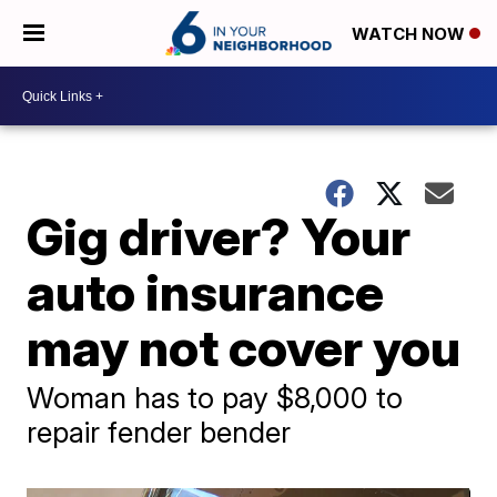
WATCH NOW
Gig driver? Your
auto insurance
may not cover you
Woman has to pay $8,000 to
repair fender bender