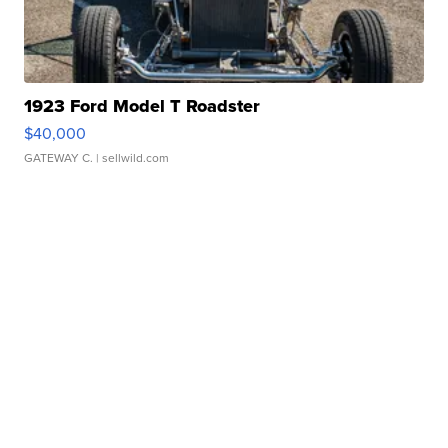
1923 Ford Model T Roadster
$40,000
GATEWAY C.
| sellwild.com