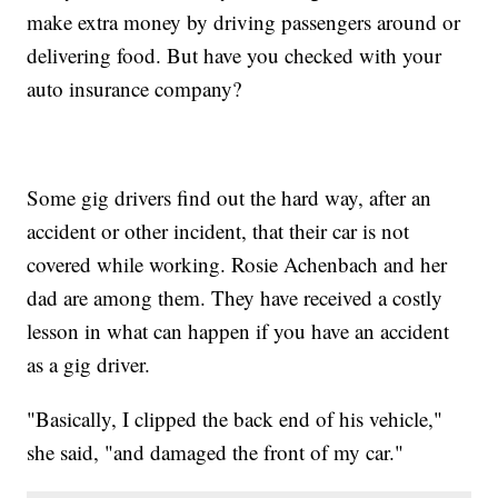
make extra money by driving passengers around or
delivering food. But have you checked with your
auto insurance company?
Some gig drivers find out the hard way, after an
accident or other incident, that their car is not
covered while working. Rosie Achenbach and her
dad are among them. They have received a costly
lesson in what can happen if you have an accident
as a gig driver.
"Basically, I clipped the back end of his vehicle,"
she said, "and damaged the front of my car."