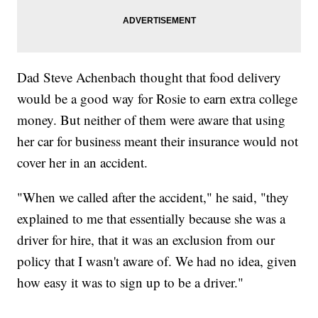
Dad Steve Achenbach thought that food delivery
would be a good way for Rosie to earn extra college
money. But neither of them were aware that using
her car for business meant their insurance would not
cover her in an accident.
"When we called after the accident," he said, "they
explained to me that essentially because she was a
driver for hire, that it was an exclusion from our
policy that I wasn't aware of. We had no idea, given
how easy it was to sign up to be a driver."