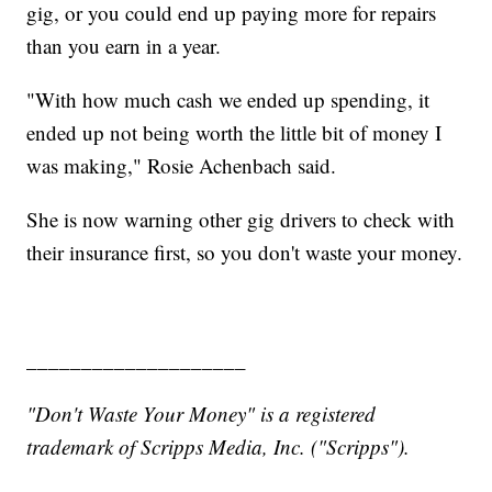
gig, or you could end up paying more for repairs
than you earn in a year.
"With how much cash we ended up spending, it
ended up not being worth the little bit of money I
was making," Rosie Achenbach said.
She is now warning other gig drivers to check with
their insurance first, so you don't waste your money.
____________________
"Don't Waste Your Money" is a registered
trademark of Scripps Media, Inc. ("Scripps").