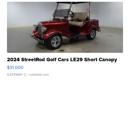
2024 StreetRod Golf Cars LE29 Short Canopy
$31,000
GATEWAY C.
| sellwild.com