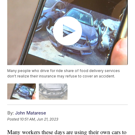
Many people who drive for ride share of food delivery services
don't realize their insurance may refuse to cover an accident.
By:
John Matarese
Posted
10:51 AM, Jun 21, 2023
Many workers these days are using their own cars to