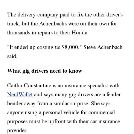
The delivery company paid to fix the other driver's
truck, but the Achenbachs were on their own for
thousands in repairs to their Honda.
"It ended up costing us $8,000," Steve Achenbach
said.
What gig drivers need to know
Caitlin Constantine is an insurance specialist with
NerdWallet
and says many gig drivers are a fender
bender away from a similar surprise. She says
anyone using a personal vehicle for commercial
purposes must be upfront with their car insurance
provider.