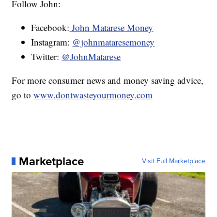
Follow John:
Facebook:
John Matarese Money
Instagram:
@johnmataresemoney
Twitter:
@JohnMatarese
For more consumer news and money saving advice,
go to
www.dontwasteyourmoney.com
Marketplace
Visit Full Marketplace