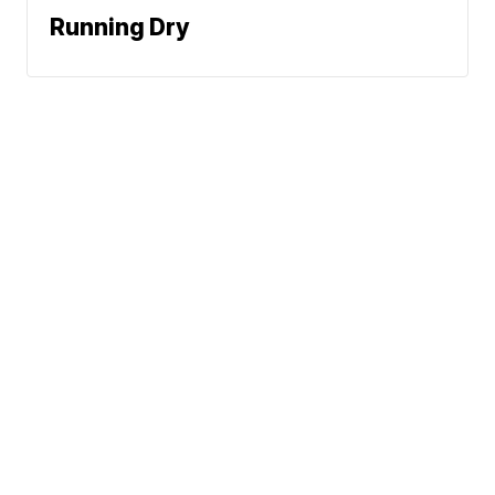
Running Dry