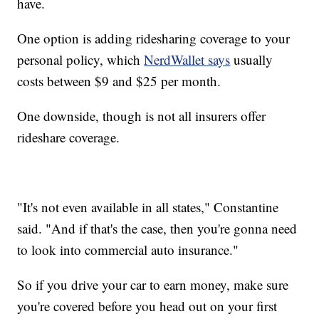
have.
One option is adding ridesharing coverage to your
personal policy, which
NerdWallet says
usually
costs between $9 and $25 per month.
One downside, though is not all insurers offer
rideshare coverage.
"It's not even available in all states," Constantine
said. "And if that's the case, then you're gonna need
to look into commercial auto insurance."
So if you drive your car to earn money, make sure
you're covered before you head out on your first