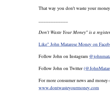
That way you don't waste your money
____________
Don't Waste Your Money" is a register
Like" John Matarese Money on Face
Follow John on Instagram
@johnmata
Follow John on Twitter
(@JohnMatar
For more consumer news and money-s
www.dontwasteyourmoney.com