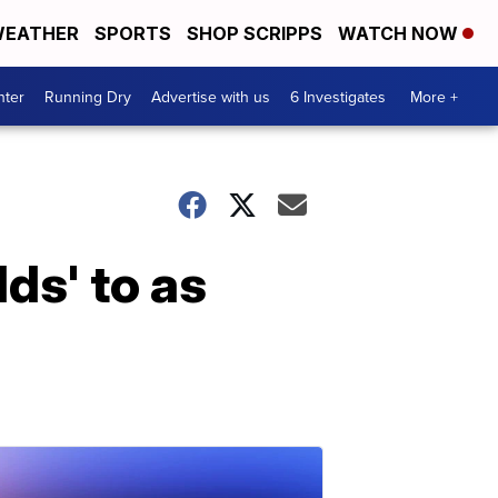
EATHER
SPORTS
SHOP SCRIPPS
WATCH NOW
nter
Running Dry
Advertise with us
6 Investigates
More +
lds' to as