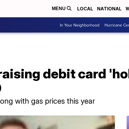
LOCAL
NATIONAL
W
MENU
In Your Neighborhood
Hurricane Ce
aising debit card 'ho
0
ong with gas prices this year