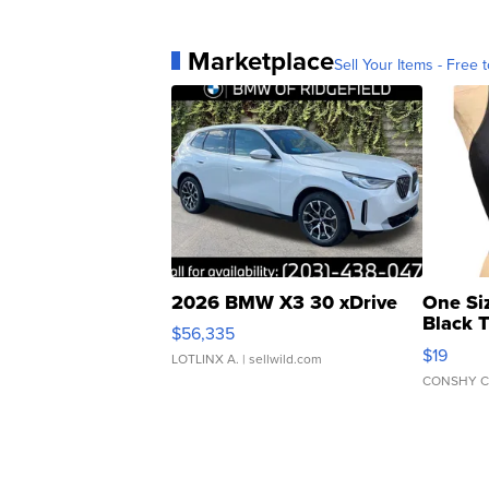
Marketplace
Sell Your Items - Free t
2026 BMW X3 30 xDrive
One Si
Black 
$56,335
Asymmet
$19
LOTLINX A.
| sellwild.com
CONSHY C