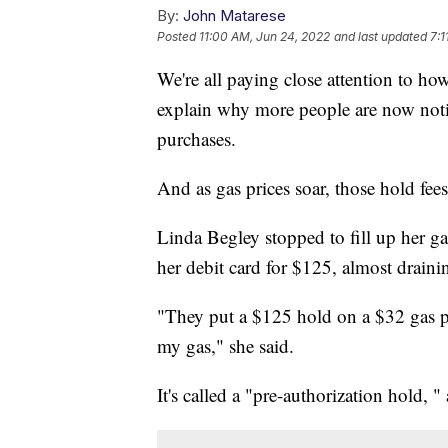
By:
John Matarese
Posted
11:00 AM, Jun 24, 2022
and last updated
7:1
We're all paying close attention to 
explain why more people are now notic
purchases.
And as gas prices soar, those hold fees
Linda Begley stopped to fill up her ga
her debit card for $125, almost drain
"They put a $125 hold on a $32 gas p
my gas," she said.
It's called a "pre-authorization hold, "