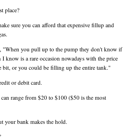
st place?
make sure you can afford that expensive fillup and
gas.
, "When you pull up to the pump they don't know if
 I know is a rare occasion nowadays with the price
e bit, or you could be filling up the entire tank."
edit or debit card.
s can range from $20 to $100 ($50 is the most
ut your bank makes the hold.
f