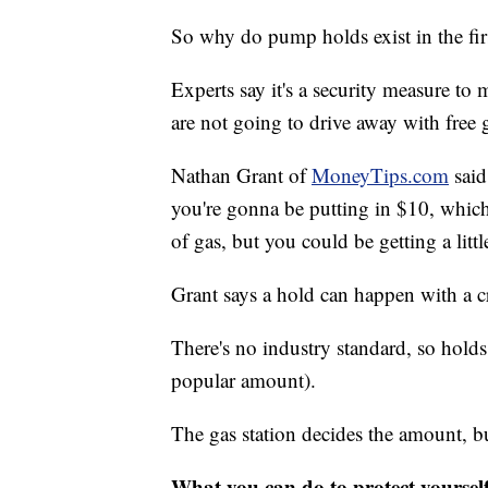
So why do pump holds exist in the fir
Experts say it's a security measure to 
are not going to drive away with free 
Nathan Grant of
MoneyTips.com
said
you're gonna be putting in $10, which
of gas, but you could be getting a littl
Grant says a hold can happen with a cr
There's no industry standard, so hold
popular amount).
The gas station decides the amount, b
What you can do to protect yoursel