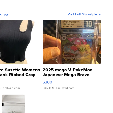
Visit Full Marketplace
o List
ze Suzette Womens
2025 mega V PokeMon
Tank Ribbed Crop
Japanese Mega Brave
rical ...
076/063 Super Rare H...
$300
.
| sellwild.com
DAVID M.
| sellwild.com