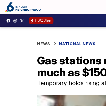
1
WX Alert
NEWS
NATIONAL NEWS
Gas stations r
much as $15
Temporary holds rising al