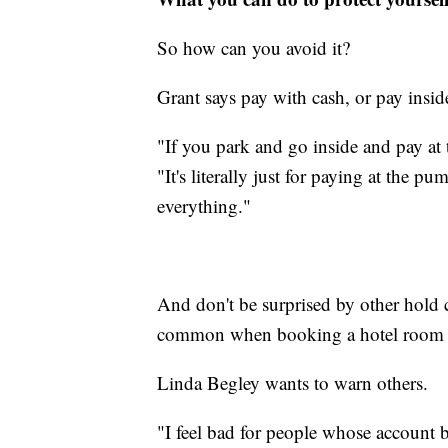
So how can you avoid it?
Grant says pay with cash, or pay insid
"If you park and go inside and pay at th
"It's literally just for paying at the p
everything."
And don't be surprised by other hold c
common when booking a hotel room or
Linda Begley wants to warn others.
"I feel bad for people whose account b