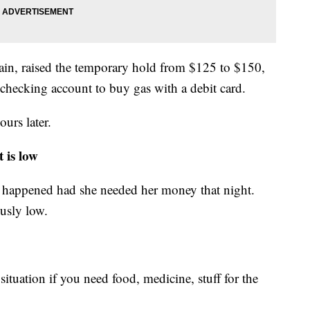
chain, raised the temporary hold from $125 to $150,
hecking account to buy gas with a debit card.
urs later.
 is low
happened had she needed her money that night.
usly low.
 situation if you need food, medicine, stuff for the