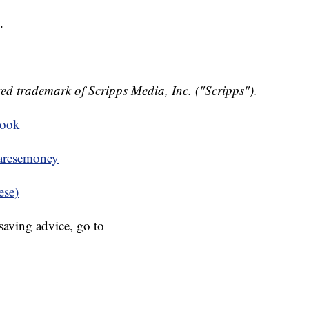
.
ed trademark of Scripps Media, Inc. ("Scripps").
book
resemoney
ese)
aving advice, go to