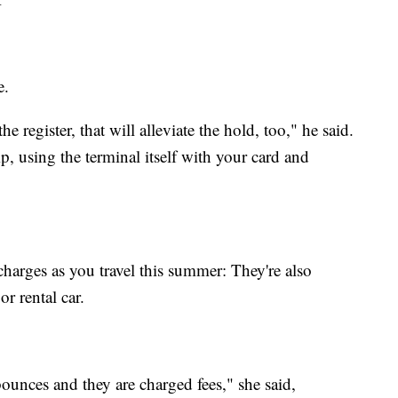
e.
e register, that will alleviate the hold, too," he said.
ump, using the terminal itself with your card and
harges as you travel this summer: They're also
 rental car.
ounces and they are charged fees," she said,