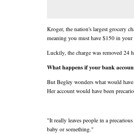
Kroger, the nation's largest grocery 
meaning you must have $150 in your c
Luckily, the charge was removed 24 ho
What happens if your bank account
But Begley wonders what would have 
Her account would have been precario
"It really leaves people in a precarious
baby or something."