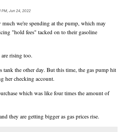
1 PM, Jun 24, 2022
how much we're spending at the pump, which may
ing "hold fees" tacked on to their gasoline
 are rising too.
s tank the other day. But this time, the gas pump hit
ing her checking account.
urchase which was like four times the amount of
 and they are getting bigger as gas prices rise.