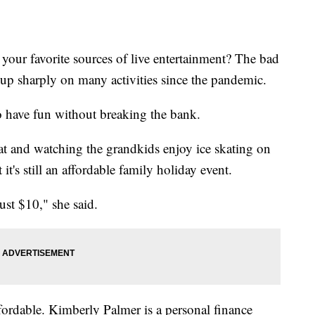
your favorite sources of live entertainment? The bad
s up sharply on many activities since the pandemic.
o have fun without breaking the bank.
t and watching the grandkids enjoy ice skating on
it's still an affordable family holiday event.
just $10," she said.
ffordable. Kimberly Palmer is a personal finance