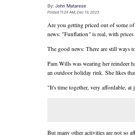
By:
John Matarese
Posted
11:24 AM, Dec 13, 2023
Are you getting priced out of some of 
news: "Funflation
"
is real, with price
The good news: There are still ways t
Pam Wills was wearing her reindeer ha
an outdoor holiday rink. She likes that 
"It's time together, very affordable, at 
But many other activities are not so a