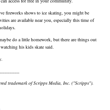
 can access for free in your community.
ve fireworks shows to ice skating, you might be
ties are available near you, especially this time of
holidays.
maybe do a little homework, but there are things out
watching his kids skate said.
y.
________
red trademark of Scripps Media, Inc. ("Scripps").
y