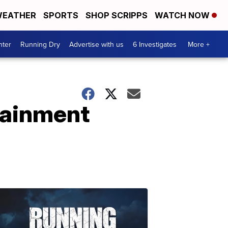
EATHER
SPORTS
SHOP SCRIPPS
WATCH NOW
nter
Running Dry
Advertise with us
6 Investigates
More +
rtainment