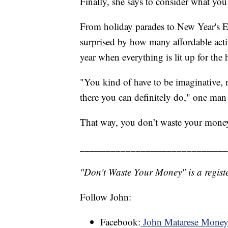
Finally, she says to consider what you
From holiday parades to New Year's E
surprised by how many affordable activi
year when everything is lit up for the 
"You kind of have to be imaginative, 
there you can definitely do," one man 
That way, you don’t waste your mone
_____________________________
"Don't Waste Your Money" is a registe
Follow John:
Facebook:
John Matarese Mone