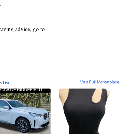
y
aving advice, go to
Visit Full Marketplace
o List