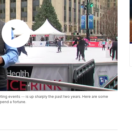
ting events -- is up sharply the past two years. Here are some
spend a fortune.