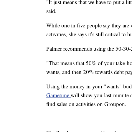
"It just means that we have to put a lit
said.
While one in five people say they are w
activities, she says it’s still critical to b
Palmer recommends using the 50-30-
"That means that 50% of your take-h
wants, and then 20% towards debt pay
Using the money in your "wants" budge
Gametime
will show you last-minute d
find sales on activities on Groupon.