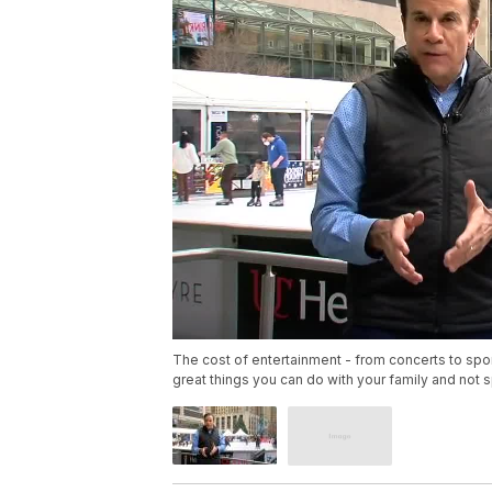
The cost of entertainment - from concerts to spor
great things you can do with your family and not 