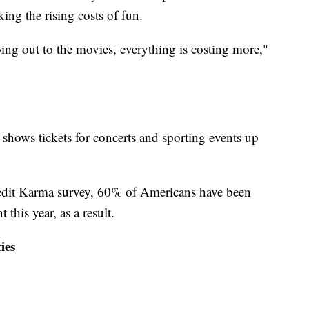
ing the rising costs of fun.
ing out to the movies, everything is costing more,"
shows tickets for concerts and sporting events up
redit Karma survey, 60% of Americans have been
 this year, as a result.
ies