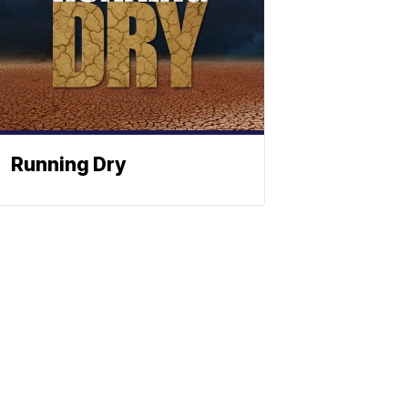
Running Dry