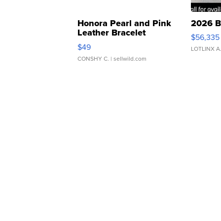
Honora Pearl and Pink
2026 B
Leather Bracelet
$56,335
Adjustable Buckle Clo...
$49
LOTLINX A
CONSHY C.
| sellwild.com