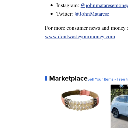
Instagram:
@johnmataresemone
Twitter:
@JohnMatarese
For more consumer news and money s
www.dontwasteyourmoney.com
Marketplace
Sell Your Items - Free t