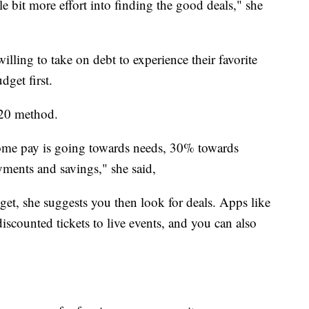
tle bit more effort into finding the good deals," she
illing to take on debt to experience their favorite
udget first.
20 method.
ome pay is going towards needs, 30% towards
ments and savings," she said,
t, she suggests you then look for deals. Apps like
iscounted tickets to live events, and you can also