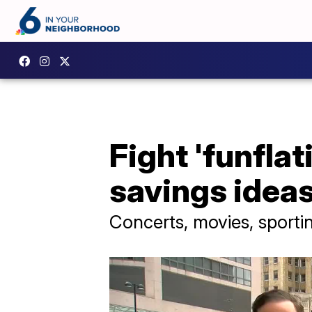
Fight 'funfla
savings idea
Concerts, movies, sportin