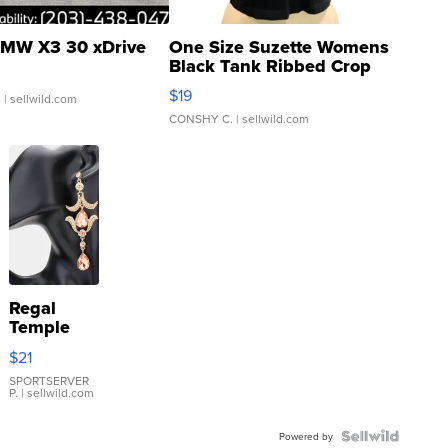
MW X3 30 xDrive
One Size Suzette Womens
Black Tank Ribbed Crop
Asymmetrical ...
$19
.
| sellwild.com
CONSHY C.
| sellwild.com
Regal
Temple
Droplet
$21
Earrings
SPORTSERVER
P.
| sellwild.com
Powered by