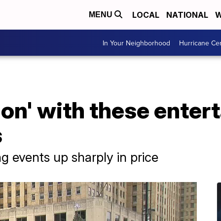
LOCAL
NATIONAL
W
MENU
In Your Neighborhood
Hurricane Ce
tion' with these ente
s
g events up sharply in price