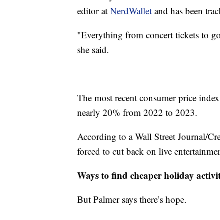
editor at
NerdWallet
and has been track
"Everything from concert tickets to go
she said.
The most recent consumer price index 
nearly 20% from 2022 to 2023.
According to a Wall Street Journal/C
forced to cut back on live entertainment
Ways to find cheaper holiday activit
But Palmer says there’s hope.