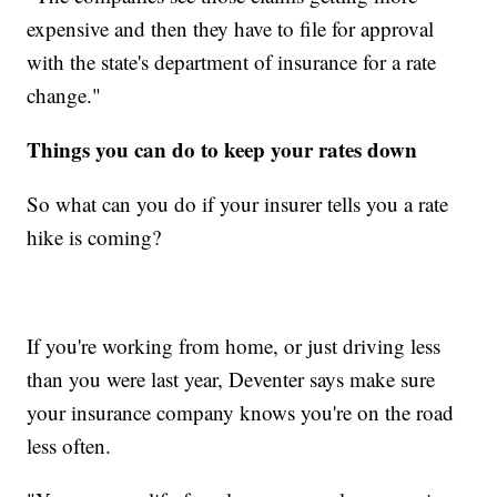
expensive and then they have to file for approval
with the state's department of insurance for a rate
change."
Things you can do to keep your rates down
So what can you do if your insurer tells you a rate
hike is coming?
If you're working from home, or just driving less
than you were last year, Deventer says make sure
your insurance company knows you're on the road
less often.