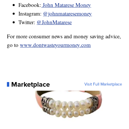
Facebook:
John Matarese Money
Instagram:
@johnmataresemoney
Twitter:
@JohnMatarese
For more consumer news and money saving advice,
go to
www.dontwasteyourmoney.com
Marketplace
Visit Full Marketplace