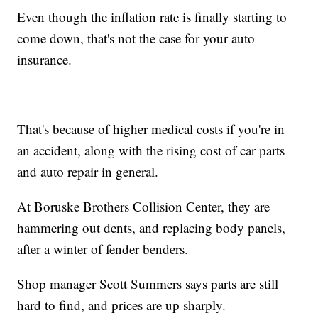
Even though the inflation rate is finally starting to
come down, that's not the case for your auto
insurance.
That's because of higher medical costs if you're in
an accident, along with the rising cost of car parts
and auto repair in general.
At Boruske Brothers Collision Center, they are
hammering out dents, and replacing body panels,
after a winter of fender benders.
Shop manager Scott Summers says parts are still
hard to find, and prices are up sharply.