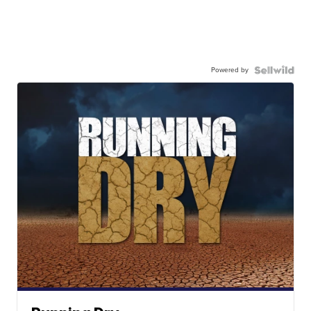
Powered by