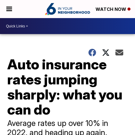
WATCH NOW
Auto insurance
rates jumping
sharply: what you
can do
Average rates up over 10% in
2022, and heading up again.