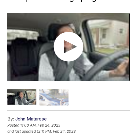
By:
John Matarese
Posted
11:00 AM, Feb 24, 2023
and last updated
12:11 PM, Feb 24, 2023