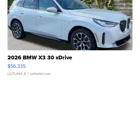
2026 BMW X3 30 xDrive
$56,335
LOTLINX A.
| sellwild.com