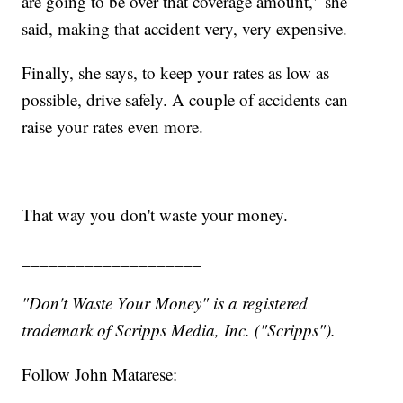
are going to be over that coverage amount," she
said, making that accident very, very expensive.
Finally, she says, to keep your rates as low as
possible, drive safely. A couple of accidents can
raise your rates even more.
That way you don't waste your money.
____________________
"Don't Waste Your Money" is a registered
trademark of Scripps Media, Inc. ("Scripps").
Follow John Matarese: