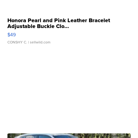
Honora Pearl and Pink Leather Bracelet
Adjustable Buckle Clo...
$49
CONSHY C.
| sellwild.com