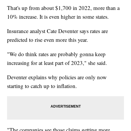
That's up from about $1,700 in 2022, more than a
10% increase. It is even higher in some states.
Insurance analyst Cate Deventer says rates are
predicted to rise even more this year.
"We do think rates are probably gonna keep
increasing for at least part of 2023," she said.
Deventer explains why policies are only now
starting to catch up to inflation.
"The companies see those claims getting more