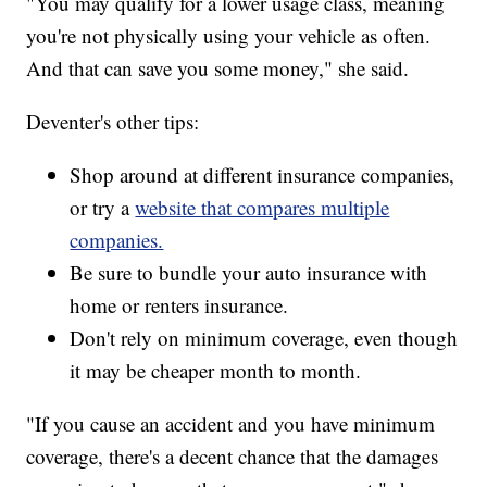
"You may qualify for a lower usage class, meaning
you're not physically using your vehicle as often.
And that can save you some money," she said.
Deventer's other tips:
Shop around at different insurance companies,
or try a
website that compares multiple
companies.
Be sure to bundle your auto insurance with
home or renters insurance.
Don't rely on minimum coverage, even though
it may be cheaper month to month.
"If you cause an accident and you have minimum
coverage, there's a decent chance that the damages