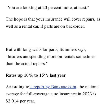
"You are looking at 20 percent more, at least."
The hope is that your insurance will cover repairs, as
well as a rental car, if parts are on backorder.
But with long waits for parts, Summers says,
"Insurers are spending more on rentals sometimes
than the actual repairs."
Rates up 10% to 15% last year
According to
a report by Bankrate.com
, the national
average for full-coverage auto insurance in 2023 is
$2,014 per year.