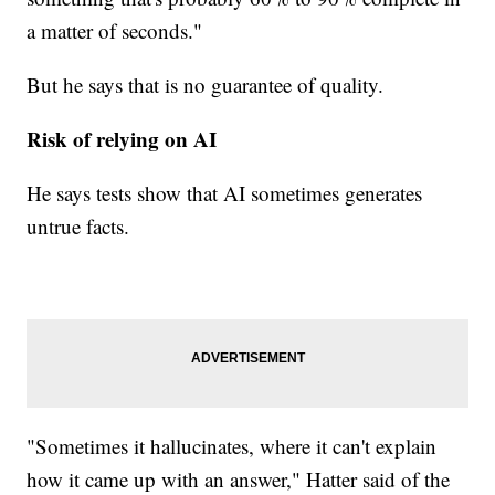
a matter of seconds."
But he says that is no guarantee of quality.
Risk of relying on AI
He says tests show that AI sometimes generates
untrue facts.
"Sometimes it hallucinates, where it can't explain
how it came up with an answer," Hatter said of the