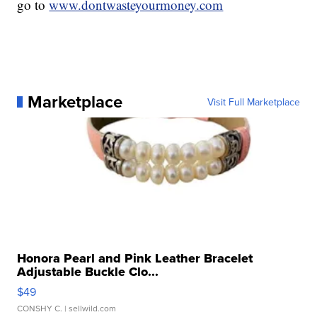
go to
www.dontwasteyourmoney.com
Marketplace
Visit Full Marketplace
Honora Pearl and Pink Leather Bracelet
Adjustable Buckle Clo...
$49
CONSHY C.
| sellwild.com