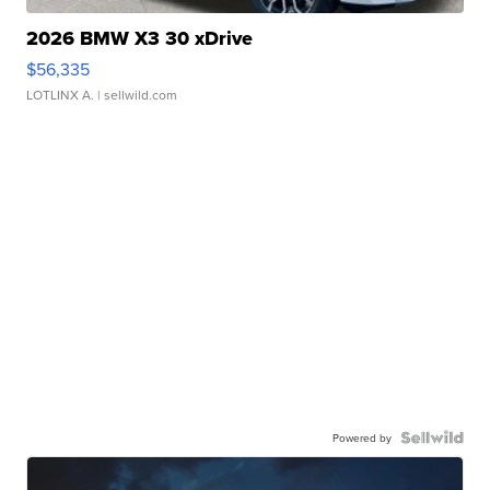
2026 BMW X3 30 xDrive
$56,335
LOTLINX A.
| sellwild.com
Powered by