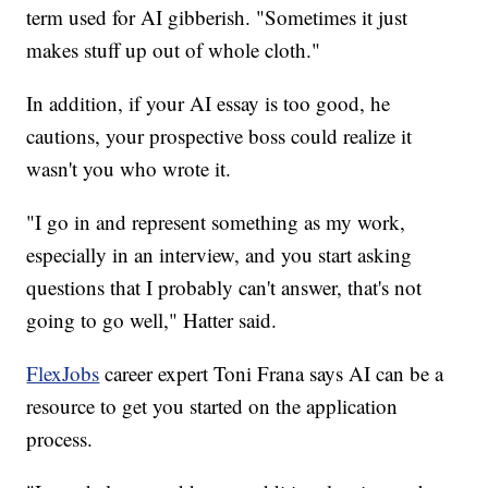
term used for AI gibberish. "Sometimes it just
makes stuff up out of whole cloth."
In addition, if your AI essay is too good, he
cautions, your prospective boss could realize it
wasn't you who wrote it.
"I go in and represent something as my work,
especially in an interview, and you start asking
questions that I probably can't answer, that's not
going to go well," Hatter said.
FlexJobs
career expert Toni Frana says AI can be a
resource to get you started on the application
process.