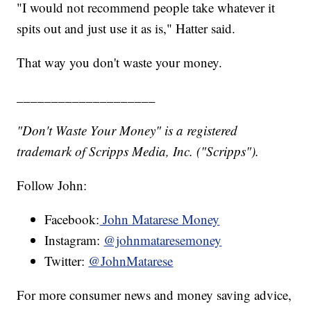
"I would not recommend people take whatever it
spits out and just use it as is," Hatter said.
That way you don't waste your money.
____________________
"Don't Waste Your Money" is a registered
trademark of Scripps Media, Inc. ("Scripps").
Follow John:
Facebook:
John Matarese Money
Instagram:
@johnmataresemoney
Twitter:
@JohnMatarese
For more consumer news and money saving advice,