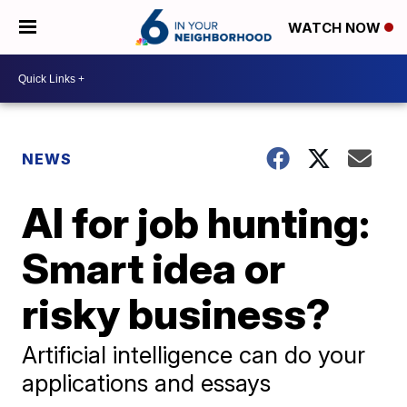
WATCH NOW
NEWS
AI for job hunting:
Smart idea or
risky business?
Artificial intelligence can do your
applications and essays