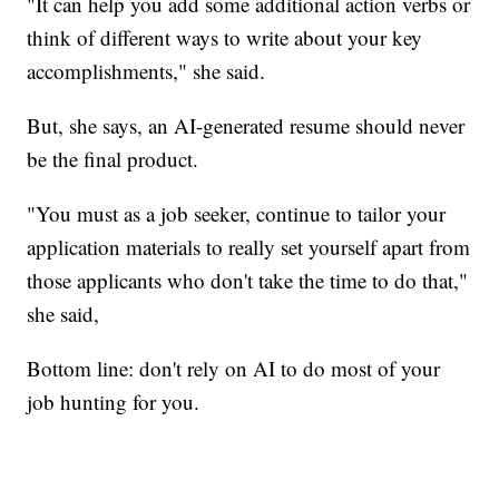
"It can help you add some additional action verbs or
think of different ways to write about your key
accomplishments," she said.
But, she says, an AI-generated resume should never
be the final product.
"You must as a job seeker, continue to tailor your
application materials to really set yourself apart from
those applicants who don't take the time to do that,"
she said,
Bottom line: don't rely on AI to do most of your
job hunting for you.