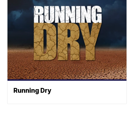
Running Dry