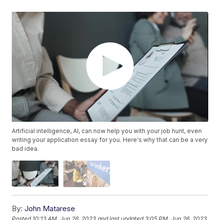
Artificial intelligence, AI, can now help you with your job hunt, even
writing your application essay for you. Here's why that can be a very
bad idea.
By:
John Matarese
Posted
10:13 AM, Jun 26, 2023
and last updated
3:05 PM, Jun 26, 2023