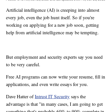
Artificial intelligence (AI) is creeping into almost
every job, even the job hunt itself. So if you're
working on applying for a new job soon, getting
help from artificial intelligence may be tempting.
But employment and security experts say you need
to be very careful.
Free AI programs can now write your resume, fill in
applications, and even write essays for you.
Dave Hatter of
Intrust IT Security
says the
advantage is that "in many cases, I am going to get
something that's probably 60% to 90% complete in