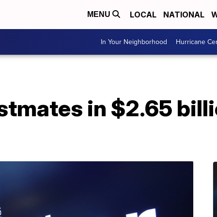
LOCAL
NATIONAL
W
MENU
In Your Neighborhood
Hurricane Ce
tmates in $2.65 billi