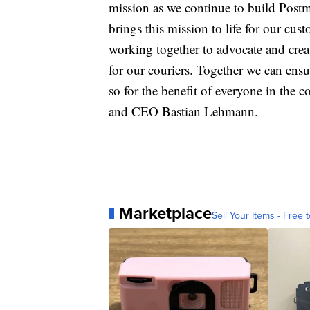
mission as we continue to build Postma
brings this mission to life for our cu
working together to advocate and create
for our couriers. Together we can ensur
so for the benefit of everyone in the
and CEO Bastian Lehmann.
Marketplace
Sell Your Items - Free t