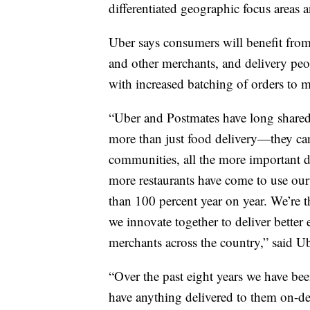
differentiated geographic focus areas
Uber says consumers will benefit from
and other merchants, and delivery peo
with increased batching of orders to ma
“Uber and Postmates have long shared 
more than just food delivery—they ca
communities, all the more important 
more restaurants have come to use ou
than 100 percent year on year. We’re 
we innovate together to deliver better
merchants across the country,” said
“Over the past eight years we have be
have anything delivered to them on-de