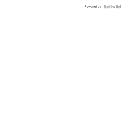
Buckle
Powered by
Clo...