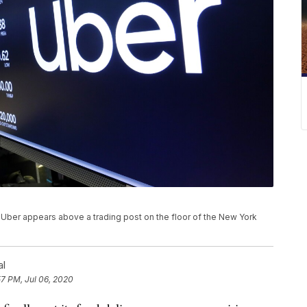
for Uber appears above a trading post on the floor of the New York
al
57 PM, Jul 06, 2020