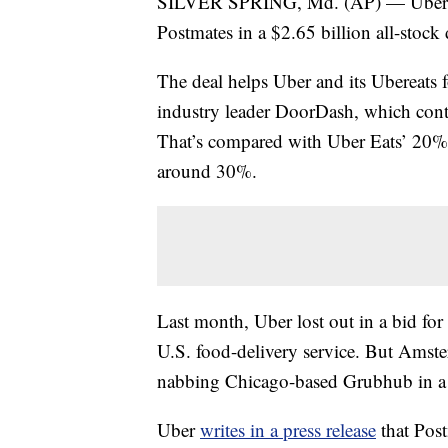
SILVER SPRING, Md. (AP) — Uber fin
Postmates in a $2.65 billion all-stock 
The deal helps Uber and its Ubereats 
industry leader DoorDash, which cont
That’s compared with Uber Eats’ 20% 
around 30%.
Last month, Uber lost out in a bid f
U.S. food-delivery service. But Ams
nabbing Chicago-based Grubhub in a $
Uber
writes in a press release
that Post