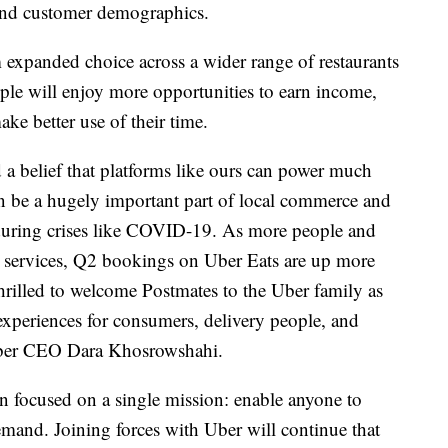
 and customer demographics.
 expanded choice across a wider range of restaurants
ple will enjoy more opportunities to earn income,
ke better use of their time.
a belief that platforms like ours can power much
n be a hugely important part of local commerce and
during crises like COVID-19. As more people and
r services, Q2 bookings on Uber Eats are up more
thrilled to welcome Postmates to the Uber family as
 experiences for consumers, delivery people, and
 Uber CEO Dara Khosrowshahi.
en focused on a single mission: enable anyone to
mand. Joining forces with Uber will continue that