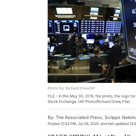
Photo by: Richard Drew/AP
FILE - In this May 30, 2019, file photo, the logo 
Stock Exchange. (AP Photo/Richard Drew, File)
By:
The Associated Press, Scripps Nation
Posted
12:53 PM, Jul 06, 2020
and last updated
12: