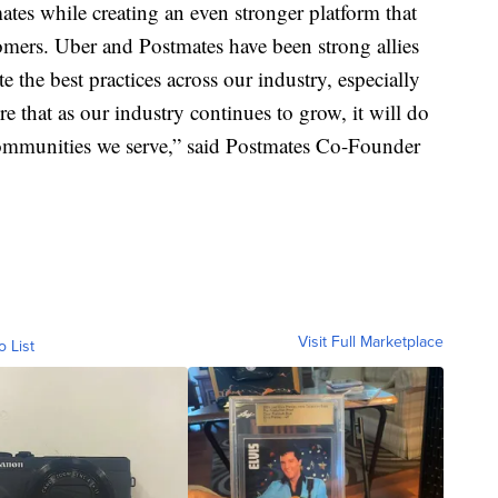
tes while creating an even stronger platform that
stomers. Uber and Postmates have been strong allies
 the best practices across our industry, especially
e that as our industry continues to grow, it will do
 communities we serve,” said Postmates Co-Founder
Visit Full Marketplace
o List