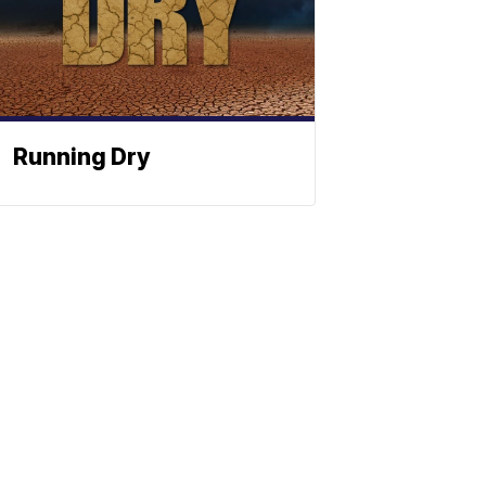
Running Dry