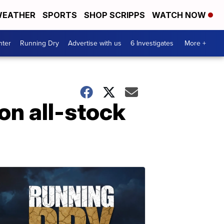
EATHER
SPORTS
SHOP SCRIPPS
WATCH NOW
nter
Running Dry
Advertise with us
6 Investigates
More +
on all-stock