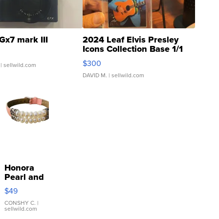
Gx7 mark III
2024 Leaf Elvis Presley
Icons Collection Base 1/1
SSP Clear ...
$300
| sellwild.com
DAVID M.
| sellwild.com
Honora
Pearl and
Pink
$49
Leather
Bracelet
CONSHY C.
|
sellwild.com
Adjustable