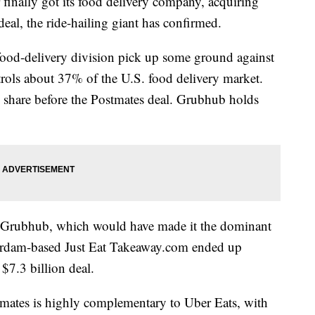
ally got its food delivery company, acquiring
deal, the ride-hailing giant has confirmed.
food-delivery division pick up some ground against
rols about 37% of the U.S. food delivery market.
share before the Postmates deal. Grubhub holds
or Grubhub, which would have made it the dominant
terdam-based Just Eat Takeaway.com ended up
7.3 billion deal.
mates is highly complementary to Uber Eats, with