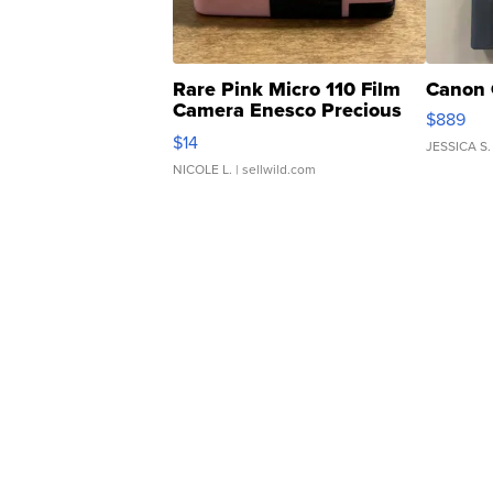
Rare Pink Micro 110 Film
Canon 
Camera Enesco Precious
$889
Moments TD4
$14
JESSICA S.
NICOLE L.
| sellwild.com