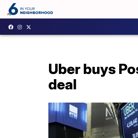
Uber buys Pos
deal