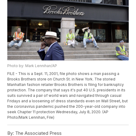
Photo by: Mark Lennihan/AP
FILE - This is a Sept. 11, 2001, file photo shows a man passing a
Brooks Brothers store on Church St. in New York. The storied
Manhattan fashion retailer Brooks Brothers is filing for bankruptcy
protection. The company that says it's put 40 U.S. presidents in its
suits survived a pair of world wars and navigated through casual
Fridays and a loosening of dress standards even on Wall Street, but
the coronavirus pandemic pushed the 200-year-old company into
seek Chapter 11 protection Wednesday, July 8, 2020. (AP
Photo/Mark Lennihan, File)
By:
The Associated Press