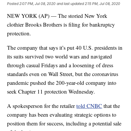
Posted
2:07 PM, Jul 08, 2020
and last updated
2:15 PM, Jul 08, 2020
NEW YORK (AP) — The storied New York
clothier Brooks Brothers is filing for bankruptcy
protection.
The company that says it’s put 40 U.S. presidents in
its suits survived two world wars and navigated
through casual Fridays and a loosening of dress
standards even on Wall Street, but the coronavirus
pandemic pushed the 200-year-old company into
seek Chapter 11 protection Wednesday.
A spokesperson for the retailer
told CNBC
that the
company has been evaluating strategic options to
position them for success, including a potential sale