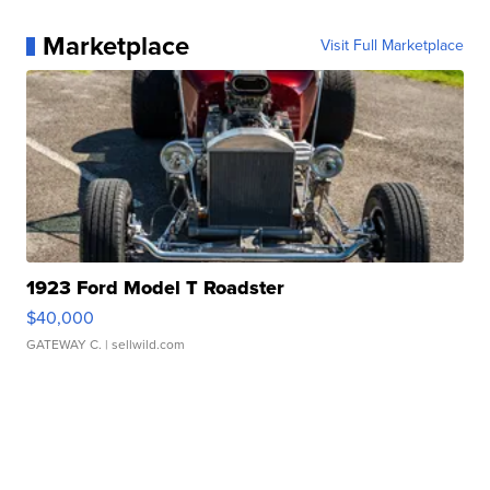
Marketplace
Visit Full Marketplace
1923 Ford Model T Roadster
$40,000
GATEWAY C.
| sellwild.com