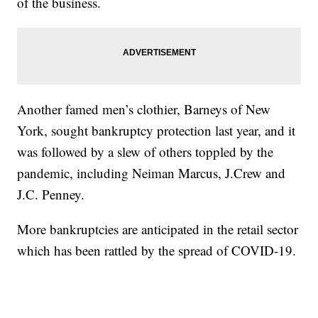
of the business.
Another famed men’s clothier, Barneys of New
York, sought bankruptcy protection last year, and it
was followed by a slew of others toppled by the
pandemic, including Neiman Marcus, J.Crew and
J.C. Penney.
More bankruptcies are anticipated in the retail sector
which has been rattled by the spread of COVID-19.