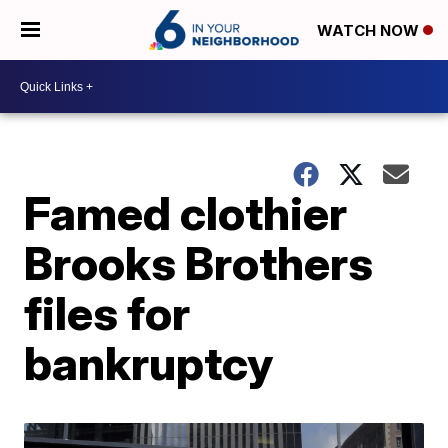
WATCH NOW
Famed clothier
Brooks Brothers
files for
bankruptcy