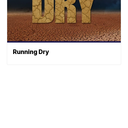
Running Dry