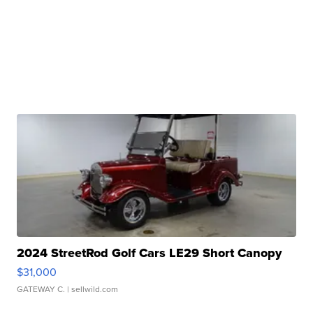
2024 StreetRod Golf Cars LE29 Short Canopy
$31,000
GATEWAY C.
| sellwild.com