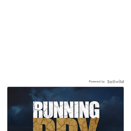
Powered by