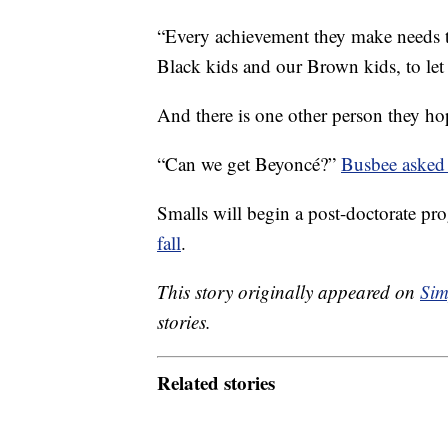
“Every achievement they make needs 
Black kids and our Brown kids, to let
And there is one other person they hop
“Can we get Beyoncé?”
Busbee asked
Smalls will begin a post-doctorate pr
fall
.
This story originally appeared on
Sim
stories.
Related stories