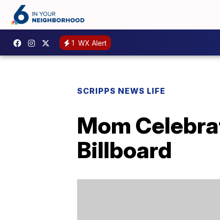
1
WX Alert
SCRIPPS NEWS LIFE
Mom Celebrat
Billboard