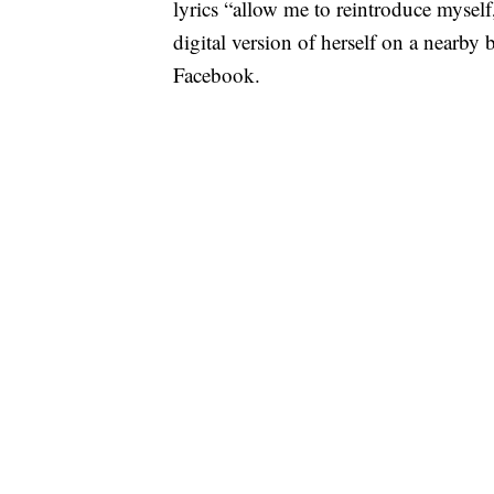
lyrics “allow me to reintroduce myself
digital version of herself on a nearb
Facebook.