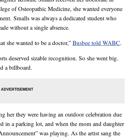
lege of Osteopathic Medicine, she wanted everyone
ment. Smalls was always a dedicated student who
ade without a single absence.
hat she wanted to be a doctor,”
Busbee told WABC
.
orts deserved sizable recognition. So she went big.
d a billboard.
ing her they were having an outdoor celebration due
ed in a parking lot, and when the mom and daughter
 Announcement” was playing. As the artist sang the