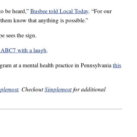
to be heard,”
Busbee told Local Today
. “For our
 them know that anything is possible.”
e sees the sign.
 ABC7 with a laugh
.
ogram at a mental health practice in Pennsylvania
this
plemost
. Checkout
Simplemost
for additional