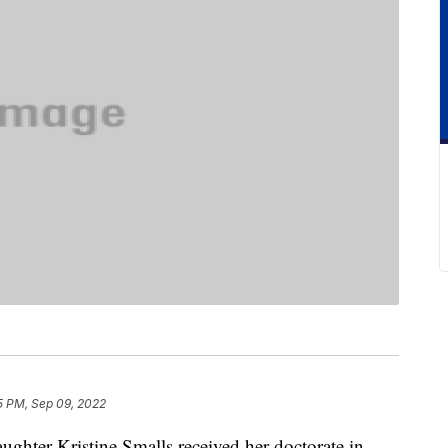
5 PM, Sep 09, 2022
ghter Kristine Smalls received her doctorate in