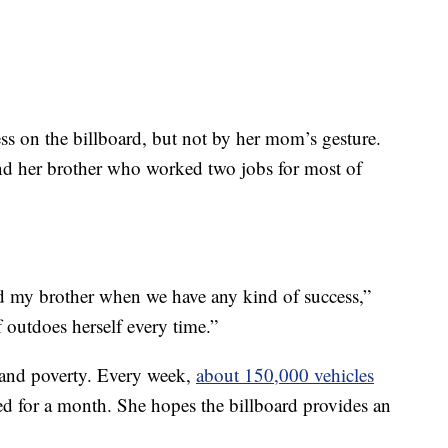
ss on the billboard, but not by her mom’s gesture.
and her brother who worked two jobs for most of
d my brother when we have any kind of success,”
 outdoes herself every time.”
 and poverty. Every week,
about 150,000 vehicles
ed for a month. She hopes the billboard provides an