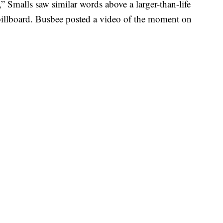
,” Smalls saw similar words above a larger-than-life
y billboard. Busbee posted a video of the moment on