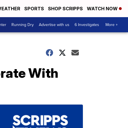
EATHER
SPORTS
SHOP SCRIPPS
WATCH NOW
nter
Running Dry
Advertise with us
6 Investigates
More +
rate With