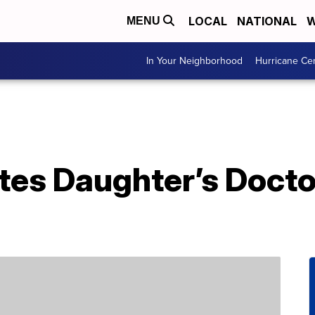
LOCAL
NATIONAL
W
MENU
In Your Neighborhood
Hurricane Ce
es Daughter’s Docto