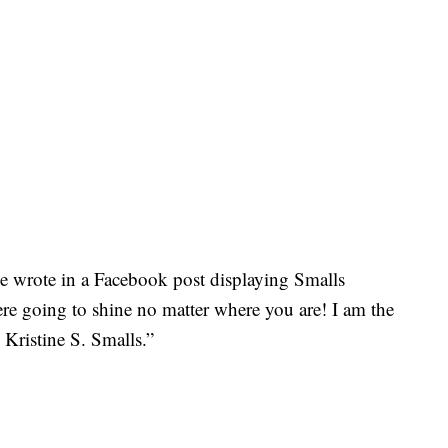
e wrote in a Facebook post displaying Smalls
re going to shine no matter where you are! I am the
Kristine S. Smalls.”