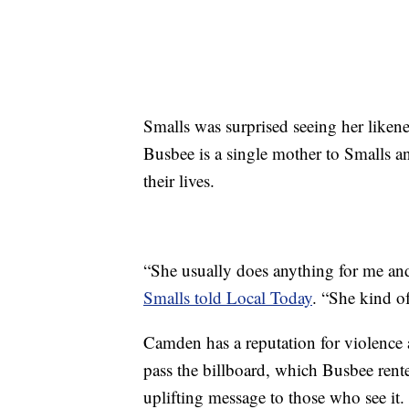
Smalls was surprised seeing her likene
Busbee is a single mother to Smalls 
their lives.
“She usually does anything for me an
Smalls told Local Today
. “She kind of
Camden has a reputation for violence
pass the billboard, which Busbee rent
uplifting message to those who see it.