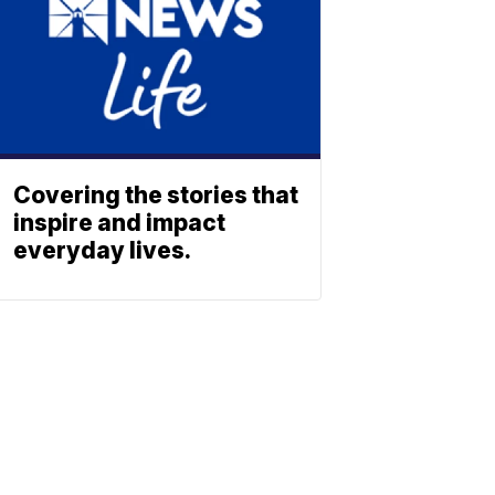
Covering the stories that
inspire and impact
everyday lives.