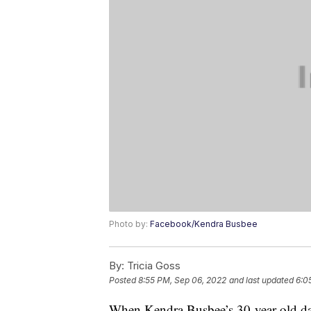
Photo by:
Facebook/Kendra Busbee
By:
Tricia Goss
Posted
8:55 PM, Sep 06, 2022
and last updated
6:0
When Kendra Busbee’s 30-year-old dau