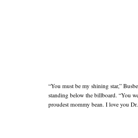
“You must be my shining star,” Busbe
standing below the billboard. “You we
proudest mommy bean. I love you Dr. 