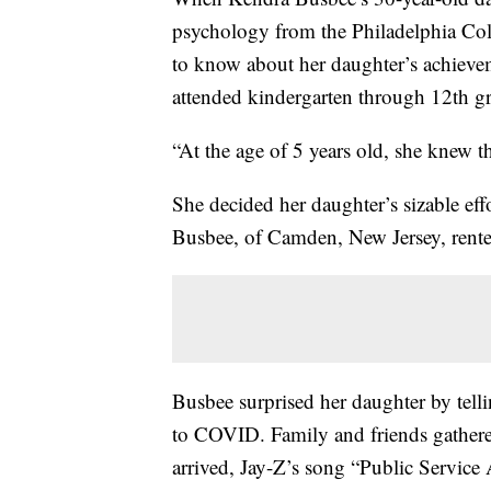
psychology from the Philadelphia Col
to know about her daughter’s achieve
attended kindergarten through 12th gr
“At the age of 5 years old, she knew t
She decided her daughter’s sizable eff
Busbee, of Camden, New Jersey, rente
Busbee surprised her daughter by tell
to COVID. Family and friends gather
arrived, Jay-Z’s song “Public Service