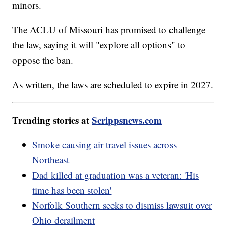
minors.
The ACLU of Missouri has promised to challenge
the law, saying it will "explore all options" to
oppose the ban.
As written, the laws are scheduled to expire in 2027.
Trending stories at
Scrippsnews.com
Smoke causing air travel issues across
Northeast
Dad killed at graduation was a veteran: 'His
time has been stolen'
Norfolk Southern seeks to dismiss lawsuit over
Ohio derailment