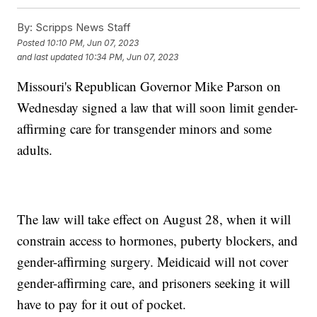
By:
Scripps News Staff
Posted
10:10 PM, Jun 07, 2023
and last updated
10:34 PM, Jun 07, 2023
Missouri's Republican Governor Mike Parson on
Wednesday signed a law that will soon limit gender-
affirming care for transgender minors and some
adults.
The law will take effect on August 28, when it will
constrain access to hormones, puberty blockers, and
gender-affirming surgery. Meidicaid will not cover
gender-affirming care, and prisoners seeking it will
have to pay for it out of pocket.