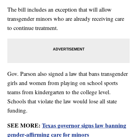
The bill includes an exception that will allow
transgender minors who are already receiving care
to continue treatment.
Gov. Parson also signed a law that bans transgender
girls and women from playing on school sports
teams from kindergarten to the college level.
Schools that violate the law would lose all state
funding.
SEE MORE:
Texas governor signs law banning
gender-affirming care for minors