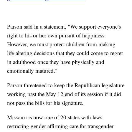
Parson said in a statement, "We support everyone’s
right to his or her own pursuit of happiness.
However, we must protect children from making
life-altering decisions that they could come to regret
in adulthood once they have physically and
emotionally matured."
Parson threatened to keep the Republican legislature
working past the May 12 end of its session if it did
not pass the bills for his signature.
Missouri is now one of 20 states with laws
restricting gender-affirming care for transgender