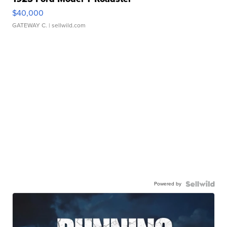
$40,000
GATEWAY C.
| sellwild.com
Powered by