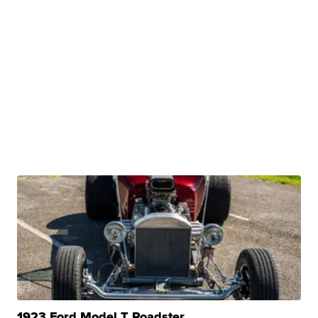
1923 Ford Model T Roadster