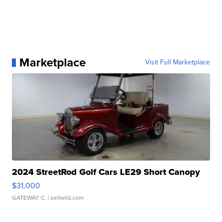
Marketplace
Visit Full Marketplace
2024 StreetRod Golf Cars LE29 Short Canopy
$31,000
GATEWAY C.
| sellwild.com