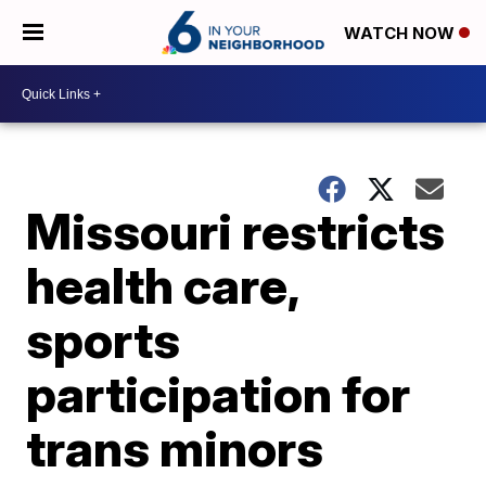
WATCH NOW
Missouri restricts
health care,
sports
participation for
trans minors