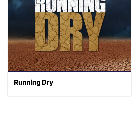
Running Dry