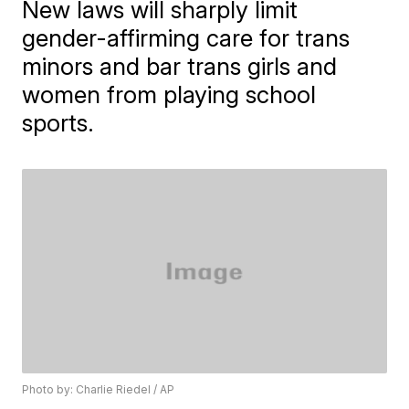
New laws will sharply limit
gender-affirming care for trans
minors and bar trans girls and
women from playing school
sports.
Photo by: Charlie Riedel / AP