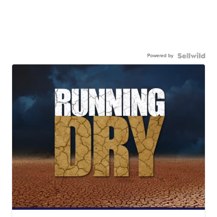
Powered by