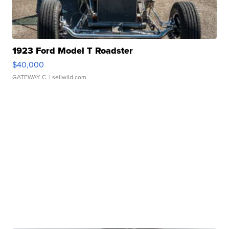
1923 Ford Model T Roadster
$40,000
GATEWAY C.
| sellwild.com