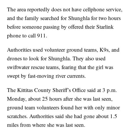
The area reportedly does not have cellphone service,
and the family searched for Shunghla for two hours
before someone passing by offered their Starlink
phone to call 911.
Authorities used volunteer ground teams, K9s, and
drones to look for Shunghla. They also used
swiftwater rescue teams, fearing that the girl was
swept by fast-moving river currents.
The Kittitas County Sheriff’s Office said at 3 p.m.
Monday, about 25 hours after she was last seen,
ground team volunteers found her with only minor
scratches. Authorities said she had gone about 1.5
miles from where she was last seen.