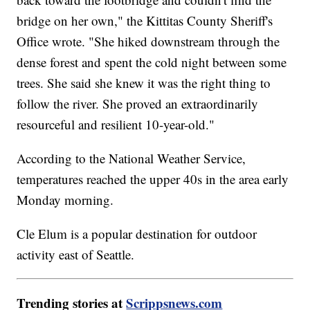
bridge on her own," the Kittitas County Sheriff's
Office wrote. "She hiked downstream through the
dense forest and spent the cold night between some
trees. She said she knew it was the right thing to
follow the river. She proved an extraordinarily
resourceful and resilient 10-year-old."
According to the National Weather Service,
temperatures reached the upper 40s in the area early
Monday morning.
Cle Elum is a popular destination for outdoor
activity east of Seattle.
Trending stories at
Scrippsnews.com