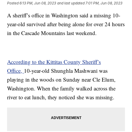
Posted
6:13 PM, Jun 08, 2023
and last updated
7:01 PM, Jun 08, 2023
A sheriff’s office in Washington said a missing 10-
year-old survived after being alone for over 24 hours
in the Cascade Mountains last weekend.
According to the Kittitas County Sheriff’s
Office,
10-year-old Shunghla Mashwani was
playing in the woods on Sunday near Cle Elum,
Washington. When the family walked across the
river to eat lunch, they noticed she was missing.