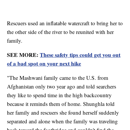
Rescuers used an inflatable watercraft to bring her to
the other side of the river to be reunited with her
family.
SEE MORE:
These safety tips could get you out
of a bad spot on your next hike
"The Mashwani family came to the U.S. from
Afghanistan only two year ago and told searchers
they like to spend time in the high backcountry
because it reminds them of home. Shunghla told
her family and rescuers she found herself suddenly
separated and alone when the family was traveling
back toward the footbridge and couldn't find the