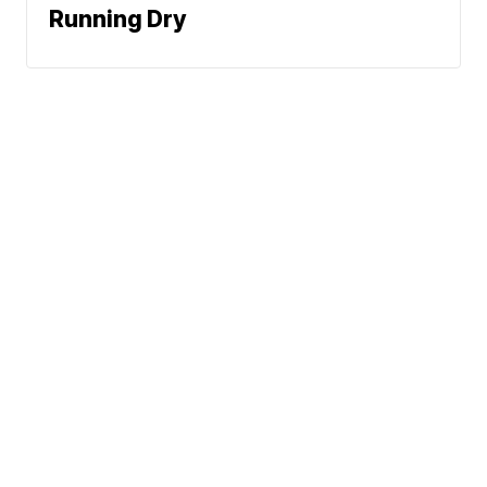
Running Dry