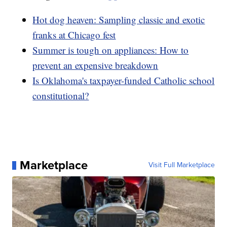
Hot dog heaven: Sampling classic and exotic
franks at Chicago fest
Summer is tough on appliances: How to
prevent an expensive breakdown
Is Oklahoma's taxpayer-funded Catholic school
constitutional?
Marketplace
Visit Full Marketplace