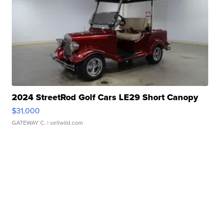
2024 StreetRod Golf Cars LE29 Short Canopy
$31,000
GATEWAY C.
| sellwild.com