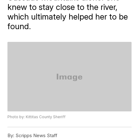
knew to stay close to the river,
which ultimately helped her to be
found.
Photo by: Kittitas County Sheriff
By:
Scripps News Staff