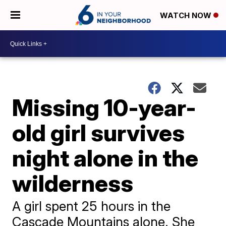
WATCH NOW
Missing 10-year-
old girl survives
night alone in the
wilderness
A girl spent 25 hours in the
Cascade Mountains alone. She