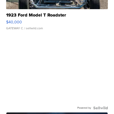
1923 Ford Model T Roadster
$40,000
GATEWAY C.
| sellwild.com
Powered by