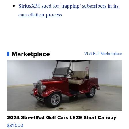
SiriusXM sued for 'trapping' subscribers in its
cancellation process
Marketplace
Visit Full Marketplace
2024 StreetRod Golf Cars LE29 Short Canopy
$31,000