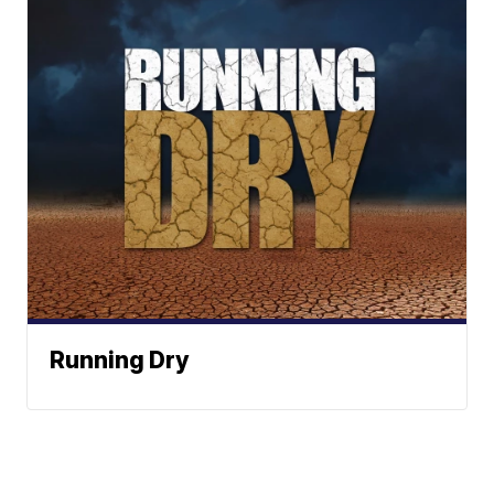
Running Dry