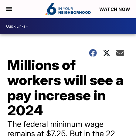
WATCH NOW
Millions of
workers will see a
pay increase in
2024
The federal minimum wage
remains at $7.25. But in the 22