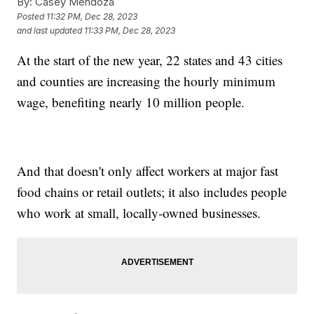
By:
Casey Mendoza
Posted
11:32 PM, Dec 28, 2023
and last updated
11:33 PM, Dec 28, 2023
At the start of the new year, 22 states and 43 cities
and counties are increasing the hourly minimum
wage, benefiting nearly 10 million people.
And that doesn't only affect workers at major fast
food chains or retail outlets; it also includes people
who work at small, locally-owned businesses.