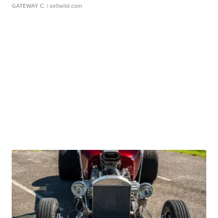
GATEWAY C.
| sellwild.com