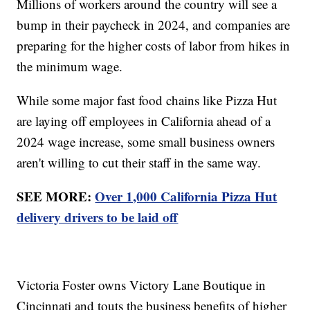
Millions of workers around the country will see a
bump in their paycheck in 2024, and companies are
preparing for the higher costs of labor from hikes in
the minimum wage.
While some major fast food chains like Pizza Hut
are laying off employees in California ahead of a
2024 wage increase, some small business owners
aren't willing to cut their staff in the same way.
SEE MORE:
Over 1,000 California Pizza Hut
delivery drivers to be laid off
Victoria Foster owns Victory Lane Boutique in
Cincinnati and touts the business benefits of higher