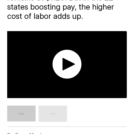
states boosting pay, the higher
cost of labor adds up.