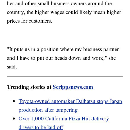
her and other small business owners around the
country, the higher wages could likely mean higher
prices for customers.
"It puts us in a position where my business partner
and I have to put our heads down and work," she
said.
Trending stories at
Scrippsnews.com
Toyota-owned automaker Daihatsu stops Japan
production after tampering
Over 1,000 California Pizza Hut delivery
drivers to be laid off