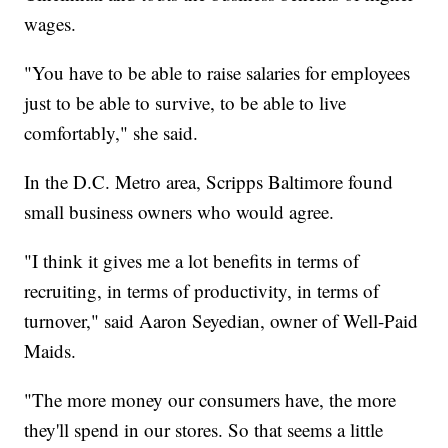
wages.
"You have to be able to raise salaries for employees
just to be able to survive, to be able to live
comfortably," she said.
In the D.C. Metro area, Scripps Baltimore found
small business owners who would agree.
"I think it gives me a lot benefits in terms of
recruiting, in terms of productivity, in terms of
turnover," said Aaron Seyedian, owner of Well-Paid
Maids.
"The more money our consumers have, the more
they'll spend in our stores. So that seems a little