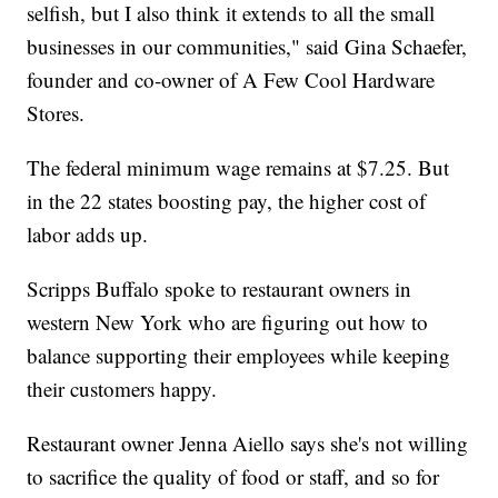
selfish, but I also think it extends to all the small
businesses in our communities," said Gina Schaefer,
founder and co-owner of A Few Cool Hardware
Stores.
The federal minimum wage remains at $7.25. But
in the 22 states boosting pay, the higher cost of
labor adds up.
Scripps Buffalo spoke to restaurant owners in
western New York who are figuring out how to
balance supporting their employees while keeping
their customers happy.
Restaurant owner Jenna Aiello says she's not willing
to sacrifice the quality of food or staff, and so for