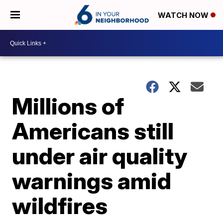
WATCH NOW
Millions of
Americans still
under air quality
warnings amid
wildfires