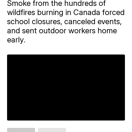
Smoke from the hundreds of
wildfires burning in Canada forced
school closures, canceled events,
and sent outdoor workers home
early.