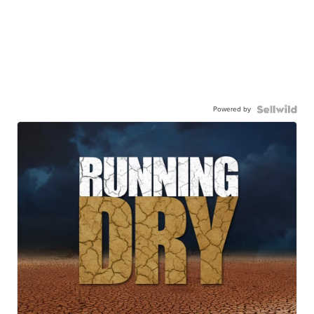
Powered by