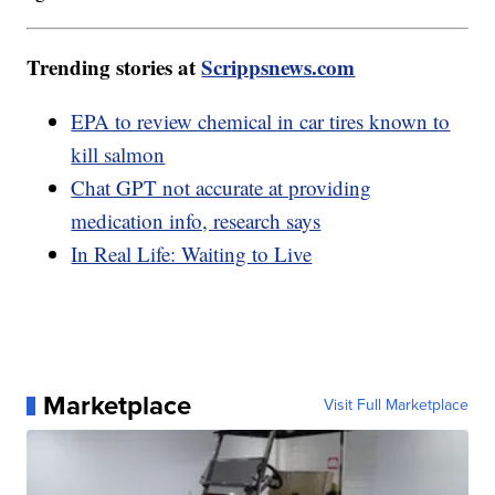
Trending stories at
Scrippsnews.com
EPA to review chemical in car tires known to
kill salmon
Chat GPT not accurate at providing
medication info, research says
In Real Life: Waiting to Live
Marketplace
Visit Full Marketplace