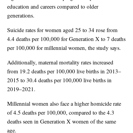
education and careers compared to older
generations.
Suicide rates for women aged 25 to 34 rose from
4.4 deaths per 100,000 for Generation X to 7 deaths
per 100,000 for millennial women, the study says.
Additionally, maternal mortality rates increased
from 19.2 deaths per 100,000 live births in 2013–
2015 to 30.4 deaths per 100,000 live births in
2019–2021.
Millennial women also face a higher homicide rate
of 4.5 deaths per 100,000, compared to the 4.3
deaths seen in Generation X women of the same
age.