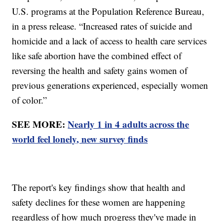
U.S. programs at the Population Reference Bureau,
in a press release. “Increased rates of suicide and
homicide and a lack of access to health care services
like safe abortion have the combined effect of
reversing the health and safety gains women of
previous generations experienced, especially women
of color.”
SEE MORE:
Nearly 1 in 4 adults across the
world feel lonely, new survey finds
The report's key findings show that health and
safety declines for these women are happening
regardless of how much progress they've made in