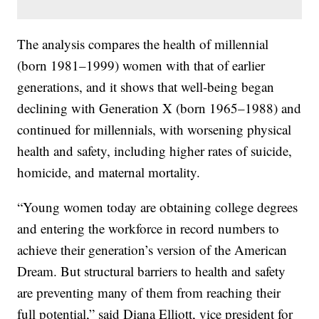
The analysis compares the health of millennial
(born 1981–1999) women with that of earlier
generations, and it shows that well-being began
declining with Generation X (born 1965–1988) and
continued for millennials, with worsening physical
health and safety, including higher rates of suicide,
homicide, and maternal mortality.
“Young women today are obtaining college degrees
and entering the workforce in record numbers to
achieve their generation’s version of the American
Dream. But structural barriers to health and safety
are preventing many of them from reaching their
full potential,” said Diana Elliott, vice president for