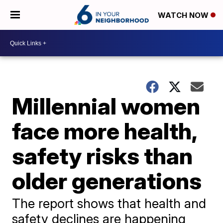
WATCH NOW
Millennial women
face more health,
safety risks than
older generations
The report shows that health and
safety declines are happening