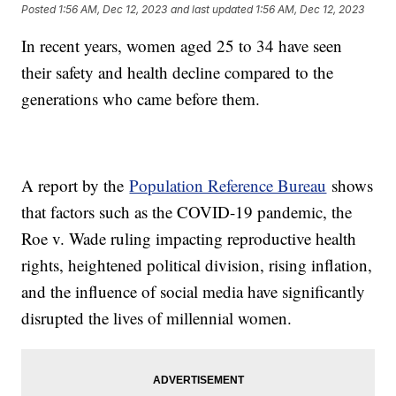
Posted
1:56 AM, Dec 12, 2023
and last updated
1:56 AM, Dec 12, 2023
In recent years, women aged 25 to 34 have seen
their safety and health decline compared to the
generations who came before them.
A report by the
Population Reference Bureau
shows
that factors such as the COVID-19 pandemic, the
Roe v. Wade ruling impacting reproductive health
rights, heightened political division, rising inflation,
and the influence of social media have significantly
disrupted the lives of millennial women.