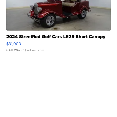
2024 StreetRod Golf Cars LE29 Short Canopy
$31,000
GATEWAY C.
| sellwild.com