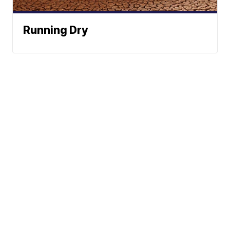
Running Dry