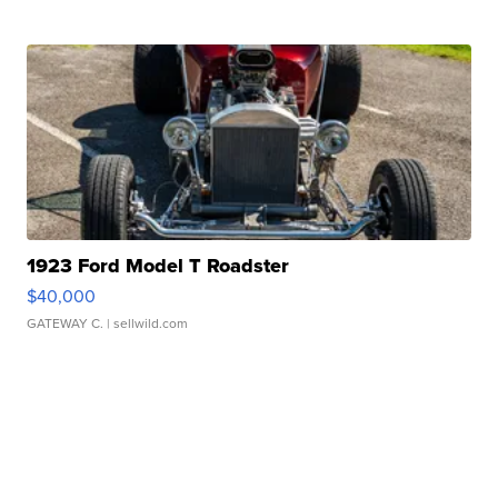
1923 Ford Model T Roadster
$40,000
GATEWAY C.
| sellwild.com