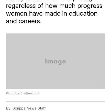
regardless of how much progress
women have made in education
and careers.
Photo by: Shutterstock
By:
Scripps News Staff