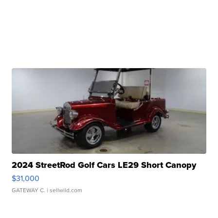
2024 StreetRod Golf Cars LE29 Short Canopy
$31,000
GATEWAY C.
| sellwild.com