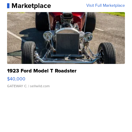
Marketplace
Visit Full Marketplace
1923 Ford Model T Roadster
$40,000
GATEWAY C.
| sellwild.com