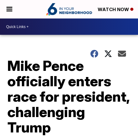
WATCH NOW
Mike Pence
officially enters
race for president,
challenging
Trump