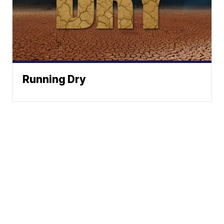
Running Dry