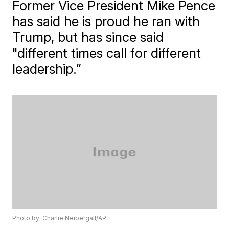
Former Vice President Mike Pence
has said he is proud he ran with
Trump, but has since said
"different times call for different
leadership.”
Photo by: Charlie Neibergall/AP