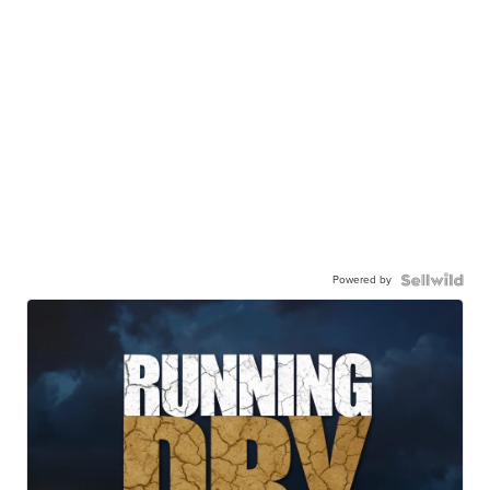
Powered by