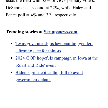
leads the field with 53% of GOP primary voters.
DeSantis is at second at 22%, while Haley and
Pence poll at 4% and 3%, respectively.
Trending stories at
Scrippsnews.com
Texas governor signs law banning gender-
affirming care for minors
2024 GOP hopefuls campaign in Iowa at the
'Roast and Ride' event
Biden signs debt ceiling bill to avoid
government default