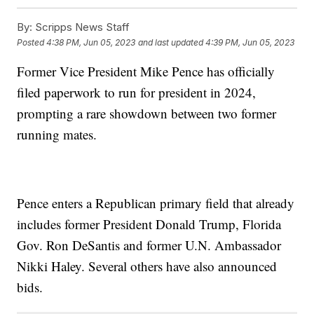
By:
Scripps News Staff
Posted
4:38 PM, Jun 05, 2023
and last updated
4:39 PM, Jun 05, 2023
Former Vice President Mike Pence has officially
filed paperwork to run for president in 2024,
prompting a rare showdown between two former
running mates.
Pence enters a Republican primary field that already
includes former President Donald Trump, Florida
Gov. Ron DeSantis and former U.N. Ambassador
Nikki Haley. Several others have also announced
bids.