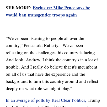
SEE MORE:
Exclusive: Mike Pence says he
would ban transgender troops again
“We've been listening to people all over the
country,” Pence told Rafferty. “We've been
reflecting on the challenges this country is facing.
And look, Andrew, I think the country's in a lot of
trouble. And I really do believe that it's incumbent
on all of us that have the experience and the
background to turn this country around and reflect
deeply on what role we might play.”
In an average of polls by Real Clear Politics,
Trump