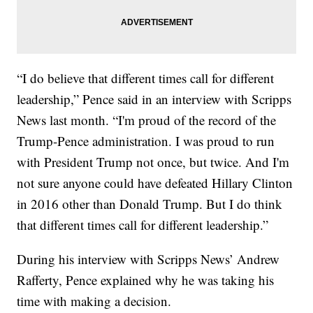
“I do believe that different times call for different
leadership,” Pence said in an interview with Scripps
News last month. “I'm proud of the record of the
Trump-Pence administration. I was proud to run
with President Trump not once, but twice. And I'm
not sure anyone could have defeated Hillary Clinton
in 2016 other than Donald Trump. But I do think
that different times call for different leadership.”
During his interview with Scripps News’ Andrew
Rafferty, Pence explained why he was taking his
time with making a decision.