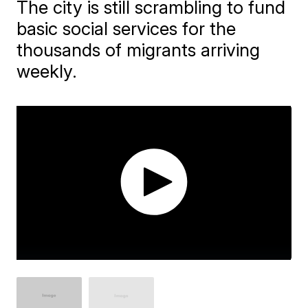
The city is still scrambling to fund
basic social services for the
thousands of migrants arriving
weekly.