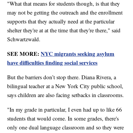
"What that means for students though, is that they
may not be getting the outreach and the enrollment
supports that they actually need at the particular
shelter they're at at the time that they're there," said
Schwartzwald.
SEE MORE:
NYC migrants seeking asylum
have difficulties finding social services
But the barriers don’t stop there. Diana Rivera, a
bilingual teacher at a New York City public school,
says children are also facing setbacks in classrooms.
"In my grade in particular, I even had up to like 66
students that would come. In some grades, there's
only one dual language classroom and so they were