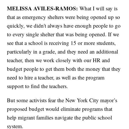
MELISSA AVILES-RAMOS:
What I will say is
that as emergency shelters were being opened up so
quickly, we didn't always have enough people to go
to every single shelter that was being opened. If we
see that a school is receiving 15 or more students,
particularly in a grade, and they need an additional
teacher, then we work closely with our HR and
budget people to get them both the money that they
need to hire a teacher, as well as the program
support to find the teachers.
But some activists fear the New York City mayor’s
proposed budget would eliminate programs that
help migrant families navigate the public school
system.