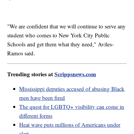
"We are confident that we will continue to serve any
student who comes to New York City Public
Schools and get them what they need," Aviles-
Ramos said.
Trending stories at
Scrippsnews.com
Mississippi deputies accused of abusing Black
men have been fired
The quest for LGBTQ+ visibility can come in
different forms
Heat wave puts millions of Americans under
alert