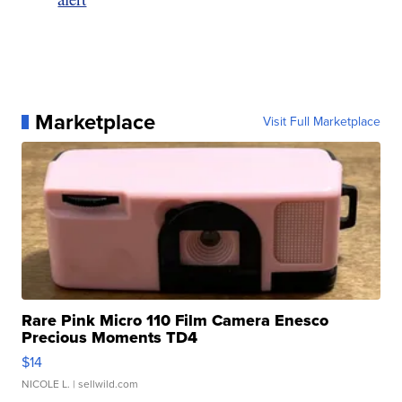
Marketplace
Visit Full Marketplace
Rare Pink Micro 110 Film Camera Enesco
Precious Moments TD4
$14
NICOLE L.
| sellwild.com