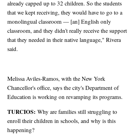
already capped up to 32 children. So the students
that we kept receiving, they would have to go to a
monolingual classroom — [an] English only
classroom, and they didn't really receive the support
that they needed in their native language," Rivera
said.
Melissa Aviles-Ramos, with the New York
Chancellor's office, says the city's Department of
Education is working on revamping its programs.
TURCIOS:
Why are families still struggling to
enroll their children in schools, and why is this
happening?