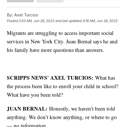
By:
Axel Turcios
Posted
2:53 AM, Jun 28, 2023
and last updated
3:18 AM, Jun 28, 2023
Migrants are struggling to access important social
services in New York City. Juan Bernal says he and
his family have more questions than answers.
SCRIPPS NEWS' AXEL TURCIOS:
What has
the process been like to enroll your child in school?
What have you been told?
JUAN BERNAL:
Honestly, we haven’t been told
anything. We don’t know anything, or where to go
— no information.