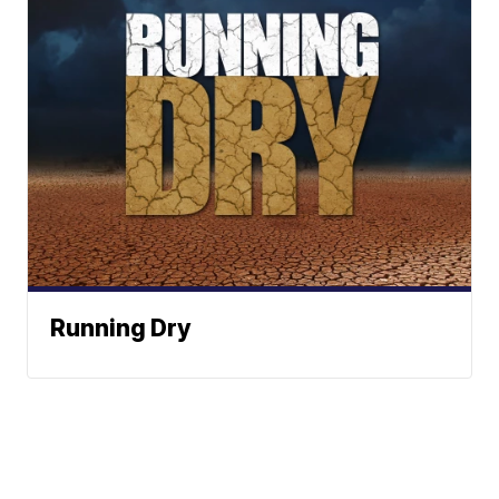
Running Dry