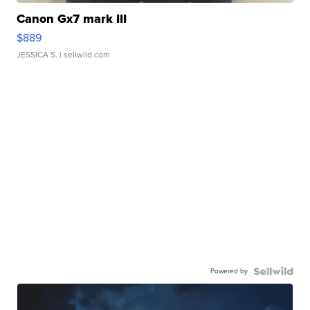
Canon Gx7 mark III
$889
JESSICA S.
| sellwild.com
Powered by