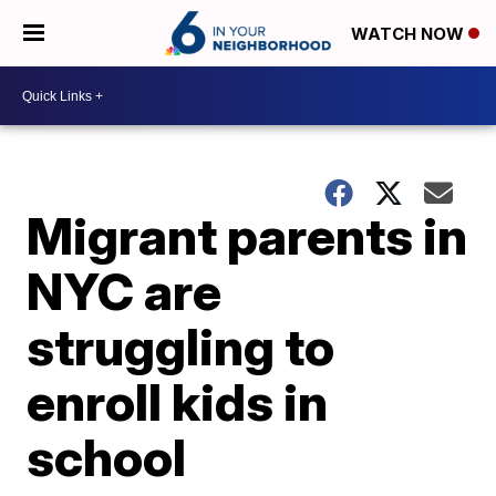
WATCH NOW
Migrant parents in
NYC are
struggling to
enroll kids in
school