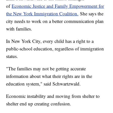
of
Economic Justice and Family Empowerment for
the New York Immigration Coalition.
She says the
city needs to work on a better communication plan
with families.
In New York City, every child has a right to a
public-school education, regardless of immigration
status.
"The families may not be getting accurate
information about what their rights are in the
education system," said Schwartzwald.
Economic instability and moving from shelter to
shelter end up creating confusion.