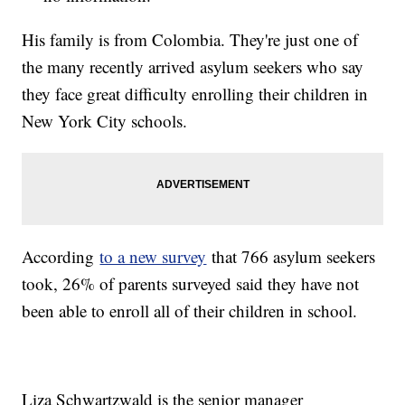
His family is from Colombia. They're just one of
the many recently arrived asylum seekers who say
they face great difficulty enrolling their children in
New York City schools.
According
to a new survey
that 766 asylum seekers
took, 26% of parents surveyed said they have not
been able to enroll all of their children in school.
Liza Schwartzwald is the senior manager