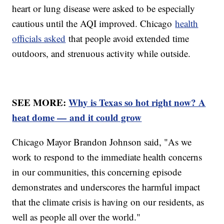
heart or lung disease were asked to be especially
cautious until the AQI improved. Chicago
health
officials asked
that people avoid extended time
outdoors, and strenuous activity while outside.
SEE MORE:
Why is Texas so hot right now? A
heat dome — and it could grow
Chicago Mayor Brandon Johnson said, "As we
work to respond to the immediate health concerns
in our communities, this concerning episode
demonstrates and underscores the harmful impact
that the climate crisis is having on our residents, as
well as people all over the world."