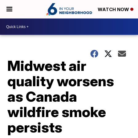
WATCH NOW
Midwest air
quality worsens
as Canada
wildfire smoke
persists