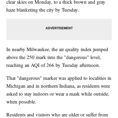
clear skies on Monday, to a thick brown and gray
haze blanketing the city by Tuesday.
In nearby Milwaukee, the air quality index jumped
above the 250 mark into the "dangerous" level,
reaching an AQI of 266 by Tuesday afternoon.
That "dangerous" marker was applied to localities in
Michigan and in northern Indiana, as residents were
asked to stay indoors or wear a mask while outside,
when possible.
Residents and visitors who are older or suffer from