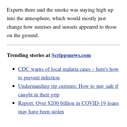
Experts there said the smoke was staying high up
into the atmosphere, which would mostly just
change how sunrises and sunsets appeared to those
on the ground.
Trending stories at
Scrippsnews.com
CDC warns of local malaria cases – here's how
to prevent infection
Understanding rip currents: How to stay safe if
caught in their grip
Report: Over $200 billion in COVID-19 loans
may have been stolen