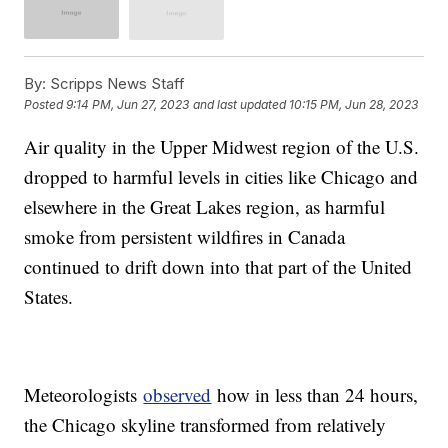
By:
Scripps News Staff
Posted
9:14 PM, Jun 27, 2023
and last updated
10:15 PM, Jun 28, 2023
Air quality in the Upper Midwest region of the U.S.
dropped to harmful levels in cities like Chicago and
elsewhere in the Great Lakes region, as harmful
smoke from persistent wildfires in Canada
continued to drift down into that part of the United
States.
Meteorologists
observed
how in less than 24 hours,
the Chicago skyline transformed from relatively