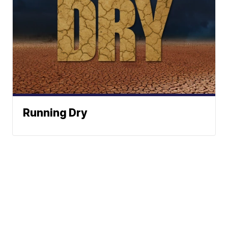
Running Dry