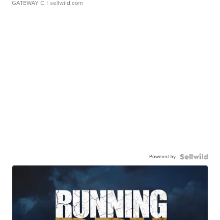
GATEWAY C.
| sellwild.com
Powered by