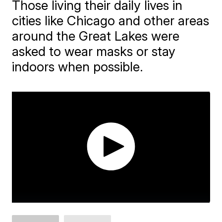
Those living their daily lives in
cities like Chicago and other areas
around the Great Lakes were
asked to wear masks or stay
indoors when possible.