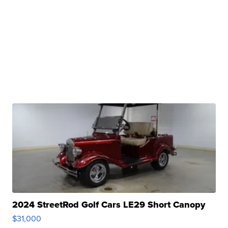
2024 StreetRod Golf Cars LE29 Short Canopy
$31,000