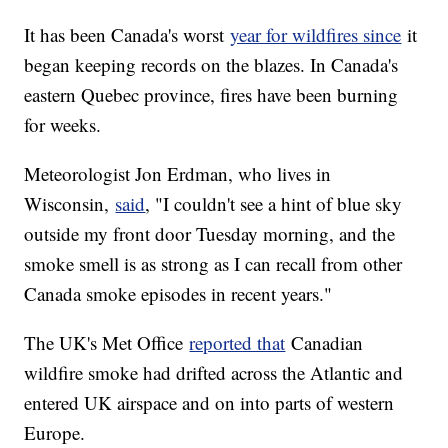
It has been Canada's worst
year for wildfires since
it
began keeping records on the blazes. In Canada's
eastern Quebec province, fires have been burning
for weeks.
Meteorologist Jon Erdman, who lives in
Wisconsin,
said
, "I couldn't see a hint of blue sky
outside my front door Tuesday morning, and the
smoke smell is as strong as I can recall from other
Canada smoke episodes in recent years."
The UK's Met Office
reported that
Canadian
wildfire smoke had drifted across the Atlantic and
entered UK airspace and on into parts of western
Europe.