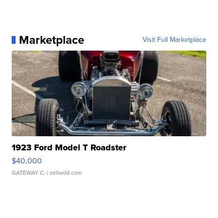
Marketplace
Visit Full Marketplace
1923 Ford Model T Roadster
$40,000
GATEWAY C.
| sellwild.com