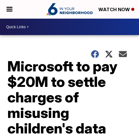
WATCH NOW
Microsoft to pay
$20M to settle
charges of
misusing
children's data