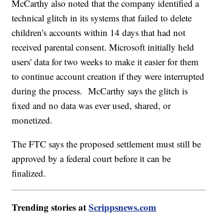
McCarthy also noted that the company identified a
technical glitch in its systems that failed to delete
children's accounts within 14 days that had not
received parental consent. Microsoft initially held
users' data for two weeks to make it easier for them
to continue account creation if they were interrupted
during the process. McCarthy says the glitch is
fixed and no data was ever used, shared, or
monetized.
The FTC says the proposed settlement must still be
approved by a federal court before it can be
finalized.
Trending stories at
Scrippsnews.com