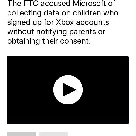
The FTC accused Microsoft of
collecting data on children who
signed up for Xbox accounts
without notifying parents or
obtaining their consent.