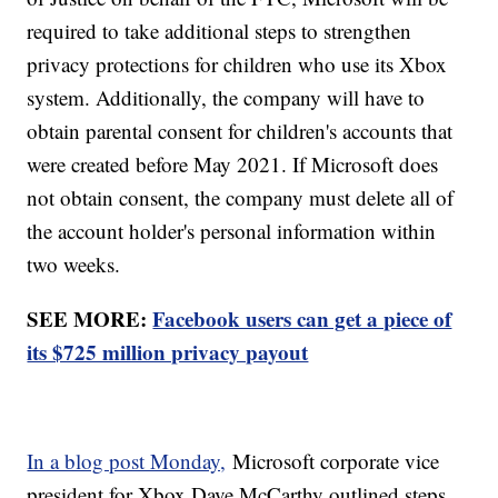
required to take additional steps to strengthen
privacy protections for children who use its Xbox
system. Additionally, the company will have to
obtain parental consent for children's accounts that
were created before May 2021. If Microsoft does
not obtain consent, the company must delete all of
the account holder's personal information within
two weeks.
SEE MORE:
Facebook users can get a piece of
its $725 million privacy payout
In a blog post Monday,
Microsoft corporate vice
president for Xbox Dave McCarthy outlined steps