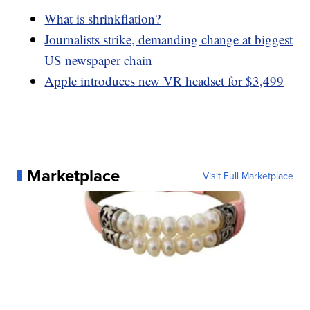
What is shrinkflation?
Journalists strike, demanding change at biggest
US newspaper chain
Apple introduces new VR headset for $3,499
Marketplace
Visit Full Marketplace