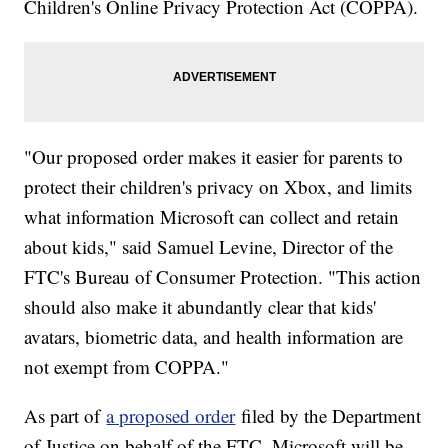
Children's Online Privacy Protection Act (COPPA).
"Our proposed order makes it easier for parents to
protect their children's privacy on Xbox, and limits
what information Microsoft can collect and retain
about kids," said Samuel Levine, Director of the
FTC's Bureau of Consumer Protection. "This action
should also make it abundantly clear that kids'
avatars, biometric data, and health information are
not exempt from COPPA."
As part of
a proposed order
filed by the Department
of Justice on behalf of the FTC, Microsoft will be