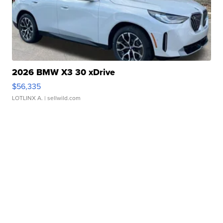
2026 BMW X3 30 xDrive
$56,335
LOTLINX A.
| sellwild.com