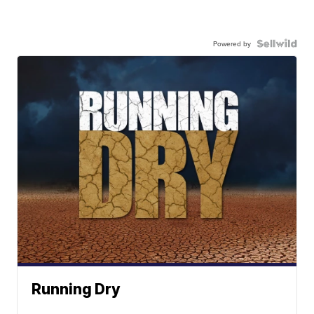
Powered by
Running Dry