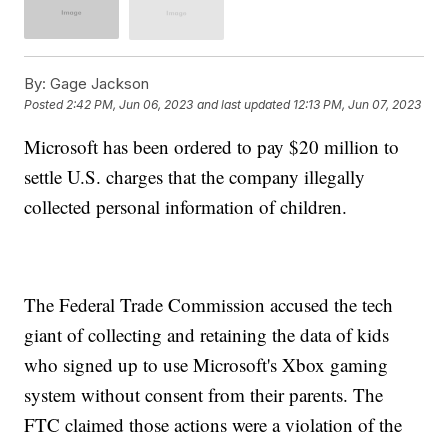
By:
Gage Jackson
Posted
2:42 PM, Jun 06, 2023
and last updated
12:13 PM, Jun 07, 2023
Microsoft has been ordered to pay $20 million to
settle U.S. charges that the company illegally
collected personal information of children.
The Federal Trade Commission accused the tech
giant of collecting and retaining the data of kids
who signed up to use Microsoft's Xbox gaming
system without consent from their parents. The
FTC claimed those actions were a violation of the