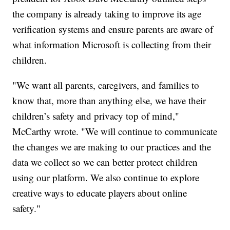
the company is already taking to improve its age
verification systems and ensure parents are aware of
what information Microsoft is collecting from their
children.
"We want all parents, caregivers, and families to
know that, more than anything else, we have their
children’s safety and privacy top of mind,"
McCarthy wrote. "We will continue to communicate
the changes we are making to our practices and the
data we collect so we can better protect children
using our platform. We also continue to explore
creative ways to educate players about online
safety."