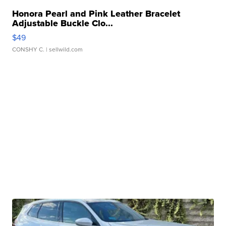
Honora Pearl and Pink Leather Bracelet
Adjustable Buckle Clo...
$49
CONSHY C.
| sellwild.com