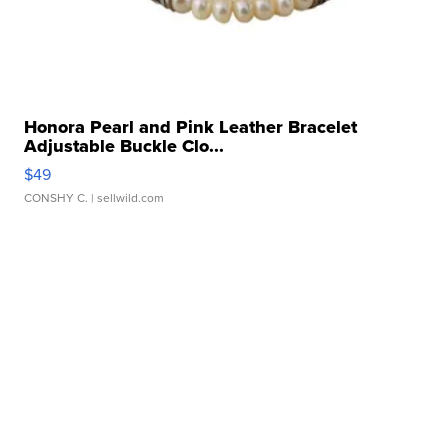
Honora Pearl and Pink Leather Bracelet
Adjustable Buckle Clo...
$49
CONSHY C.
| sellwild.com