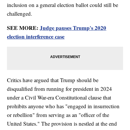
inclusion on a general election ballot could still be
challenged.
SEE MORE:
Judge pauses Trump's 2020
election interference case
Critics have argued that Trump should be
disqualified from running for president in 2024
under a Civil War-era Constitutional clause that
prohibits anyone who has "engaged in insurrection
or rebellion" from serving as an "officer of the
United States." The provision is nestled at the end