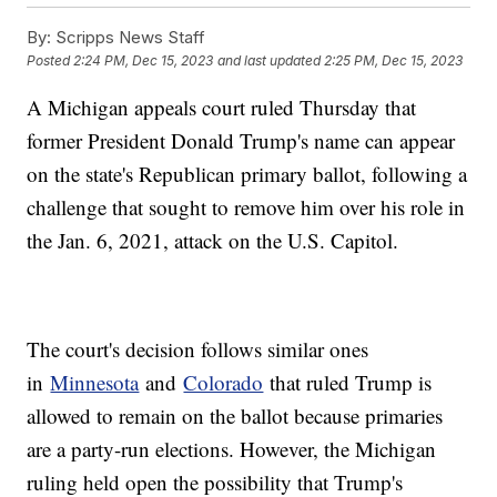
By:
Scripps News Staff
Posted
2:24 PM, Dec 15, 2023
and last updated
2:25 PM, Dec 15, 2023
A Michigan appeals court ruled Thursday that
former President Donald Trump's name can appear
on the state's Republican primary ballot, following a
challenge that sought to remove him over his role in
the Jan. 6, 2021, attack on the U.S. Capitol.
The court's decision follows similar ones
in
Minnesota
and
Colorado
that ruled Trump is
allowed to remain on the ballot because primaries
are a party-run elections. However, the Michigan
ruling held open the possibility that Trump's