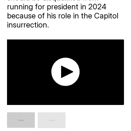
running for president in 2024
because of his role in the Capitol
insurrection.