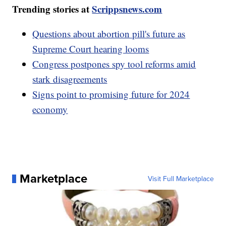
Trending stories at
Scrippsnews.com
Questions about abortion pill's future as
Supreme Court hearing looms
Congress postpones spy tool reforms amid
stark disagreements
Signs point to promising future for 2024
economy
Marketplace
Visit Full Marketplace