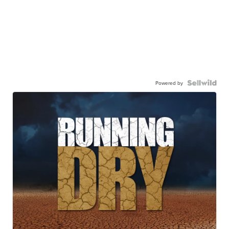
Powered by