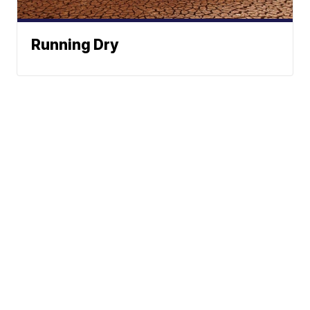
Running Dry