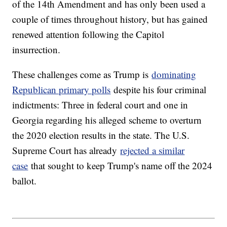
of the 14th Amendment and has only been used a
couple of times throughout history, but has gained
renewed attention following the Capitol
insurrection.
These challenges come as Trump is
dominating
Republican primary polls
despite his four criminal
indictments: Three in federal court and one in
Georgia regarding his alleged scheme to overturn
the 2020 election results in the state. The U.S.
Supreme Court has already
rejected a similar
case
that sought to keep Trump's name off the 2024
ballot.