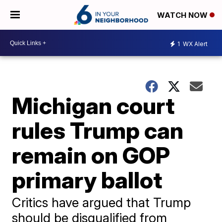
WATCH NOW
1
WX Alert
Michigan court
rules Trump can
remain on GOP
primary ballot
Critics have argued that Trump
should be disqualified from