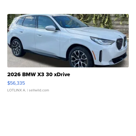
2026 BMW X3 30 xDrive
$56,335
LOTLINX A.
| sellwild.com