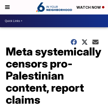
WATCH NOW
Meta systemically
censors pro-
Palestinian
content, report
claims