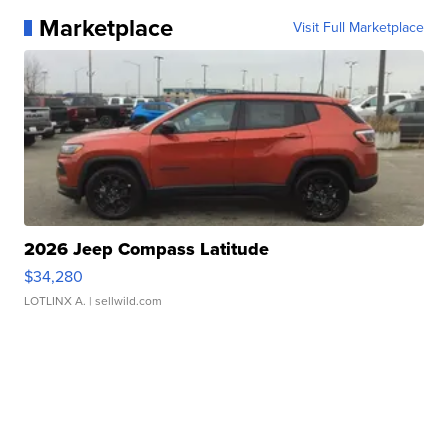
Marketplace
Visit Full Marketplace
2026 Jeep Compass Latitude
$34,280
LOTLINX A.
| sellwild.com