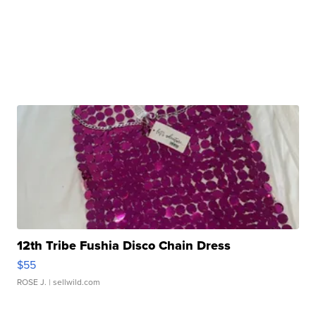
12th Tribe Fushia Disco Chain Dress
$55
ROSE J.
| sellwild.com