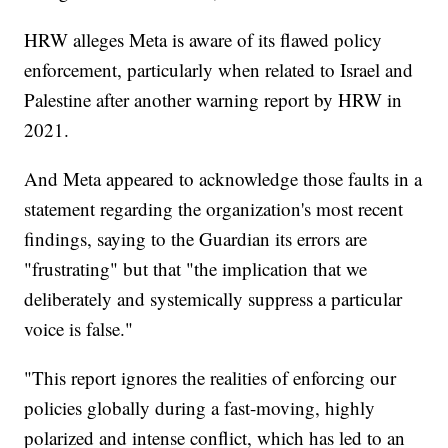
HRW alleges Meta is aware of its flawed policy
enforcement, particularly when related to Israel and
Palestine after another warning report by HRW in
2021.
And Meta appeared to acknowledge those faults in a
statement regarding the organization's most recent
findings, saying to the Guardian its errors are
"frustrating" but that "the implication that we
deliberately and systemically suppress a particular
voice is false."
"This report ignores the realities of enforcing our
policies globally during a fast-moving, highly
polarized and intense conflict, which has led to an