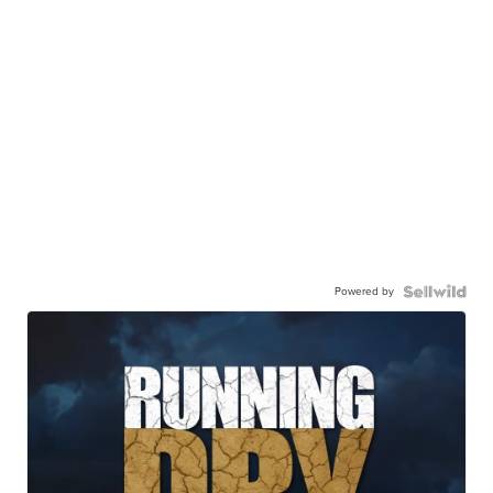
Powered by