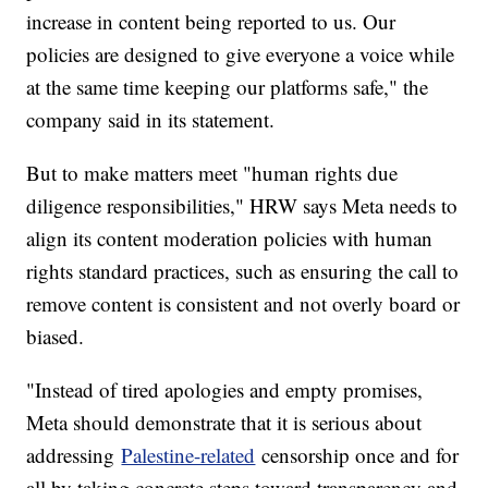
increase in content being reported to us. Our
policies are designed to give everyone a voice while
at the same time keeping our platforms safe," the
company said in its statement.
But to make matters meet "human rights due
diligence responsibilities," HRW says Meta needs to
align its content moderation policies with human
rights standard practices, such as ensuring the call to
remove content is consistent and not overly board or
biased.
"Instead of tired apologies and empty promises,
Meta should demonstrate that it is serious about
addressing
Palestine-related
censorship once and for
all by taking concrete steps toward transparency and