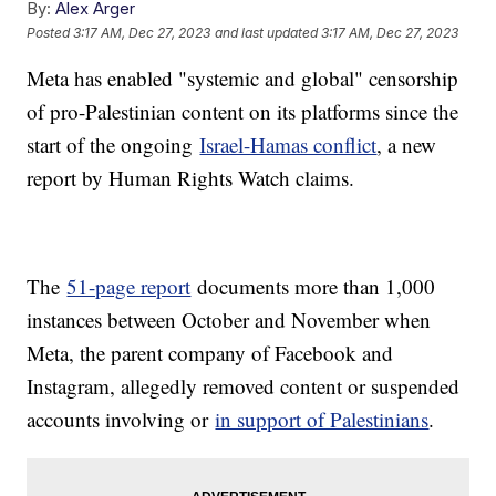
By:
Alex Arger
Posted
3:17 AM, Dec 27, 2023
and last updated
3:17 AM, Dec 27, 2023
Meta has enabled "systemic and global" censorship
of pro-Palestinian content on its platforms since the
start of the ongoing
Israel-Hamas conflict
, a new
report by Human Rights Watch claims.
The
51-page report
documents more than 1,000
instances between October and November when
Meta, the parent company of Facebook and
Instagram, allegedly removed content or suspended
accounts involving or
in support of Palestinians
.