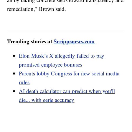
remediation," Brown said.
Trending stories at
Scrippsnews.com
Elon Musk’s X allegedly failed to pay
promised employee bonuses
Parents lobby Congress for new social media
rules
AI death calculator can predict when you'll
die... with eerie accuracy