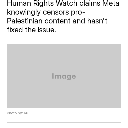
Human Rights Watch claims Meta
knowingly censors pro-
Palestinian content and hasn't
fixed the issue.
Photo by: AP