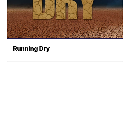
Running Dry