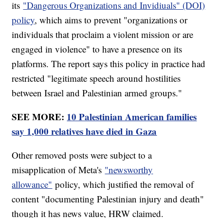
its
"Dangerous Organizations and Invidiuals" (DOI)
policy
, which aims to prevent "organizations or
individuals that proclaim a violent mission or are
engaged in violence" to have a presence on its
platforms. The report says this policy in practice had
restricted "legitimate speech around hostilities
between Israel and Palestinian armed groups."
SEE MORE:
10 Palestinian American families
say 1,000 relatives have died in Gaza
Other removed posts were subject to a
misapplication of Meta's
"newsworthy
allowance"
policy, which justified the removal of
content "documenting Palestinian injury and death"
though it has news value, HRW claimed.