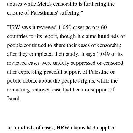
abuses while Meta's censorship is furthering the
erasure of Palestinians' suffering."
HRW says it reviewed 1,050 cases across 60
countries for its report, though it claims hundreds of
people continued to share their cases of censorship
after they completed their study. It says 1,049 of its
reviewed cases were unduly suppressed or censored
after expressing peaceful support of Palestine or
public debate about the people's rights, while the
remaining removed case had been in support of
Israel.
In hundreds of cases, HRW claims Meta applied