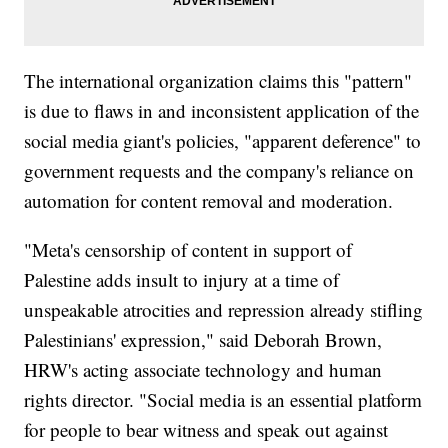
The international organization claims this "pattern"
is due to flaws in and inconsistent application of the
social media giant's policies, "apparent deference" to
government requests and the company's reliance on
automation for content removal and moderation.
"Meta's censorship of content in support of
Palestine adds insult to injury at a time of
unspeakable atrocities and repression already stifling
Palestinians' expression," said Deborah Brown,
HRW's acting associate technology and human
rights director. "Social media is an essential platform
for people to bear witness and speak out against