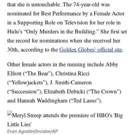
that she is untouchable. The 74-year-old was
nominated for Best Performance by a Female Actor
in a Supporting Role on Television for her role in
Hulu’s “Only Murders in the Building.” She first set
the record for nominations when she received her
30th, according to the
Golden Globes’ official site
.
Other female actors in the running include Abby
Elliott (“The Bear”), Christina Ricci
(“Yellowjackets”), J. Smith-Cameron
(“Succession”), Elizabeth Debicki (“The Crown”)
and Hannah Waddingham (“Ted Lasso”).
Evan Agostini/Invision/AP