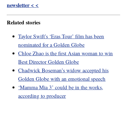
newsletter < <
Related stories
Taylor Swift’s ‘Eras Tour’ film has been
nominated for a Golden Globe
Chloe Zhao is the first Asian woman to win
Best Director Golden Globe
Chadwick Boseman’s widow accepted his
Golden Globe with an emotional speech
‘Mamma Mia 3’ could be in the works,
according to producer