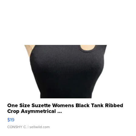
One Size Suzette Womens Black Tank Ribbed
Crop Asymmetrical ...
$19
CONSHY C.
| sellwild.com