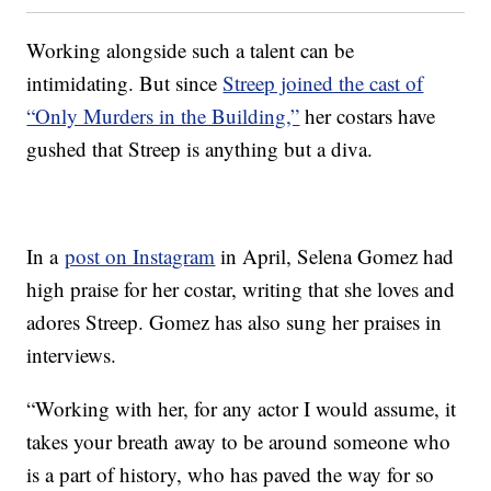
Working alongside such a talent can be
intimidating. But since
Streep joined the cast of
“Only Murders in the Building,”
her costars have
gushed that Streep is anything but a diva.
In a
post on Instagram
in April, Selena Gomez had
high praise for her costar, writing that she loves and
adores Streep. Gomez has also sung her praises in
interviews.
“Working with her, for any actor I would assume, it
takes your breath away to be around someone who
is a part of history, who has paved the way for so