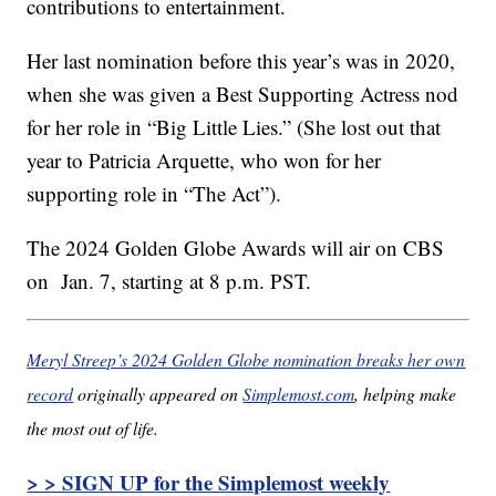
contributions to entertainment.
Her last nomination before this year’s was in 2020,
when she was given a Best Supporting Actress nod
for her role in “Big Little Lies.” (She lost out that
year to Patricia Arquette, who won for her
supporting role in “The Act”).
The 2024 Golden Globe Awards will air on CBS
on Jan. 7, starting at 8 p.m. PST.
Meryl Streep’s 2024 Golden Globe nomination breaks her own
record
originally appeared on
Simplemost.com
, helping make
the most out of life.
> > SIGN UP for the Simplemost weekly