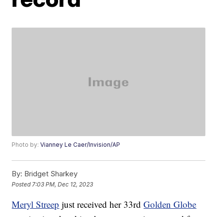
Photo by:
Vianney Le Caer/Invision/AP
By:
Bridget Sharkey
Posted
7:03 PM, Dec 12, 2023
Meryl Streep
just received her 33rd
Golden Globe