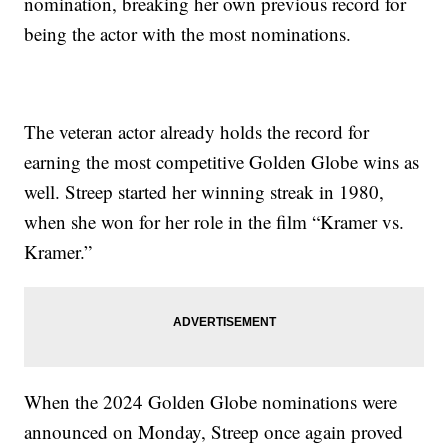
nomination, breaking her own previous record for
being the actor with the most nominations.
The veteran actor already holds the record for
earning the most competitive Golden Globe wins as
well. Streep started her winning streak in 1980,
when she won for her role in the film “Kramer vs.
Kramer.”
When the 2024 Golden Globe nominations were
announced on Monday, Streep once again proved