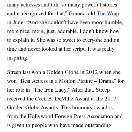
many actresses and told so many powerful stories
and is recognized for that,” Gomez told
The Wrap
in June. “And she couldn’t have been more humble,
more nice, more, just, adorable. I don’t know how
to explain it. She was so sweet to everyone and on
time and never looked at her script. It was really
inspiring.”
Streep last won a Golden Globe in 2012 when she
won “Best Actress in a Motion Picture – Drama” for
her role in “The Iron Lady.” After that, Streep
received the Cecil B. DeMille Award at the 2017
Golden Globe Awards. This honorary award is
from the Hollywood Foreign Press Association and
is given to people who have made outstanding