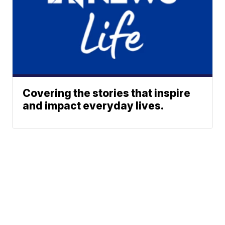
Covering the stories that inspire
and impact everyday lives.