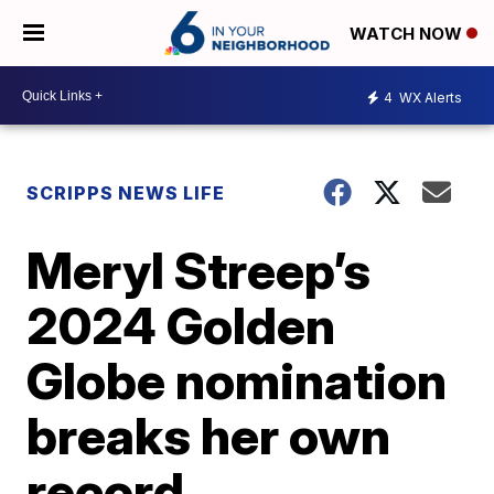
WATCH NOW
4
WX Alerts
SCRIPPS NEWS LIFE
Meryl Streep’s
2024 Golden
Globe nomination
breaks her own
record