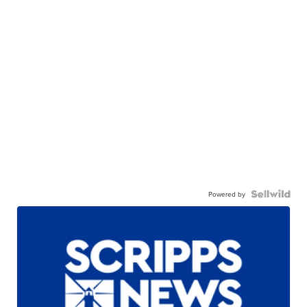
Powered by