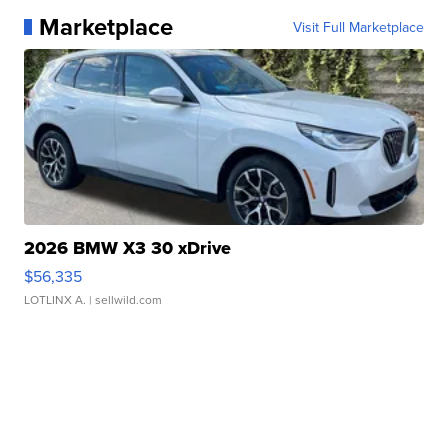
Marketplace
Visit Full Marketplace
2026 BMW X3 30 xDrive
$56,335
LOTLINX A.
| sellwild.com