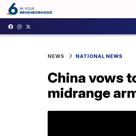
NEWS
NATIONAL NEWS
China vows t
midrange arm