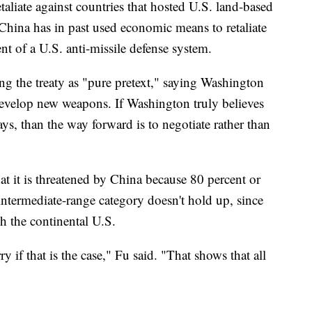
liate against countries that hosted U.S. land-based
 China has in past used economic means to retaliate
t of a U.S. anti-missile defense system.
ng the treaty as "pure pretext," saying Washington
develop new weapons. If Washington truly believes
says, than the way forward is to negotiate rather than
 it is threatened by China because 80 percent or
 intermediate-range category doesn't hold up, since
h the continental U.S.
y if that is the case," Fu said. "That shows that all