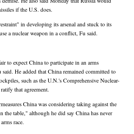
y's demise. He also said Monday that Russia would
siles if the U.S. does.
raint" in developing its arsenal and stuck to its
 use a nuclear weapon in a conflict, Fu said.
fair to expect China to participate in an arms
 Fu said. He added that China remained committed to
 stockpiles, such as the U.N.'s Comprehensive Nuclear-
 ratify that agreement.
rmeasures China was considering taking against the
on the table," although he did say China has never
 arms race.