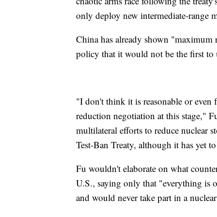
chaotic arms race following the treat
only deploy new intermediate-range mis
China has already shown "maximum rest
policy that it would not be the first to
"I don't think it is reasonable or even 
reduction negotiation at this stage,"
multilateral efforts to reduce nuclear
Test-Ban Treaty, although it has yet to
Fu wouldn't elaborate on what counte
U.S., saying only that "everything is 
and would never take part in a nuclear