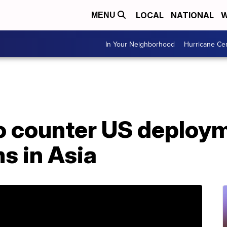
LOCAL
NATIONAL
W
MENU
In Your Neighborhood
Hurricane Ce
o counter US deploym
s in Asia