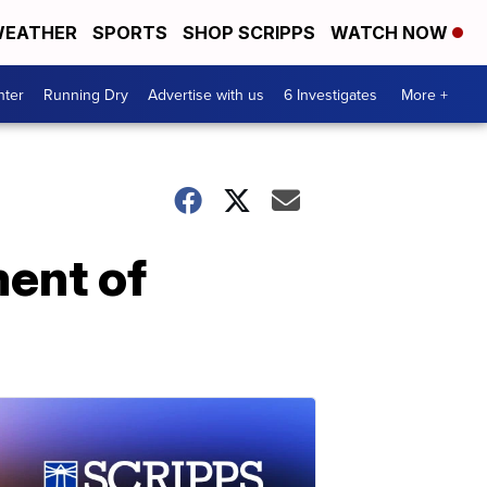
EATHER
SPORTS
SHOP SCRIPPS
WATCH NOW
nter
Running Dry
Advertise with us
6 Investigates
More +
ent of