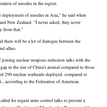
eration of missiles in the region.
 deployment of missiles in Asia," he said when
 and New Zealand. "I never asked, they never
y from that."
id there will be a lot of dialogue between the
d allies.
f joining nuclear weapons reduction talks with the
gap in the size of China's arsenal compared to those
ated 290 nuclear warheads deployed, compared to
S., according to the Federation of American
alled for urgent arms control talks to prevent a