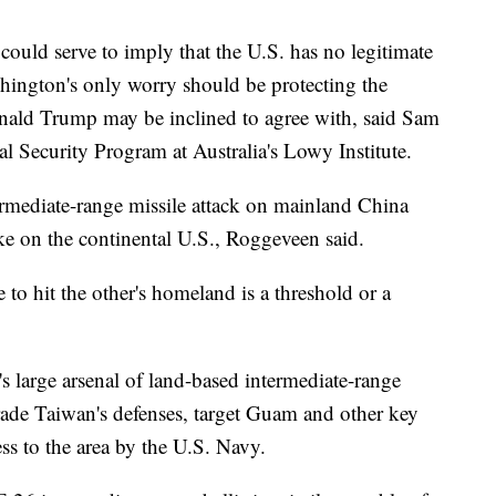
could serve to imply that the U.S. has no legitimate
ashington's only worry should be protecting the
ld Trump may be inclined to agree with, said Sam
al Security Program at Australia's Lowy Institute.
ermediate-range missile attack on mainland China
rike on the continental U.S., Roggeveen said.
de to hit the other's homeland is a threshold or a
s large arsenal of land-based intermediate-range
grade Taiwan's defenses, target Guam and other key
ss to the area by the U.S. Navy.