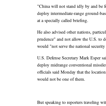
"China will not stand idly by and be 
deploy intermediate-range ground-based
at a specially called briefing.
He also advised other nations, particu
prudence" and not allow the U.S. to de
would "not serve the national security 
U.S. Defense Secretary Mark Esper sai
deploy midrange conventional missiles
officials said Monday that the locatio
would not be one of them.
But speaking to reporters traveling w