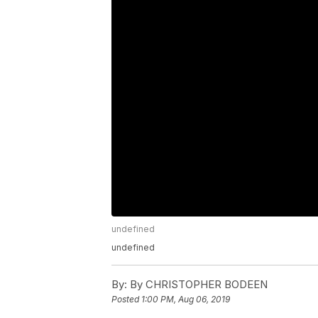
undefined
undefined
By:
By CHRISTOPHER BODEEN
Posted
1:00 PM, Aug 06, 2019