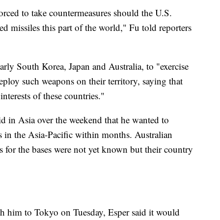
forced to take countermeasures should the U.S.
 missiles this part of the world," Fu told reporters
larly South Korea, Japan and Australia, to "exercise
ploy such weapons on their territory, saying that
interests of these countries."
d in Asia over the weekend that he wanted to
 in the Asia-Pacific within months. Australian
ns for the bases were not yet known but their country
ith him to Tokyo on Tuesday, Esper said it would