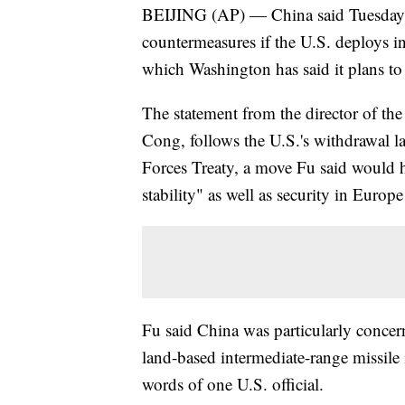
BEIJING (AP) — China said Tuesday tha
countermeasures if the U.S. deploys in
which Washington has said it plans t
The statement from the director of th
Cong, follows the U.S.'s withdrawal l
Forces Treaty, a move Fu said would ha
stability" as well as security in Europ
Fu said China was particularly concer
land-based intermediate-range missile i
words of one U.S. official.