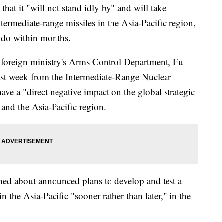
t it "will not stand idly by" and will take
termediate-range missiles in the Asia-Pacific region,
o do within months.
e foreign ministry's Arms Control Department, Fu
ast week from the Intermediate-Range Nuclear
ve a "direct negative impact on the global strategic
e and the Asia-Pacific region.
ned about announced plans to develop and test a
n the Asia-Pacific "sooner rather than later," in the