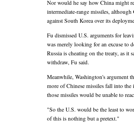
Nor would he say how China might reta
intermediate-range missiles, although
against South Korea over its deploymen
Fu dismissed U.S. arguments for leavi
was merely looking for an excuse to 
Russia is cheating on the treaty, as it 
withdraw, Fu said.
Meanwhile, Washington's argument that
more of Chinese missiles fall into the
those missiles would be unable to reac
"So the U.S. would be the least to worr
of this is nothing but a pretext."