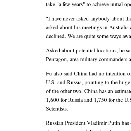
take "a few years" to achieve initial op
"I have never asked anybody about the
asked about his meetings in Australia
declined. We are quite some ways awa
Asked about potential locations, he sa
Pentagon, area military commanders an
Fu also said China had no intention o
U.S. and Russia, pointing to the huge 
of the other two. China has an estim
1,600 for Russia and 1,750 for the U.
Scientists.
Russian President Vladimir Putin has c