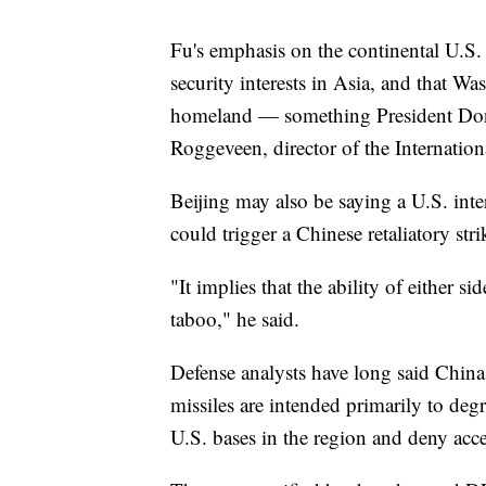
Fu's emphasis on the continental U.S. 
security interests in Asia, and that W
homeland — something President Dona
Roggeveen, director of the Internation
Beijing may also be saying a U.S. int
could trigger a Chinese retaliatory st
"It implies that the ability of either si
taboo," he said.
Defense analysts have long said China'
missiles are intended primarily to de
U.S. bases in the region and deny acce