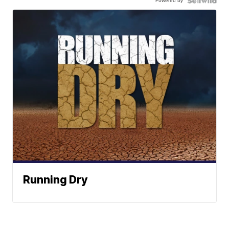
Powered by
Running Dry