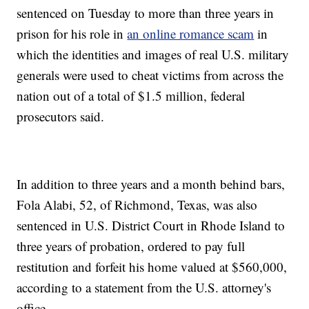
sentenced on Tuesday to more than three years in
prison for his role in
an online romance scam
in
which the identities and images of real U.S. military
generals were used to cheat victims from across the
nation out of a total of $1.5 million, federal
prosecutors said.
In addition to three years and a month behind bars,
Fola Alabi, 52, of Richmond, Texas, was also
sentenced in U.S. District Court in Rhode Island to
three years of probation, ordered to pay full
restitution and forfeit his home valued at $560,000,
according to a statement from the U.S. attorney's
office.