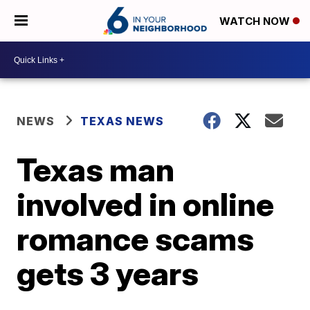
WATCH NOW
NEWS
TEXAS NEWS
Texas man
involved in online
romance scams
gets 3 years