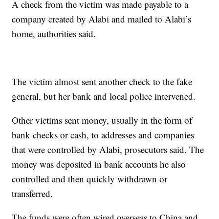
A check from the victim was made payable to a
company created by Alabi and mailed to Alabi’s
home, authorities said.
The victim almost sent another check to the fake
general, but her bank and local police intervened.
Other victims sent money, usually in the form of
bank checks or cash, to addresses and companies
that were controlled by Alabi, prosecutors said. The
money was deposited in bank accounts he also
controlled and then quickly withdrawn or
transferred.
The funds were often wired overseas to China and