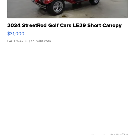
2024 StreetRod Golf Cars LE29 Short Canopy
$31,000
GATEWAY C.
| sellwild.com