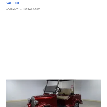
$40,000
GATEWAY C.
| sellwild.com