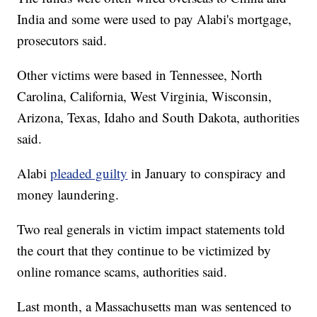
India and some were used to pay Alabi's mortgage,
prosecutors said.
Other victims were based in Tennessee, North
Carolina, California, West Virginia, Wisconsin,
Arizona, Texas, Idaho and South Dakota, authorities
said.
Alabi
pleaded guilty
in January to conspiracy and
money laundering.
Two real generals in victim impact statements told
the court that they continue to be victimized by
online romance scams, authorities said.
Last month, a Massachusetts man was sentenced to