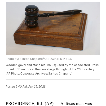
Photo by: Santos Chaparro/ASSOCIATED PRESS
Wooden gavel and stand (ca. 1920s) used by the Associated Press
Board of Directors at their meetings throughout the 20th century.
(AP Photo/Corporate Archives/Santos Chaparro)
Posted
9:40 PM, Apr 25, 2023
PROVIDENCE, R.I. (AP) — A Texas man was