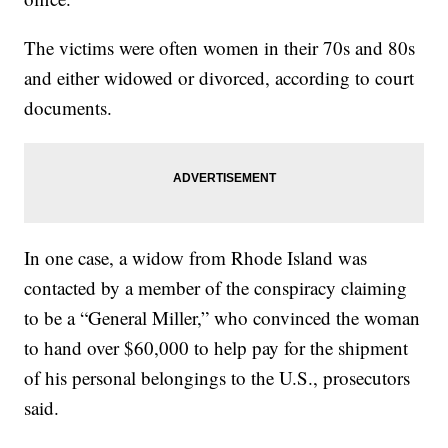
The victims were often women in their 70s and 80s
and either widowed or divorced, according to court
documents.
In one case, a widow from Rhode Island was
contacted by a member of the conspiracy claiming
to be a “General Miller,” who convinced the woman
to hand over $60,000 to help pay for the shipment
of his personal belongings to the U.S., prosecutors
said.