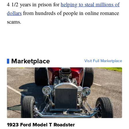
4 1/2 years in prison for
helping to steal millions of
dollars
from hundreds of people in online romance
scams.
Marketplace
Visit Full Marketplace
1923 Ford Model T Roadster