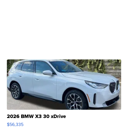
2026 BMW X3 30 xDrive
$56,335