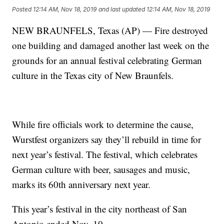
Posted
12:14 AM, Nov 18, 2019
and last updated
12:14 AM, Nov 18, 2019
NEW BRAUNFELS, Texas (AP) — Fire destroyed
one building and damaged another last week on the
grounds for an annual festival celebrating German
culture in the Texas city of New Braunfels.
While fire officials work to determine the cause,
Wurstfest organizers say they’ll rebuild in time for
next year’s festival. The festival, which celebrates
German culture with beer, sausages and music,
marks its 60th anniversary next year.
This year’s festival in the city northeast of San
Antonio ended Nov. 10.