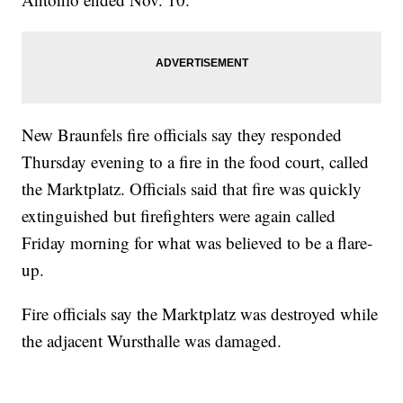
New Braunfels fire officials say they responded
Thursday evening to a fire in the food court, called
the Marktplatz. Officials said that fire was quickly
extinguished but firefighters were again called
Friday morning for what was believed to be a flare-
up.
Fire officials say the Marktplatz was destroyed while
the adjacent Wursthalle was damaged.