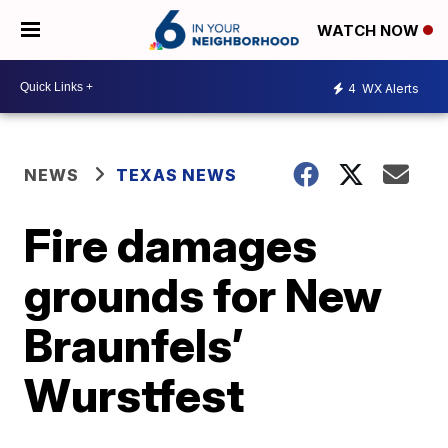
WATCH NOW
4
WX Alerts
NEWS
TEXAS NEWS
Fire damages
grounds for New
Braunfels’
Wurstfest