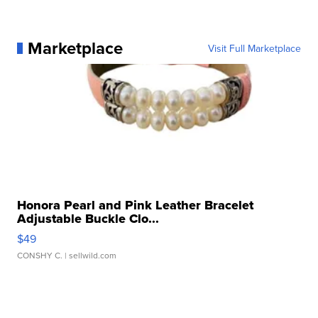
Marketplace
Visit Full Marketplace
Honora Pearl and Pink Leather Bracelet
Adjustable Buckle Clo...
$49
CONSHY C.
| sellwild.com