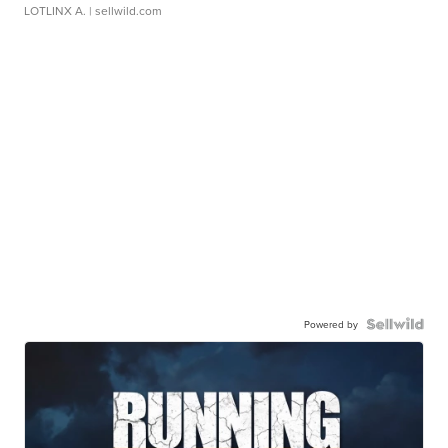
LOTLINX A.
| sellwild.com
Powered by