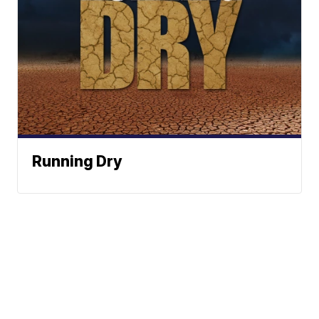
Running Dry