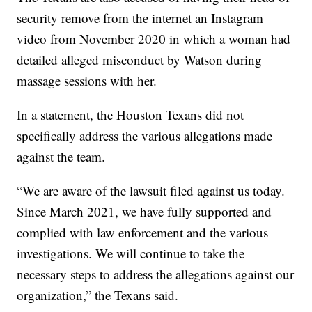
security remove from the internet an Instagram
video from November 2020 in which a woman had
detailed alleged misconduct by Watson during
massage sessions with her.
In a statement, the Houston Texans did not
specifically address the various allegations made
against the team.
“We are aware of the lawsuit filed against us today.
Since March 2021, we have fully supported and
complied with law enforcement and the various
investigations. We will continue to take the
necessary steps to address the allegations against our
organization,” the Texans said.