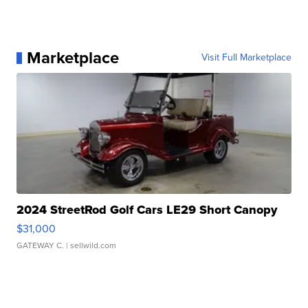
Marketplace
Visit Full Marketplace
2024 StreetRod Golf Cars LE29 Short Canopy
$31,000
GATEWAY C.
| sellwild.com