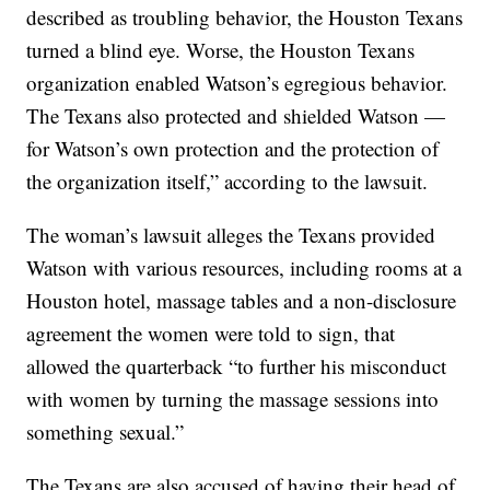
described as troubling behavior, the Houston Texans
turned a blind eye. Worse, the Houston Texans
organization enabled Watson’s egregious behavior.
The Texans also protected and shielded Watson —
for Watson’s own protection and the protection of
the organization itself,” according to the lawsuit.
The woman’s lawsuit alleges the Texans provided
Watson with various resources, including rooms at a
Houston hotel, massage tables and a non-disclosure
agreement the women were told to sign, that
allowed the quarterback “to further his misconduct
with women by turning the massage sessions into
something sexual.”
The Texans are also accused of having their head of