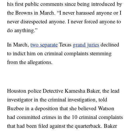
his first public comments since being introduced by
the Browns in March. “I never harassed anyone or I
never disrespected anyone. I never forced anyone to
do anything.”
In March,
two separate
Texas
grand juries
declined
to indict him on criminal complaints stemming
from the allegations.
Houston police Detective Kamesha Baker, the lead
investigator in the criminal investigation, told
Buzbee in a deposition that she believed Watson
had committed crimes in the 10 criminal complaints
that had been filed against the quarterback. Baker