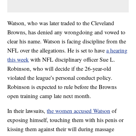
Watson, who was later traded to the Cleveland
Browns, has denied any wrongdoing and vowed to
clear his name. Watson is facing discipline from the
NFL over the allegations. He is set to have
a hearing
this week
with NFL disciplinary officer Sue L.
Robinson, who will decide if the 26-year-old
violated the league’s personal conduct policy.
Robinson is expected to rule before the Browns
open training camp late next month.
In their lawsuits,
the women accused Watson
of
exposing himself, touching them with his penis or
kissing them against their will during massage