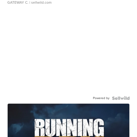
GATEWAY C.
| sellwild.com
Powered by