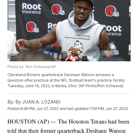
Photo by: Ron Schwane/AP
Cleveland Browns quarterback Deshaun Watson answers a
question after practice at the NFL football team's practice facility
Tuesday, June 14, 2022, in Berea, Ohio. (AP Photo/Ron Schwane)
By:
By JUAN A. LOZANO
Posted
6:39 PM, Jun 27, 2022
and last updated
7:06 PM, Jun 27, 2022
HOUSTON (AP) — The Houston Texans had been
told that their former quarterback Deshaun Watson