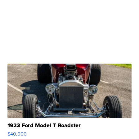
1923 Ford Model T Roadster
$40,000