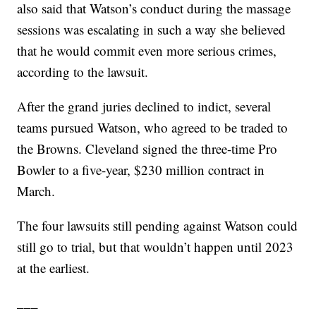
also said that Watson’s conduct during the massage
sessions was escalating in such a way she believed
that he would commit even more serious crimes,
according to the lawsuit.
After the grand juries declined to indict, several
teams pursued Watson, who agreed to be traded to
the Browns. Cleveland signed the three-time Pro
Bowler to a five-year, $230 million contract in
March.
The four lawsuits still pending against Watson could
still go to trial, but that wouldn’t happen until 2023
at the earliest.
___