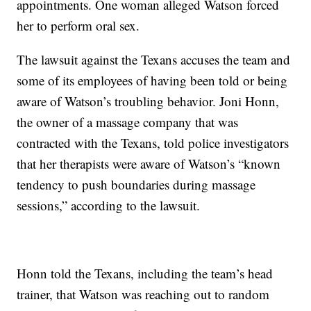
appointments. One woman alleged Watson forced
her to perform oral sex.
The lawsuit against the Texans accuses the team and
some of its employees of having been told or being
aware of Watson’s troubling behavior. Joni Honn,
the owner of a massage company that was
contracted with the Texans, told police investigators
that her therapists were aware of Watson’s “known
tendency to push boundaries during massage
sessions,” according to the lawsuit.
Honn told the Texans, including the team’s head
trainer, that Watson was reaching out to random