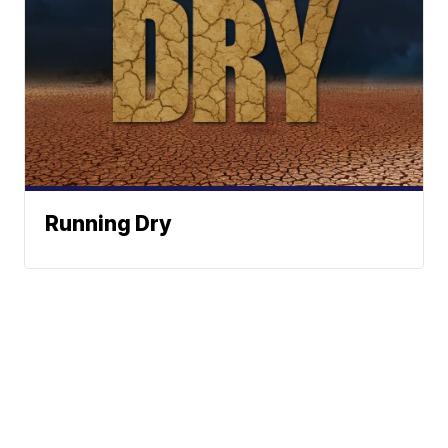
Running Dry