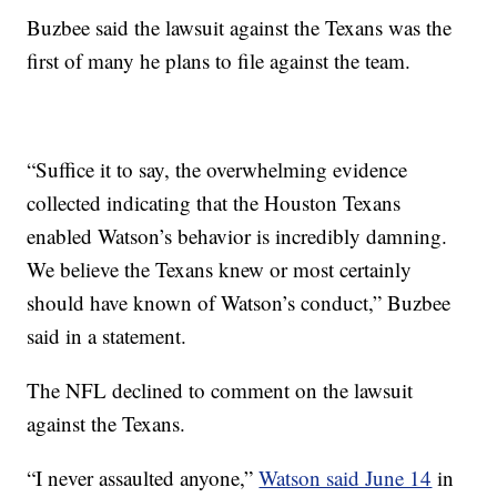
Buzbee said the lawsuit against the Texans was the
first of many he plans to file against the team.
“Suffice it to say, the overwhelming evidence
collected indicating that the Houston Texans
enabled Watson’s behavior is incredibly damning.
We believe the Texans knew or most certainly
should have known of Watson’s conduct,” Buzbee
said in a statement.
The NFL declined to comment on the lawsuit
against the Texans.
“I never assaulted anyone,”
Watson said June 14
in