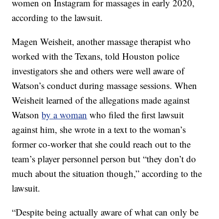
women on Instagram for massages in early 2020,
according to the lawsuit.
Magen Weisheit, another massage therapist who
worked with the Texans, told Houston police
investigators she and others were well aware of
Watson’s conduct during massage sessions. When
Weisheit learned of the allegations made against
Watson
by a woman
who filed the first lawsuit
against him, she wrote in a text to the woman’s
former co-worker that she could reach out to the
team’s player personnel person but “they don’t do
much about the situation though,” according to the
lawsuit.
“Despite being actually aware of what can only be