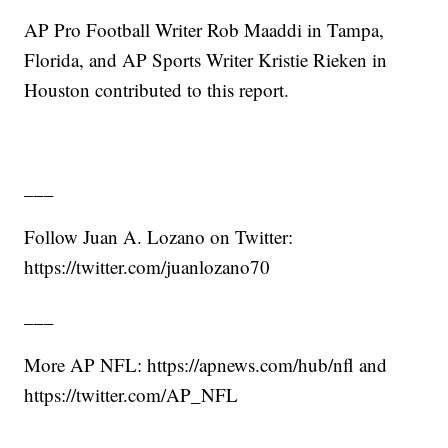
AP Pro Football Writer Rob Maaddi in Tampa,
Florida, and AP Sports Writer Kristie Rieken in
Houston contributed to this report.
___
Follow Juan A. Lozano on Twitter:
https://twitter.com/juanlozano70
___
More AP NFL: https://apnews.com/hub/nfl and
https://twitter.com/AP_NFL