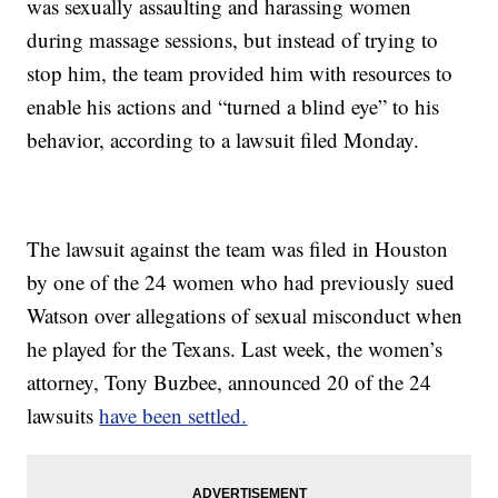
was sexually assaulting and harassing women
during massage sessions, but instead of trying to
stop him, the team provided him with resources to
enable his actions and “turned a blind eye” to his
behavior, according to a lawsuit filed Monday.
The lawsuit against the team was filed in Houston
by one of the 24 women who had previously sued
Watson over allegations of sexual misconduct when
he played for the Texans. Last week, the women’s
attorney, Tony Buzbee, announced 20 of the 24
lawsuits
have been settled.