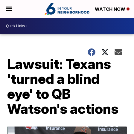
WATCH NOW
Lawsuit: Texans
'turned a blind
eye' to QB
Watson's actions