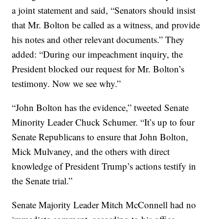
a joint statement and said, “Senators should insist
that Mr. Bolton be called as a witness, and provide
his notes and other relevant documents.” They
added: “During our impeachment inquiry, the
President blocked our request for Mr. Bolton’s
testimony. Now we see why.”
“John Bolton has the evidence,” tweeted Senate
Minority Leader Chuck Schumer. “It’s up to four
Senate Republicans to ensure that John Bolton,
Mick Mulvaney, and the others with direct
knowledge of President Trump’s actions testify in
the Senate trial.”
Senate Majority Leader Mitch McConnell had no