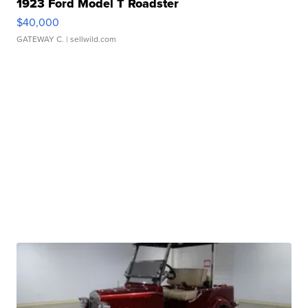
1923 Ford Model T Roadster
$40,000
GATEWAY C.
| sellwild.com