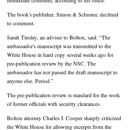
immediate comment, according to his office.
The book's publisher, Simon & Schuster, declined
to comment.
Sarah Tinsley, an adviser to Bolton, said: “The
ambassador's manuscript was transmitted to the
White House in hard copy several weeks ago for
pre-publication review by the NSC. The
ambassador has not passed the draft manuscript to
anyone else. Period.”
The pre-publication review is standard for the work
of former officials with security clearances.
Bolton attorney Charles J. Cooper sharply criticized
the White House for allowing excerpts from the