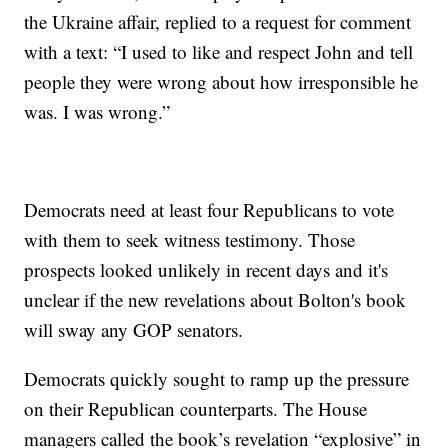
the Ukraine affair, replied to a request for comment
with a text: “I used to like and respect John and tell
people they were wrong about how irresponsible he
was. I was wrong.”
Democrats need at least four Republicans to vote
with them to seek witness testimony. Those
prospects looked unlikely in recent days and it's
unclear if the new revelations about Bolton's book
will sway any GOP senators.
Democrats quickly sought to ramp up the pressure
on their Republican counterparts. The House
managers called the book’s revelation “explosive” in