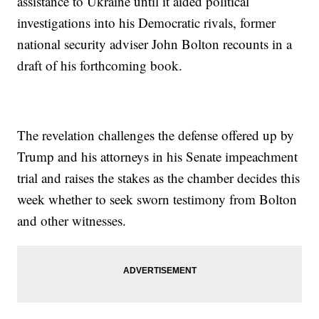
assistance to Ukraine until it aided political
investigations into his Democratic rivals, former
national security adviser John Bolton recounts in a
draft of his forthcoming book.
The revelation challenges the defense offered up by
Trump and his attorneys in his Senate impeachment
trial and raises the stakes as the chamber decides this
week whether to seek sworn testimony from Bolton
and other witnesses.