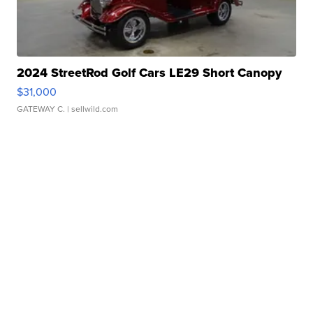
2024 StreetRod Golf Cars LE29 Short Canopy
$31,000
GATEWAY C.
| sellwild.com