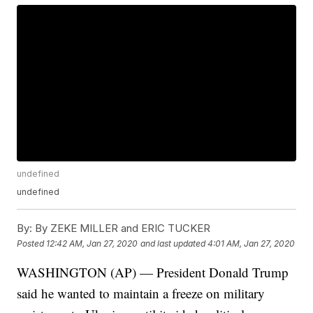
undefined
undefined
By:
By ZEKE MILLER and ERIC TUCKER
Posted
12:42 AM, Jan 27, 2020
and last updated
4:01 AM, Jan 27, 2020
WASHINGTON (AP) — President Donald Trump
said he wanted to maintain a freeze on military