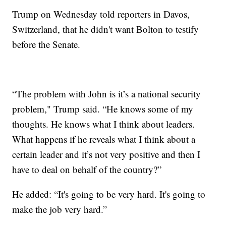
Trump on Wednesday told reporters in Davos,
Switzerland, that he didn't want Bolton to testify
before the Senate.
“The problem with John is it’s a national security
problem," Trump said. “He knows some of my
thoughts. He knows what I think about leaders.
What happens if he reveals what I think about a
certain leader and it’s not very positive and then I
have to deal on behalf of the country?”
He added: “It's going to be very hard. It's going to
make the job very hard.”