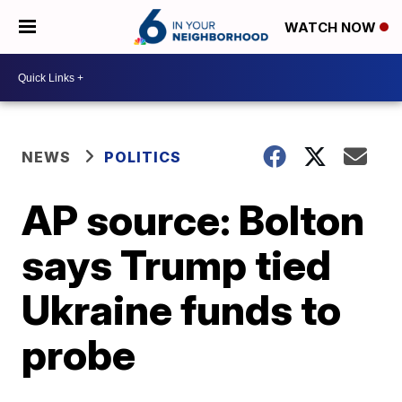
WATCH NOW
NEWS
POLITICS
AP source: Bolton
says Trump tied
Ukraine funds to
probe