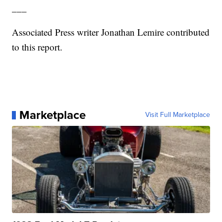
___
Associated Press writer Jonathan Lemire contributed
to this report.
Marketplace
Visit Full Marketplace