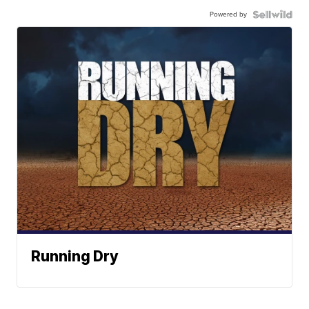
Powered by
Running Dry