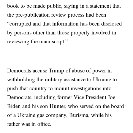
book to be made public, saying in a statement that
the pre-publication review process had been
“corrupted and that information has been disclosed
by persons other than those properly involved in
reviewing the manuscript.”
Democrats accuse Trump of abuse of power in
withholding the military assistance to Ukraine to
push that country to mount investigations into
Democrats, including former Vice President Joe
Biden and his son Hunter, who served on the board
of a Ukraine gas company, Burisma, while his
father was in office.