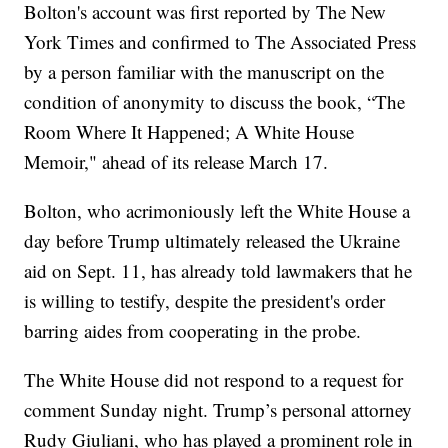
Bolton's account was first reported by The New
York Times and confirmed to The Associated Press
by a person familiar with the manuscript on the
condition of anonymity to discuss the book, “The
Room Where It Happened; A White House
Memoir," ahead of its release March 17.
Bolton, who acrimoniously left the White House a
day before Trump ultimately released the Ukraine
aid on Sept. 11, has already told lawmakers that he
is willing to testify, despite the president's order
barring aides from cooperating in the probe.
The White House did not respond to a request for
comment Sunday night. Trump’s personal attorney
Rudy Giuliani, who has played a prominent role in