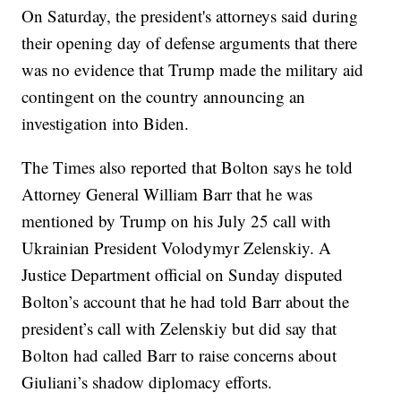
On Saturday, the president's attorneys said during
their opening day of defense arguments that there
was no evidence that Trump made the military aid
contingent on the country announcing an
investigation into Biden.
The Times also reported that Bolton says he told
Attorney General William Barr that he was
mentioned by Trump on his July 25 call with
Ukrainian President Volodymyr Zelenskiy. A
Justice Department official on Sunday disputed
Bolton’s account that he had told Barr about the
president’s call with Zelenskiy but did say that
Bolton had called Barr to raise concerns about
Giuliani’s shadow diplomacy efforts.