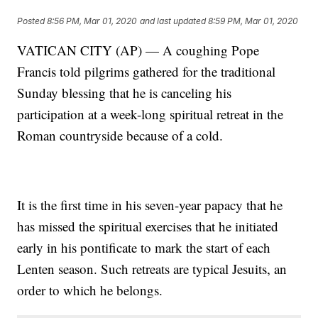
Posted
8:56 PM, Mar 01, 2020
and last updated
8:59 PM, Mar 01, 2020
VATICAN CITY (AP) — A coughing Pope
Francis told pilgrims gathered for the traditional
Sunday blessing that he is canceling his
participation at a week-long spiritual retreat in the
Roman countryside because of a cold.
It is the first time in his seven-year papacy that he
has missed the spiritual exercises that he initiated
early in his pontificate to mark the start of each
Lenten season. Such retreats are typical Jesuits, an
order to which he belongs.