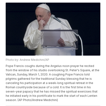
Photo by: Andrew Medichini/AP
Pope Francis coughs during the Angelus noon prayer he recited
from the window of his studio overlooking St. Peter's Square, at the
Vatican, Sunday, March 1, 2020. A coughing Pope Francis told
pilgrims gathered for the traditional Sunday blessing that he is
canceling his participation at a week-long spiritual retreat in the
Roman countryside because of a cold. It is the first time in his
seven-year papacy that he has missed the spiritual exercises that
he initiated early in his pontificate to mark the start of each Lenten
season. (AP Photo/Andrew Medichini)