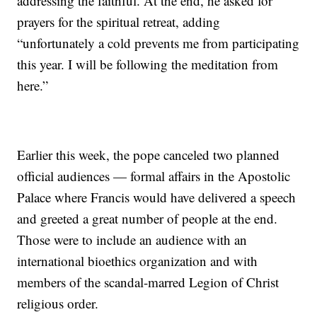
addressing the faithful. At the end, he asked for
prayers for the spiritual retreat, adding
“unfortunately a cold prevents me from participating
this year. I will be following the meditation from
here.”
Earlier this week, the pope canceled two planned
official audiences — formal affairs in the Apostolic
Palace where Francis would have delivered a speech
and greeted a great number of people at the end.
Those were to include an audience with an
international bioethics organization and with
members of the scandal-marred Legion of Christ
religious order.