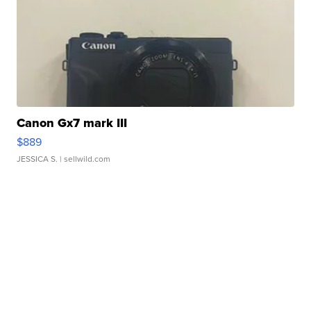
Canon Gx7 mark III
$889
JESSICA S.
| sellwild.com