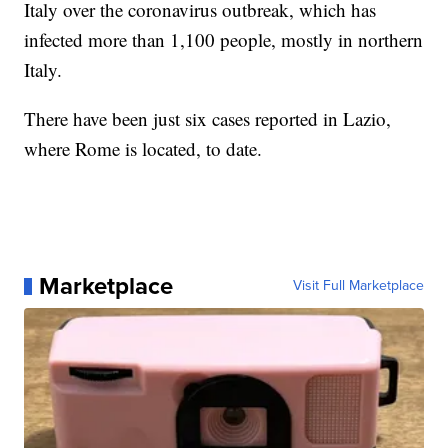
Italy over the coronavirus outbreak, which has
infected more than 1,100 people, mostly in northern
Italy.
There have been just six cases reported in Lazio,
where Rome is located, to date.
Marketplace
Visit Full Marketplace