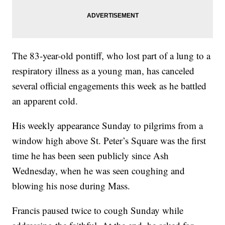
The 83-year-old pontiff, who lost part of a lung to a
respiratory illness as a young man, has canceled
several official engagements this week as he battled
an apparent cold.
His weekly appearance Sunday to pilgrims from a
window high above St. Peter’s Square was the first
time he has been seen publicly since Ash
Wednesday, when he was seen coughing and
blowing his nose during Mass.
Francis paused twice to cough Sunday while