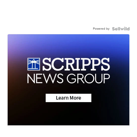
Powered by