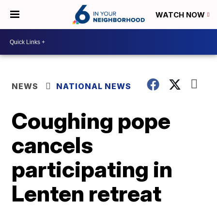
WATCH NOW
NEWS
NATIONAL NEWS
Coughing pope
cancels
participating in
Lenten retreat