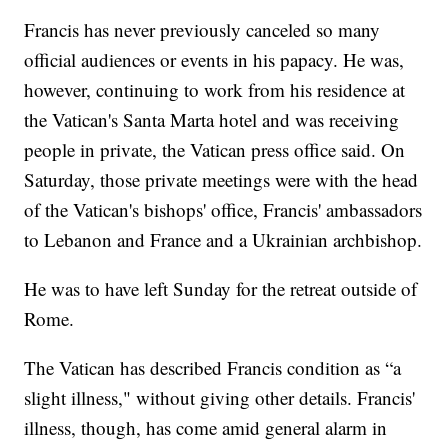
Francis has never previously canceled so many
official audiences or events in his papacy. He was,
however, continuing to work from his residence at
the Vatican's Santa Marta hotel and was receiving
people in private, the Vatican press office said. On
Saturday, those private meetings were with the head
of the Vatican's bishops' office, Francis' ambassadors
to Lebanon and France and a Ukrainian archbishop.
He was to have left Sunday for the retreat outside of
Rome.
The Vatican has described Francis condition as “a
slight illness," without giving other details. Francis'
illness, though, has come amid general alarm in