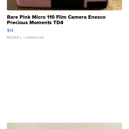
Rare Pink Micro 110 Film Camera Enesco
Precious Moments TD4
$14
NICOLE L.
| sellwild.com