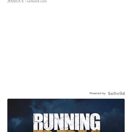
JESSICA S.
| sellwild.com
Powered by