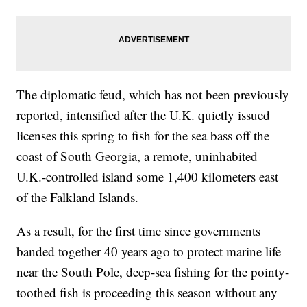
The diplomatic feud, which has not been previously
reported, intensified after the U.K. quietly issued
licenses this spring to fish for the sea bass off the
coast of South Georgia, a remote, uninhabited
U.K.-controlled island some 1,400 kilometers east
of the Falkland Islands.
As a result, for the first time since governments
banded together 40 years ago to protect marine life
near the South Pole, deep-sea fishing for the pointy-
toothed fish is proceeding this season without any