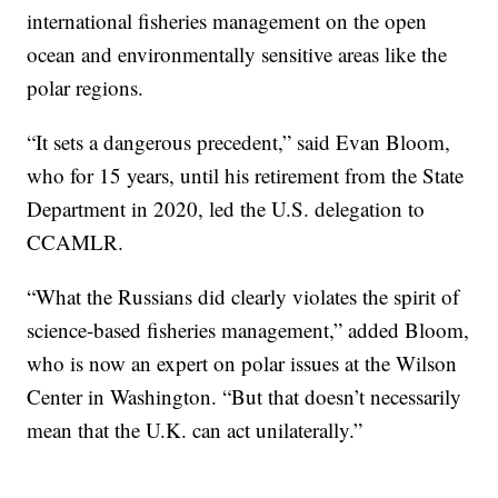
international fisheries management on the open
ocean and environmentally sensitive areas like the
polar regions.
“It sets a dangerous precedent,” said Evan Bloom,
who for 15 years, until his retirement from the State
Department in 2020, led the U.S. delegation to
CCAMLR.
“What the Russians did clearly violates the spirit of
science-based fisheries management,” added Bloom,
who is now an expert on polar issues at the Wilson
Center in Washington. “But that doesn’t necessarily
mean that the U.K. can act unilaterally.”