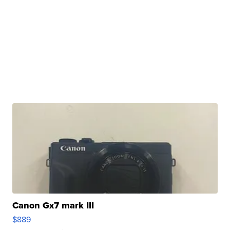
Canon Gx7 mark III
$889