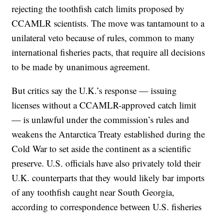
rejecting the toothfish catch limits proposed by
CCAMLR scientists. The move was tantamount to a
unilateral veto because of rules, common to many
international fisheries pacts, that require all decisions
to be made by unanimous agreement.
But critics say the U.K.’s response — issuing
licenses without a CCAMLR-approved catch limit
— is unlawful under the commission’s rules and
weakens the Antarctica Treaty established during the
Cold War to set aside the continent as a scientific
preserve. U.S. officials have also privately told their
U.K. counterparts that they would likely bar imports
of any toothfish caught near South Georgia,
according to correspondence between U.S. fisheries