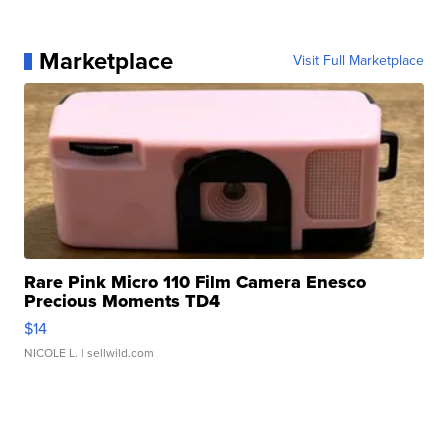
Marketplace
Visit Full Marketplace
Rare Pink Micro 110 Film Camera Enesco
Precious Moments TD4
$14
NICOLE L.
| sellwild.com