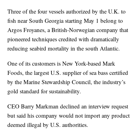
Three of the four vessels authorized by the U.K. to
fish near South Georgia starting May 1 belong to
Argos Froyanes, a British-Norwegian company that
pioneered techniques credited with dramatically
reducing seabird mortality in the south Atlantic.
One of its customers is New York-based Mark
Foods, the largest U.S. supplier of sea bass certified
by the Marine Stewardship Council, the industry’s
gold standard for sustainability.
CEO Barry Markman declined an interview request
but said his company would not import any product
deemed illegal by U.S. authorities.