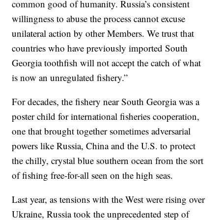
common good of humanity. Russia’s consistent
willingness to abuse the process cannot excuse
unilateral action by other Members. We trust that
countries who have previously imported South
Georgia toothfish will not accept the catch of what
is now an unregulated fishery.”
For decades, the fishery near South Georgia was a
poster child for international fisheries cooperation,
one that brought together sometimes adversarial
powers like Russia, China and the U.S. to protect
the chilly, crystal blue southern ocean from the sort
of fishing free-for-all seen on the high seas.
Last year, as tensions with the West were rising over
Ukraine, Russia took the unprecedented step of