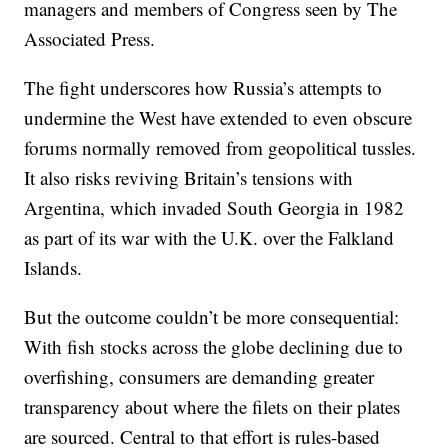
managers and members of Congress seen by The
Associated Press.
The fight underscores how Russia’s attempts to
undermine the West have extended to even obscure
forums normally removed from geopolitical tussles.
It also risks reviving Britain’s tensions with
Argentina, which invaded South Georgia in 1982
as part of its war with the U.K. over the Falkland
Islands.
But the outcome couldn’t be more consequential:
With fish stocks across the globe declining due to
overfishing, consumers are demanding greater
transparency about where the filets on their plates
are sourced. Central to that effort is rules-based