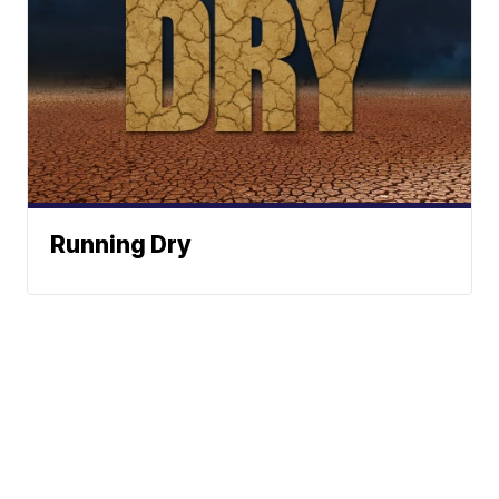
Running Dry