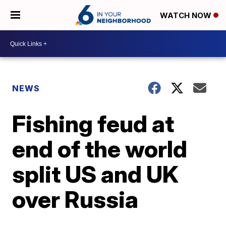
WATCH NOW
NEWS
Fishing feud at
end of the world
split US and UK
over Russia