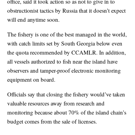
office, said it took action so as not to give in to
obstructionist tactics by Russia that it doesn’t expect
will end anytime soon.
The fishery is one of the best managed in the world,
with catch limits set by South Georgia below even
the quota recommended by CCAMLR. In addition,
all vessels authorized to fish near the island have
observers and tamper-proof electronic monitoring
equipment on board.
Officials say that closing the fishery would’ve taken
valuable resources away from research and
monitoring because about 70% of the island chain’s
budget comes from the sale of licenses.