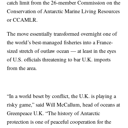
catch limit from the 26-member Commission on the
Conservation of Antarctic Marine Living Resources
or CCAMLR.
The move essentially transformed overnight one of
the world’s best-managed fisheries into a France-
sized stretch of outlaw ocean — at least in the eyes
of U.S. officials threatening to bar U.K. imports
from the area.
“In a world beset by conflict, the U.K. is playing a
risky game,” said Will McCallum, head of oceans at
Greenpeace U.K. “The history of Antarctic
protection is one of peaceful cooperation for the