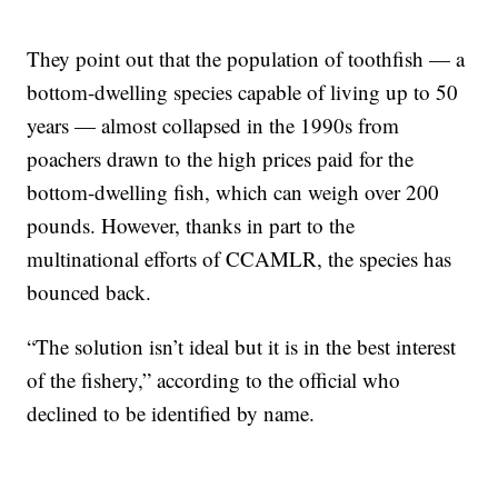
They point out that the population of toothfish — a
bottom-dwelling species capable of living up to 50
years — almost collapsed in the 1990s from
poachers drawn to the high prices paid for the
bottom-dwelling fish, which can weigh over 200
pounds. However, thanks in part to the
multinational efforts of CCAMLR, the species has
bounced back.
“The solution isn’t ideal but it is in the best interest
of the fishery,” according to the official who
declined to be identified by name.