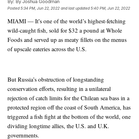
By:
By Joshua Goodman
Posted
5:34 PM, Jun 22, 2022
and last updated
5:40 PM, Jun 22, 2022
MIAMI — It’s one of the world’s highest-fetching
wild-caught fish, sold for $32 a pound at Whole
Foods and served up as meaty fillets on the menus
of upscale eateries across the U.S.
But Russia’s obstruction of longstanding
conservation efforts, resulting in a unilateral
rejection of catch limits for the Chilean sea bass in a
protected region off the coast of South America, has
triggered a fish fight at the bottom of the world, one
dividing longtime allies, the U.S. and U.K.
governments.