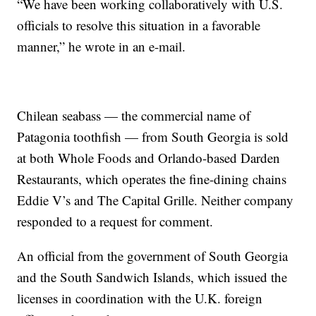
“We have been working collaboratively with U.S.
officials to resolve this situation in a favorable
manner,” he wrote in an e-mail.
Chilean seabass — the commercial name of
Patagonia toothfish — from South Georgia is sold
at both Whole Foods and Orlando-based Darden
Restaurants, which operates the fine-dining chains
Eddie V’s and The Capital Grille. Neither company
responded to a request for comment.
An official from the government of South Georgia
and the South Sandwich Islands, which issued the
licenses in coordination with the U.K. foreign