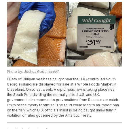
Photo by: Joshua Goodman/AP
Fillets of Chilean sea bass caught near the U.K.-controlled South
Georgia island are displayed for sale at a Whole Foods Market in
Cleveland, Ohio, last week. A diplomatic row is taking place near
the South Pole dividing the normally allied U.S. and U.K.
governments in response to provocations from Russia over catch
limits of the meaty toothfish. The feud could lead to an import ban
on the fish, which U.S. officials insist is being caught unlawfully in
violation of rules governed by the Antarctic Treaty.