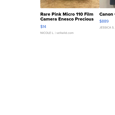
Rare Pink Micro 110 Film
Canon 
Camera Enesco Precious
$889
Moments TD4
$14
JESSICA S.
NICOLE L.
| sellwild.com