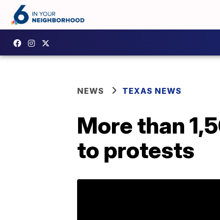
NEWS
TEXAS NEWS
More than 1,5
to protests