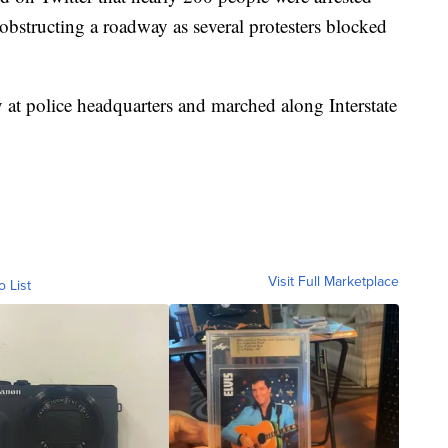
obstructing a roadway as several protesters blocked
 at police headquarters and marched along Interstate
Visit Full Marketplace
o List