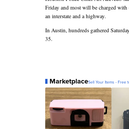
Friday and most will be charged with 
an interstate and a highway.
In Austin, hundreds gathered Saturday
35.
Marketplace
Sell Your Items - Free t