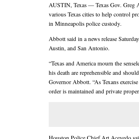
AUSTIN, Texas — Texas Gov. Greg Abb
various Texas cities to help control p
in Minneapolis police custody.
Abbott said in a news release Saturday
Austin, and San Antonio.
“Texas and America mourn the senseles
his death are reprehensible and should
Governor Abbott. “As Texans exercise t
order is maintained and private propert
Houston Police Chief Art Acevedo said