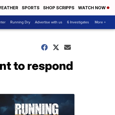
EATHER
SPORTS
SHOP SCRIPPS
WATCH NOW
nter
Running Dry
Advertise with us
6 Investigates
More +
nt to respond