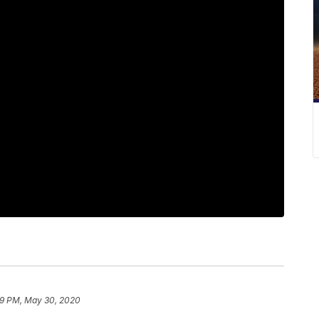
29 PM, May 30, 2020