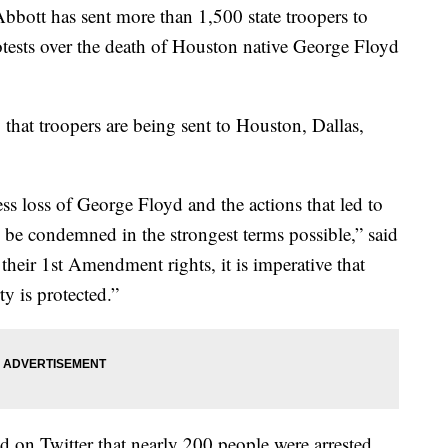
ott has sent more than 1,500 state troopers to
rotests over the death of Houston native George Floyd
 that troopers are being sent to Houston, Dallas,
s loss of George Floyd and the actions that led to
 be condemned in the strongest terms possible,” said
heir 1st Amendment rights, it is imperative that
y is protected.”
 on Twitter that nearly 200 people were arrested