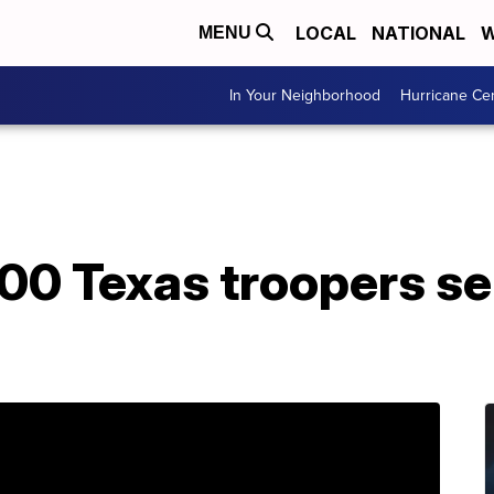
LOCAL
NATIONAL
W
MENU
In Your Neighborhood
Hurricane Ce
00 Texas troopers se