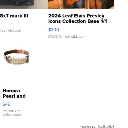
Gx7 mark III
2024 Leaf Elvis Presley
Icons Collection Base 1/1
SSP Clear ...
$300
| sellwild.com
DAVID M.
| sellwild.com
Honora
Pearl and
Pink
$49
Leather
Bracelet
CONSHY C.
|
sellwild.com
Adjustable
Buckle
Powered by