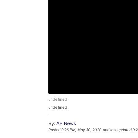
undefined
undefined
By:
AP News
Posted
9:26 PM, May 30, 2020
and last updated
9: