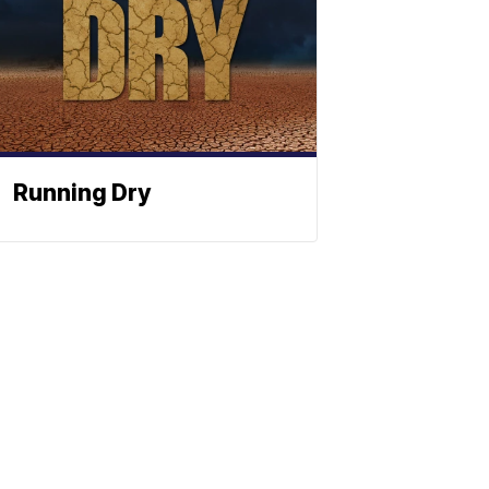
Running Dry