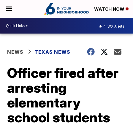
WATCH NOW
4
WX Alerts
NEWS
TEXAS NEWS
Officer fired after
arresting
elementary
school students