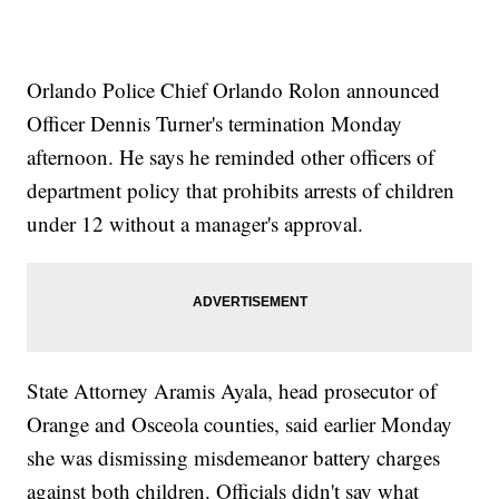
Orlando Police Chief Orlando Rolon announced
Officer Dennis Turner's termination Monday
afternoon. He says he reminded other officers of
department policy that prohibits arrests of children
under 12 without a manager's approval.
State Attorney Aramis Ayala, head prosecutor of
Orange and Osceola counties, said earlier Monday
she was dismissing misdemeanor battery charges
against both children. Officials didn't say what