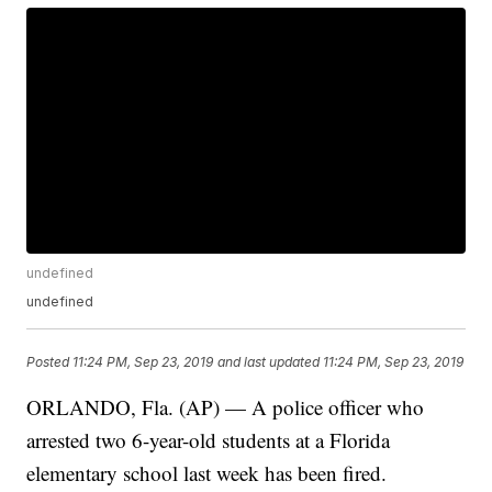
undefined
undefined
Posted
11:24 PM, Sep 23, 2019
and last updated
11:24 PM, Sep 23, 2019
ORLANDO, Fla. (AP) — A police officer who
arrested two 6-year-old students at a Florida
elementary school last week has been fired.