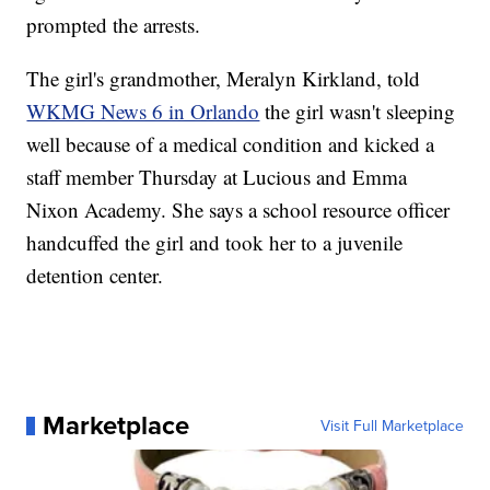
prompted the arrests.
The girl's grandmother, Meralyn Kirkland, told
WKMG News 6 in Orlando
the girl wasn't sleeping
well because of a medical condition and kicked a
staff member Thursday at Lucious and Emma
Nixon Academy. She says a school resource officer
handcuffed the girl and took her to a juvenile
detention center.
Marketplace
Visit Full Marketplace