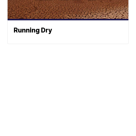
Running Dry