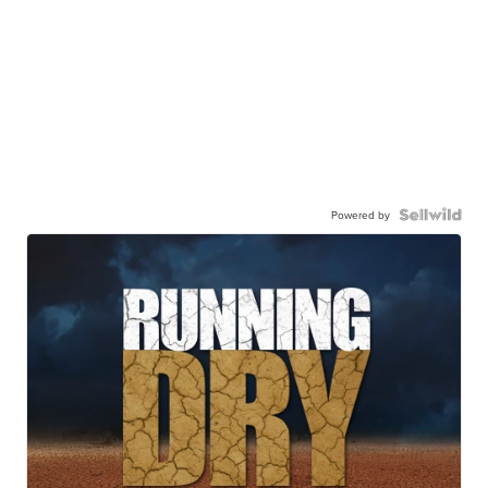
Powered by