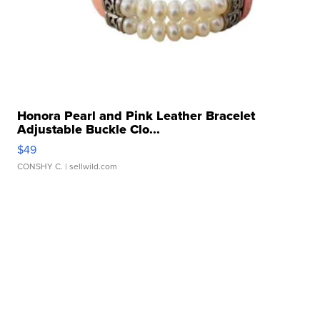
Honora Pearl and Pink Leather Bracelet
Adjustable Buckle Clo...
$49
CONSHY C.
| sellwild.com