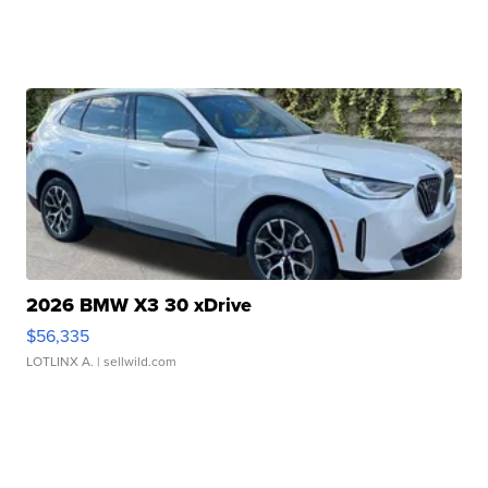
2026 BMW X3 30 xDrive
$56,335
LOTLINX A.
| sellwild.com