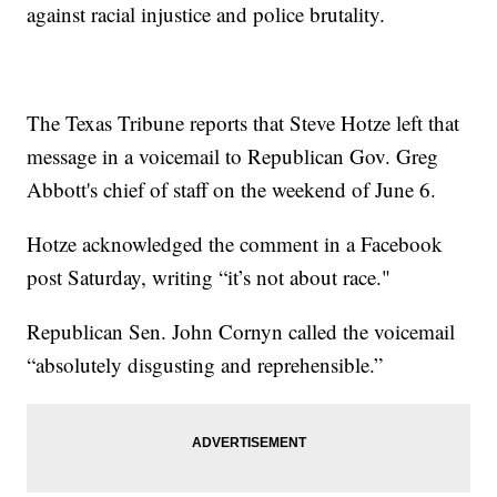
against racial injustice and police brutality.
The Texas Tribune reports that Steve Hotze left that
message in a voicemail to Republican Gov. Greg
Abbott's chief of staff on the weekend of June 6.
Hotze acknowledged the comment in a Facebook
post Saturday, writing “it’s not about race."
Republican Sen. John Cornyn called the voicemail
“absolutely disgusting and reprehensible.”