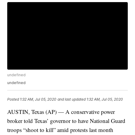
undefined
undefined
Posted
1:32 AM, Jul 05, 2020
and last updated
1:32 AM, Jul 05, 2020
AUSTIN, Texas (AP) — A conservative power
broker told Texas’ governor to have National Guard
troops “shoot to kill” amid protests last month