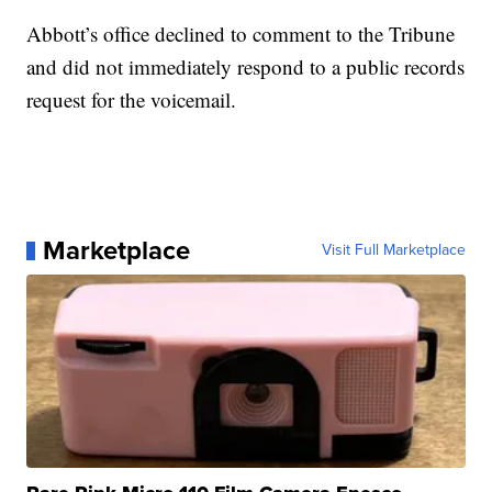
Abbott’s office declined to comment to the Tribune
and did not immediately respond to a public records
request for the voicemail.
Marketplace
Visit Full Marketplace