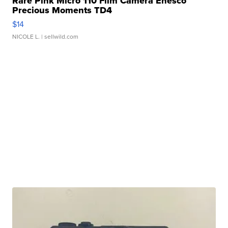
Rare Pink Micro 110 Film Camera Enesco
Precious Moments TD4
$14
NICOLE L.
| sellwild.com