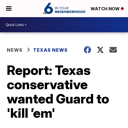
WATCH NOW
NEWS
TEXAS NEWS
Report: Texas
conservative
wanted Guard to
'kill ’em'