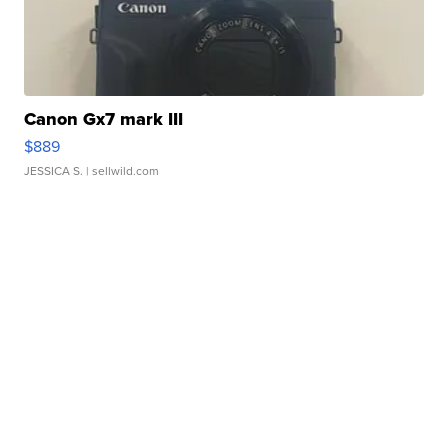
Canon Gx7 mark III
$889
JESSICA S.
| sellwild.com