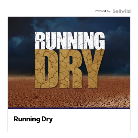
Powered by
Running Dry