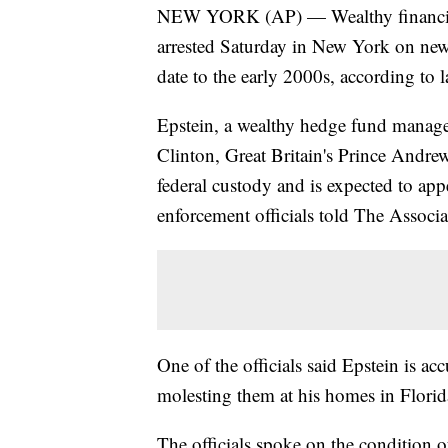
NEW YORK (AP) — Wealthy financier a
arrested Saturday in New York on new s
date to the early 2000s, according to l
Epstein, a wealthy hedge fund manage
Clinton, Great Britain's Prince Andr
federal custody and is expected to ap
enforcement officials told The Associa
One of the officials said Epstein is a
molesting them at his homes in Flori
The officials spoke on the condition 