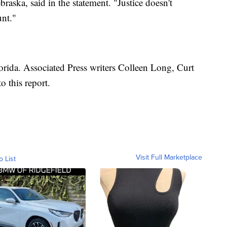
braska, said in the statement. "Justice doesn't
unt."
lorida. Associated Press writers Colleen Long, Curt
 this report.
Visit Full Marketplace
o List