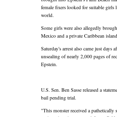
female fixers looked for suitable girls
world.
Some girls were also allegedly broug
Mexico and a private Caribbean islan
Saturday's arrest also came just days a
unsealing of nearly 2,000 pages of rec
Epstein.
U.S. Sen. Ben Sasse released a stateme
bail pending trial.
"This monster received a pathetically s