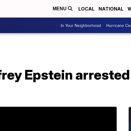
LOCAL
NATIONAL
W
MENU
In Your Neighborhood
Hurricane Ce
frey Epstein arrested