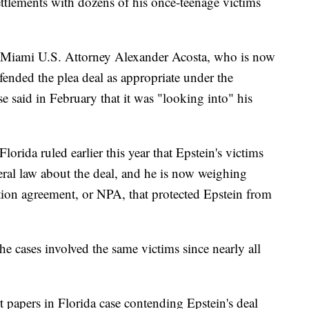
settlements with dozens of his once-teenage victims
r Miami U.S. Attorney Alexander Acosta, who is now
fended the plea deal as appropriate under the
 said in February that it was "looking into" his
orida ruled earlier this year that Epstein's victims
ral law about the deal, and he is now weighing
tion agreement, or NPA, that protected Epstein from
he cases involved the same victims since nearly all
rt papers in Florida case contending Epstein's deal