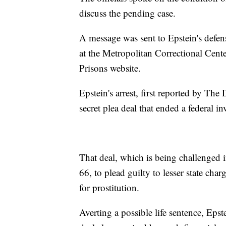
discuss the pending case.
A message was sent to Epstein's defen
at the Metropolitan Correctional Cent
Prisons website.
Epstein's arrest, first reported by Th
secret plea deal that ended a federal in
That deal, which is being challenged i
66, to plead guilty to lesser state cha
for prostitution.
Averting a possible life sentence, Eps