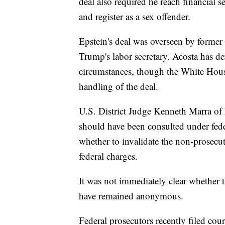
deal also required he reach financial 
and register as a sex offender.
Epstein's deal was overseen by forme
Trump's labor secretary. Acosta has de
circumstances, though the White House
handling of the deal.
U.S. District Judge Kenneth Marra of Fl
should have been consulted under fede
whether to invalidate the non-prosecu
federal charges.
It was not immediately clear whether t
have remained anonymous.
Federal prosecutors recently filed cou