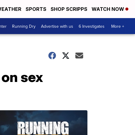
EATHER
SPORTS
SHOP SCRIPPS
WATCH NOW
nter
Running Dry
Advertise with us
6 Investigates
More +
 on sex