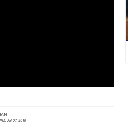
IAN
PM, Jul 07, 2019