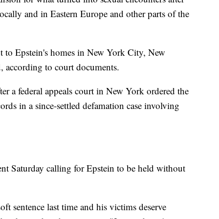
 locally and in Eastern Europe and other parts of the
ht to Epstein's homes in New York City, New
d, according to court documents.
fter a federal appeals court in New York ordered the
ords in a since-settled defamation case involving
nt Saturday calling for Epstein to be held without
oft sentence last time and his victims deserve