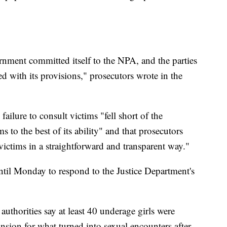
nment committed itself to the NPA, and the parties
d with its provisions," prosecutors wrote in the
ailure to consult victims "fell short of the
s to the best of its ability" and that prosecutors
ctims in a straightforward and transparent way."
until Monday to respond to the Justice Department's
authorities say at least 40 underage girls were
sion for what turned into sexual encounters after