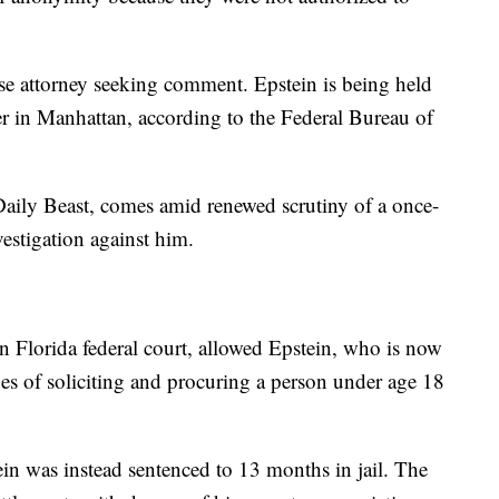
se attorney seeking comment. Epstein is being held
er in Manhattan, according to the Federal Bureau of
e Daily Beast, comes amid renewed scrutiny of a once-
vestigation against him.
n Florida federal court, allowed Epstein, who is now
rges of soliciting and procuring a person under age 18
tein was instead sentenced to 13 months in jail. The