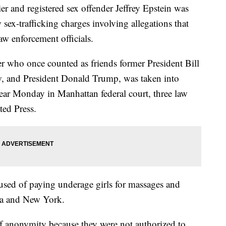
nd registered sex offender Jeffrey Epstein was
ex-trafficking charges involving allegations that
aw enforcement officials.
r who once counted as friends former President Bill
ew, and President Donald Trump, was taken into
pear Monday in Manhattan federal court, three law
ted Press.
ccused of paying underage girls for massages and
da and New York.
of anonymity because they were not authorized to