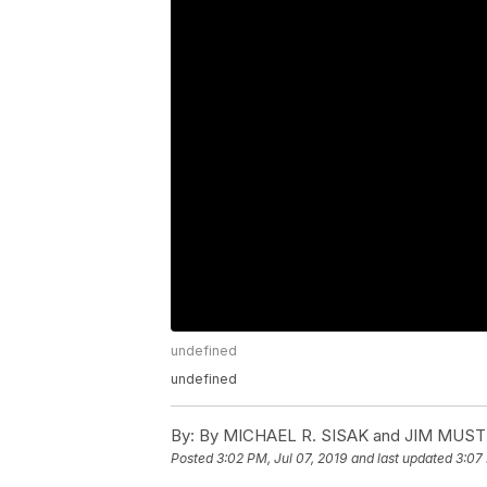
undefined
undefined
By:
By MICHAEL R. SISAK and JIM MUST
Posted
3:02 PM, Jul 07, 2019
and last updated
3:07 