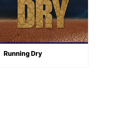
Running Dry