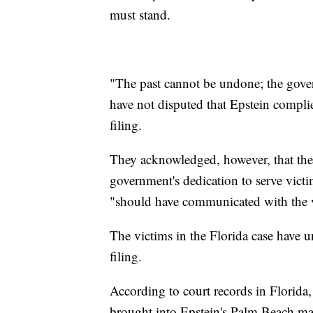
must stand.
"The past cannot be undone; the gover
have not disputed that Epstein complie
filing.
They acknowledged, however, that the f
government's dedication to serve victim
"should have communicated with the vi
The victims in the Florida case have 
filing.
According to court records in Florida, 
brought into Epstein's Palm Beach man