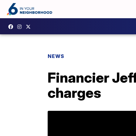
NEWS
Financier Jef
charges