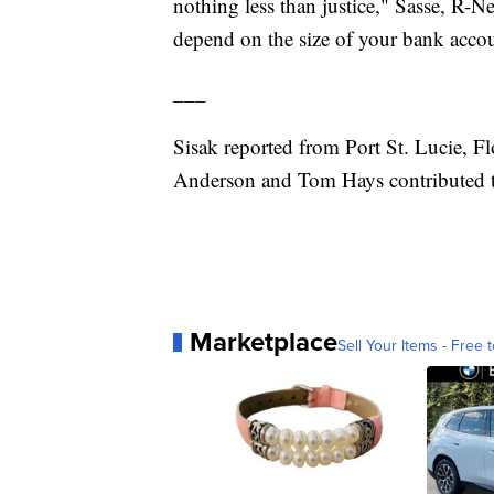
nothing less than justice," Sasse, R-Ne
depend on the size of your bank acco
___
Sisak reported from Port St. Lucie, F
Anderson and Tom Hays contributed to
Marketplace
Sell Your Items - Free t