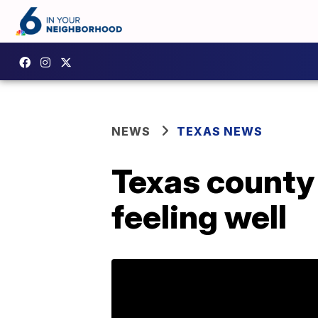
NEWS
TEXAS NEWS
Texas county 
feeling well