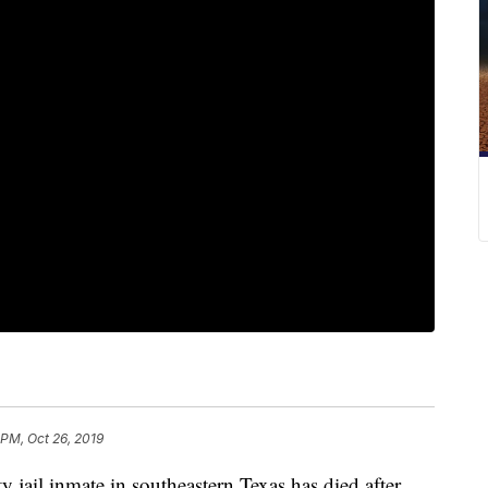
 PM, Oct 26, 2019
l inmate in southeastern Texas has died after