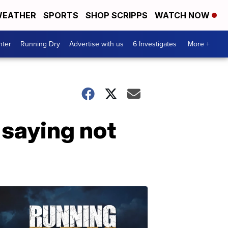
EATHER
SPORTS
SHOP SCRIPPS
WATCH NOW
nter
Running Dry
Advertise with us
6 Investigates
More +
 saying not