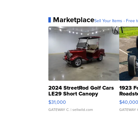
Marketplace
Sell Your Items - Free t
2024 StreetRod Golf Cars
1923 F
LE29 Short Canopy
Roadst
$31,000
$40,00
GATEWAY C.
| sellwild.com
GATEWAY 