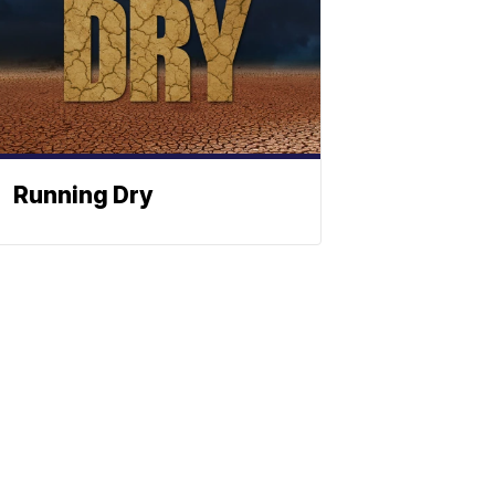
Running Dry