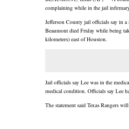
complaining while in the jail infirmary
Jefferson County jail officials say in 
Beaumont died Friday while being take
kilometers) east of Houston.
Jail officials say Lee was in the medic
medical condition. Officials say Lee h
The statement said Texas Rangers will 