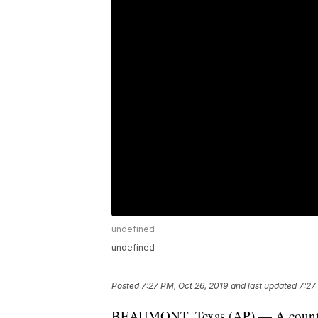
undefined
undefined
Posted
7:27 PM, Oct 26, 2019
and last updated
7:27
BEAUMONT, Texas (AP) — A county jai