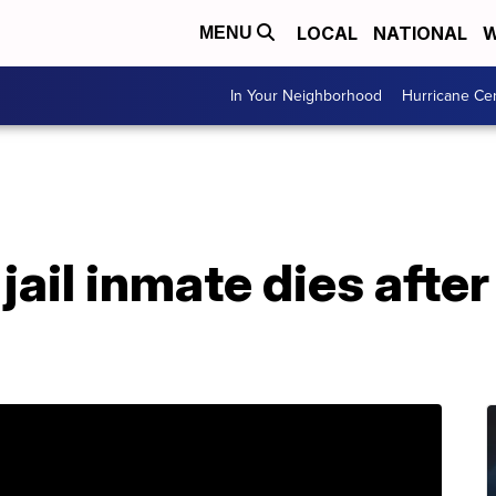
LOCAL
NATIONAL
W
MENU
In Your Neighborhood
Hurricane Ce
jail inmate dies after