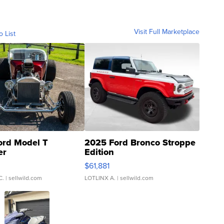
Visit Full Marketplace
o List
ord Model T
2025 Ford Bronco Stroppe
er
Edition
0
$61,881
C.
| sellwild.com
LOTLINX A.
| sellwild.com