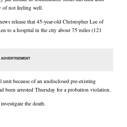
 of not feeling well.
a news release that 45-year-old Christopher Lee of
n to a hospital in the city about 75 miles (121
al unit because of an undisclosed pre-existing
ad been arrested Thursday for a probation violation.
investigate the death.