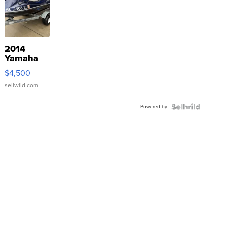
2014
Yamaha
VX Deluxe
$4,500
sellwild.com
Powered by