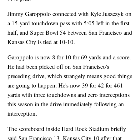
Jimmy Garoppolo connected with Kyle Juszczyk on
a 15-yard touchdown pass with 5:05 left in the first
half, and Super Bowl 54 between San Francisco and
Kansas City is tied at 10-10.
Garoppolo is now 8 for 10 for 69 yards and a score.
He had been picked off on San Francisco's
preceding drive, which strangely means good things
are going to happen: He's now 39 for 42 for 461
yards with three touchdowns and zero interceptions
this season in the drive immediately following an
interception.
The scoreboard inside Hard Rock Stadium briefly
said San Francisco 13, Kansas City 10 after that