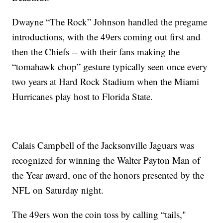
Dwayne “The Rock” Johnson handled the pregame
introductions, with the 49ers coming out first and
then the Chiefs -- with their fans making the
“tomahawk chop” gesture typically seen once every
two years at Hard Rock Stadium when the Miami
Hurricanes play host to Florida State.
Calais Campbell of the Jacksonville Jaguars was
recognized for winning the Walter Payton Man of
the Year award, one of the honors presented by the
NFL on Saturday night.
The 49ers won the coin toss by calling “tails,"