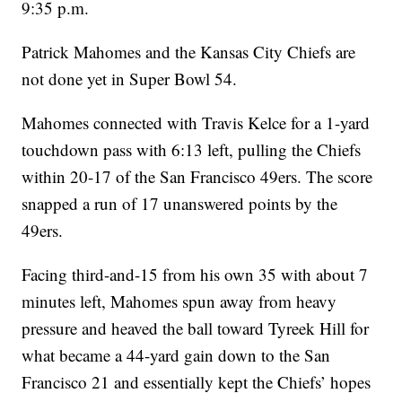
9:35 p.m.
Patrick Mahomes and the Kansas City Chiefs are
not done yet in Super Bowl 54.
Mahomes connected with Travis Kelce for a 1-yard
touchdown pass with 6:13 left, pulling the Chiefs
within 20-17 of the San Francisco 49ers. The score
snapped a run of 17 unanswered points by the
49ers.
Facing third-and-15 from his own 35 with about 7
minutes left, Mahomes spun away from heavy
pressure and heaved the ball toward Tyreek Hill for
what became a 44-yard gain down to the San
Francisco 21 and essentially kept the Chiefs’ hopes