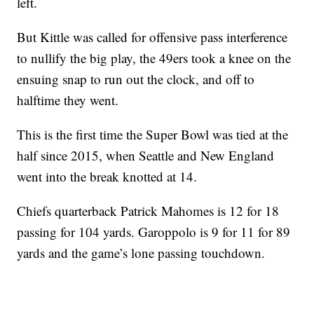
left.
But Kittle was called for offensive pass interference
to nullify the big play, the 49ers took a knee on the
ensuing snap to run out the clock, and off to
halftime they went.
This is the first time the Super Bowl was tied at the
half since 2015, when Seattle and New England
went into the break knotted at 14.
Chiefs quarterback Patrick Mahomes is 12 for 18
passing for 104 yards. Garoppolo is 9 for 11 for 89
yards and the game’s lone passing touchdown.