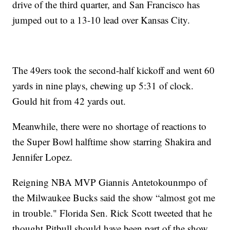
drive of the third quarter, and San Francisco has
jumped out to a 13-10 lead over Kansas City.
The 49ers took the second-half kickoff and went 60
yards in nine plays, chewing up 5:31 of clock.
Gould hit from 42 yards out.
Meanwhile, there were no shortage of reactions to
the Super Bowl halftime show starring Shakira and
Jennifer Lopez.
Reigning NBA MVP Giannis Antetokounmpo of
the Milwaukee Bucks said the show “almost got me
in trouble." Florida Sen. Rick Scott tweeted that he
thought Pitbull should have been part of the show