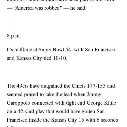
— “America was robbed" — he said.
___
8 p.m.
It’s halftime at Super Bowl 54, with San Francisco
and Kansas City tied 10-10.
The 49ers have outgained the Chiefs 177-155 and
seemed poised to take the lead when Jimmy
Garoppolo connected with tight end George Kittle
on a 42-yard play that would have gotten San
Francisco inside the Kansas City 15 with 6 seconds