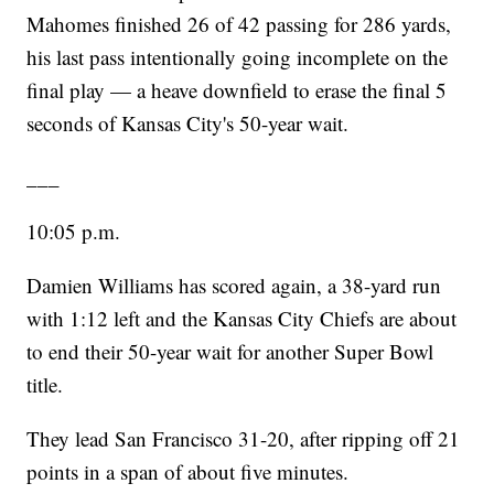
Mahomes finished 26 of 42 passing for 286 yards,
his last pass intentionally going incomplete on the
final play — a heave downfield to erase the final 5
seconds of Kansas City's 50-year wait.
___
10:05 p.m.
Damien Williams has scored again, a 38-yard run
with 1:12 left and the Kansas City Chiefs are about
to end their 50-year wait for another Super Bowl
title.
They lead San Francisco 31-20, after ripping off 21
points in a span of about five minutes.