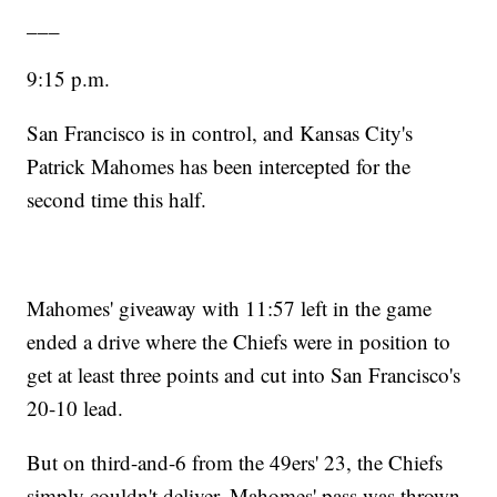
___
9:15 p.m.
San Francisco is in control, and Kansas City's
Patrick Mahomes has been intercepted for the
second time this half.
Mahomes' giveaway with 11:57 left in the game
ended a drive where the Chiefs were in position to
get at least three points and cut into San Francisco's
20-10 lead.
But on third-and-6 from the 49ers' 23, the Chiefs
simply couldn't deliver. Mahomes' pass was thrown