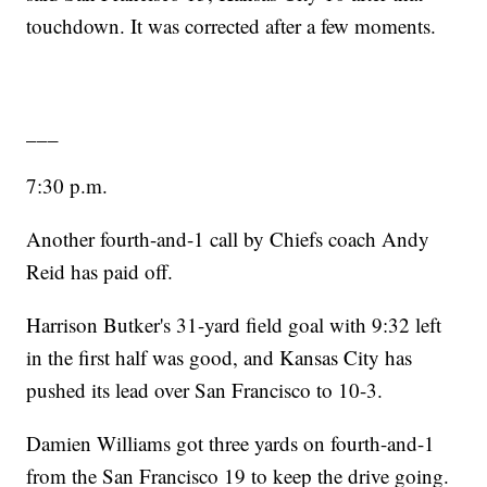
touchdown. It was corrected after a few moments.
___
7:30 p.m.
Another fourth-and-1 call by Chiefs coach Andy
Reid has paid off.
Harrison Butker's 31-yard field goal with 9:32 left
in the first half was good, and Kansas City has
pushed its lead over San Francisco to 10-3.
Damien Williams got three yards on fourth-and-1
from the San Francisco 19 to keep the drive going.