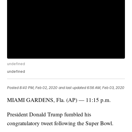
undefined
undefined
Posted
8:40 PM, Feb 02, 2020
and last updated
6:56 AM, Feb 03, 2020
MIAMI GARDENS, Fla. (AP) — 11:15 p.m.
President Donald Trump fumbled his
congratulatory tweet following the Super Bowl.