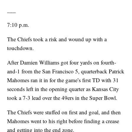
___
7:10 p.m.
The Chiefs took a risk and wound up with a
touchdown.
After Damien Williams got four yards on fourth-
and-1 from the San Francisco 5, quarterback Patrick
Mahomes ran it in for the game’s first TD with 31
seconds left in the opening quarter as Kansas City
took a 7-3 lead over the 49ers in the Super Bowl.
The Chiefs were stuffed on first and goal, and then
Mahomes went to his right before finding a crease
and getting into the end zone.