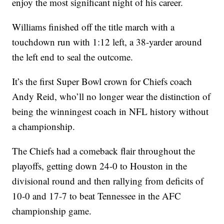
enjoy the most significant night of his career.
Williams finished off the title march with a
touchdown run with 1:12 left, a 38-yarder around
the left end to seal the outcome.
It’s the first Super Bowl crown for Chiefs coach
Andy Reid, who’ll no longer wear the distinction of
being the winningest coach in NFL history without
a championship.
The Chiefs had a comeback flair throughout the
playoffs, getting down 24-0 to Houston in the
divisional round and then rallying from deficits of
10-0 and 17-7 to beat Tennessee in the AFC
championship game.