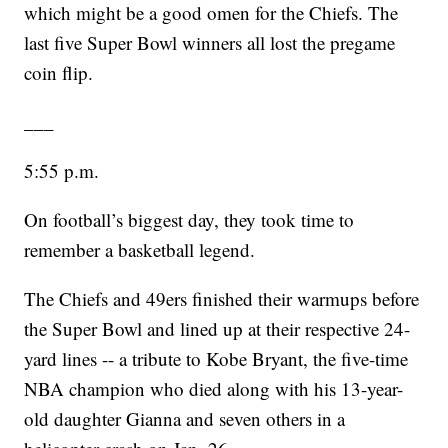
which might be a good omen for the Chiefs. The
last five Super Bowl winners all lost the pregame
coin flip.
___
5:55 p.m.
On football’s biggest day, they took time to
remember a basketball legend.
The Chiefs and 49ers finished their warmups before
the Super Bowl and lined up at their respective 24-
yard lines -- a tribute to Kobe Bryant, the five-time
NBA champion who died along with his 13-year-
old daughter Gianna and seven others in a