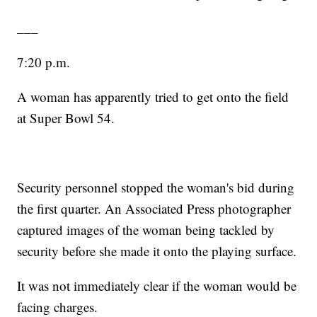
___
7:20 p.m.
A woman has apparently tried to get onto the field
at Super Bowl 54.
Security personnel stopped the woman's bid during
the first quarter. An Associated Press photographer
captured images of the woman being tackled by
security before she made it onto the playing surface.
It was not immediately clear if the woman would be
facing charges.