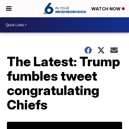
WATCH NOW
The Latest: Trump
fumbles tweet
congratulating
Chiefs