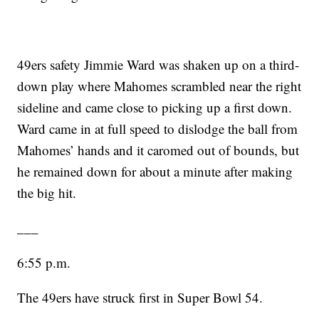
49ers safety Jimmie Ward was shaken up on a third-
down play where Mahomes scrambled near the right
sideline and came close to picking up a first down.
Ward came in at full speed to dislodge the ball from
Mahomes’ hands and it caromed out of bounds, but
he remained down for about a minute after making
the big hit.
___
6:55 p.m.
The 49ers have struck first in Super Bowl 54.