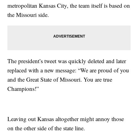
metropolitan Kansas City, the team itself is based on
the Missouri side.
The president’s tweet was quickly deleted and later
replaced with a new message: “We are proud of you
and the Great State of Missouri. You are true
Champions!”
Leaving out Kansas altogether might annoy those
on the other side of the state line.