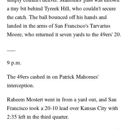
a tiny bit behind Tyreek Hill, who couldn't secure
the catch. The ball bounced off his hands and
landed in the arms of San Francisco's Tarvarius
Moore, who returned it seven yards to the 49ers' 20.
___
9 p.m.
The 49ers cashed in on Patrick Mahomes'
interception.
Raheem Mostert went in from a yard out, and San
Francisco took a 20-10 lead over Kansas City with
2:35 left in the third quarter.