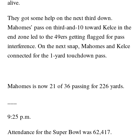
alive.
They got some help on the next third down.
Mahomes’ pass on third-and-10 toward Kelce in the
end zone led to the 49ers getting flagged for pass
interference. On the next snap, Mahomes and Kelce
connected for the 1-yard touchdown pass.
Mahomes is now 21 of 36 passing for 226 yards.
___
9:25 p.m.
Attendance for the Super Bowl was 62,417.