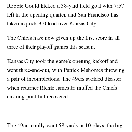
Robbie Gould kicked a 38-yard field goal with 7:57
left in the opening quarter, and San Francisco has
taken a quick 3-0 lead over Kansas City.
The Chiefs have now given up the first score in all
three of their playoff games this season.
Kansas City took the game’s opening kickoff and
went three-and-out, with Patrick Mahomes throwing
a pair of incompletions. The 49ers avoided disaster
when returner Richie James Jr. muffed the Chiefs’
ensuing punt but recovered.
The 49ers coolly went 58 yards in 10 plays, the big