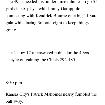
The 49ers needed just under three minutes to go 55
yards in six plays, with Jimmy Garoppolo
connecting with Kendrick Bourne on a big 11-yard
gain while facing 3rd-and-eight to keep things
going.
That's now 17 unanswered points for the 49ers.
They're outgaining the Chiefs 292-185.
___
8:50 p.m.
Kansas City's Patrick Mahomes nearly fumbled the
ball away.