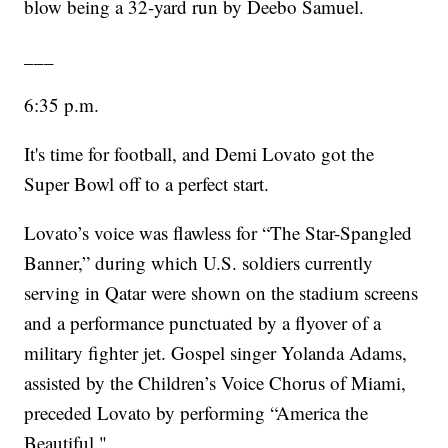
blow being a 32-yard run by Deebo Samuel.
___
6:35 p.m.
It's time for football, and Demi Lovato got the
Super Bowl off to a perfect start.
Lovato’s voice was flawless for “The Star-Spangled
Banner,” during which U.S. soldiers currently
serving in Qatar were shown on the stadium screens
and a performance punctuated by a flyover of a
military fighter jet. Gospel singer Yolanda Adams,
assisted by the Children’s Voice Chorus of Miami,
preceded Lovato by performing “America the
Beautiful."