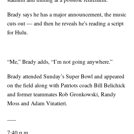
Brady says he has a major announcement, the music
cuts out — and then he reveals he’s reading a script
for Hulu.
“Me,” Brady adds, “I’m not going anywhere.”
Brady attended Sunday’s Super Bowl and appeared
on the field along with Patriots coach Bill Belichick
and former teammates Rob Gronkowski, Randy
Moss and Adam Vinatieri.
___
7:40 p.m.