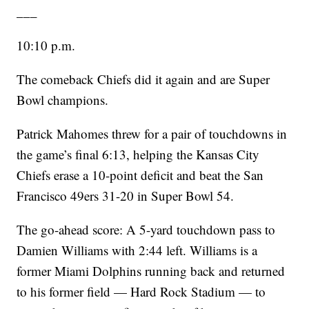
___
10:10 p.m.
The comeback Chiefs did it again and are Super
Bowl champions.
Patrick Mahomes threw for a pair of touchdowns in
the game’s final 6:13, helping the Kansas City
Chiefs erase a 10-point deficit and beat the San
Francisco 49ers 31-20 in Super Bowl 54.
The go-ahead score: A 5-yard touchdown pass to
Damien Williams with 2:44 left. Williams is a
former Miami Dolphins running back and returned
to his former field — Hard Rock Stadium — to