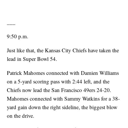
___
9:50 p.m.
Just like that, the Kansas City Chiefs have taken the
lead in Super Bowl 54.
Patrick Mahomes connected with Damien Williams
on a 5-yard scoring pass with 2:44 left, and the
Chiefs now lead the San Francisco 49ers 24-20.
Mahomes connected with Sammy Watkins for a 38-
yard gain down the right sideline, the biggest blow
on the drive.