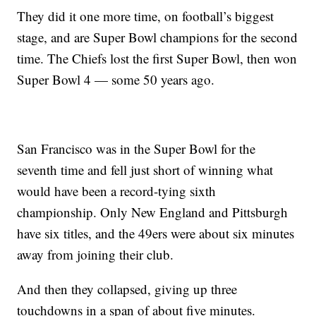
They did it one more time, on football’s biggest
stage, and are Super Bowl champions for the second
time. The Chiefs lost the first Super Bowl, then won
Super Bowl 4 — some 50 years ago.
San Francisco was in the Super Bowl for the
seventh time and fell just short of winning what
would have been a record-tying sixth
championship. Only New England and Pittsburgh
have six titles, and the 49ers were about six minutes
away from joining their club.
And then they collapsed, giving up three
touchdowns in a span of about five minutes.