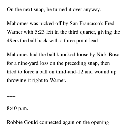
On the next snap, he turned it over anyway.
Mahomes was picked off by San Francisco's Fred
Warner with 5:23 left in the third quarter, giving the
49ers the ball back with a three-point lead.
Mahomes had the ball knocked loose by Nick Bosa
for a nine-yard loss on the preceding snap, then
tried to force a ball on third-and-12 and wound up
throwing it right to Warner.
___
8:40 p.m.
Robbie Gould connected again on the opening