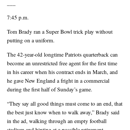
___
7:45 p.m.
Tom Brady ran a Super Bowl trick play without
putting on a uniform.
The 42-year-old longtime Patriots quarterback can
become an unrestricted free agent for the first time
in his career when his contract ends in March, and
he gave New England a fright in a commercial
during the first half of Sunday’s game.
“They say all good things must come to an end, that
the best just know when to walk away,” Brady said
in the ad, walking through an empty football
stadium and hinting at a possible retirement.