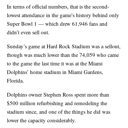
In terms of official numbers, that is the second-
lowest attendance in the game’s history behind only
Super Bowl 1 — which drew 61,946 fans and
didn’t even sell out.
Sunday’s game at Hard Rock Stadium was a sellout,
though was much lower than the 74,059 who came
to the game the last time it was at the Miami
Dolphins’ home stadium in Miami Gardens,
Florida.
Dolphins owner Stephen Ross spent more than
$500 million refurbishing and remodeling the
stadium since, and one of the things he did was
lower the capacity considerably.