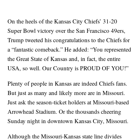
On the heels of the Kansas City Chiefs’ 31-20
Super Bowl victory over the San Francisco 49ers,
Trump tweeted his congratulations to the Chiefs for
a “fantastic comeback.” He added: “You represented
the Great State of Kansas and, in fact, the entire
USA, so well. Our Country is PROUD OF YOU!”
Plenty of people in Kansas are indeed Chiefs fans.
But just as many and likely more are in Missouri.
Just ask the season-ticket holders at Missouri-based
Arrowhead Stadium. Or the thousands cheering
Sunday night in downtown Kansas City, Missouri.
Although the Missouri-Kansas state line divides