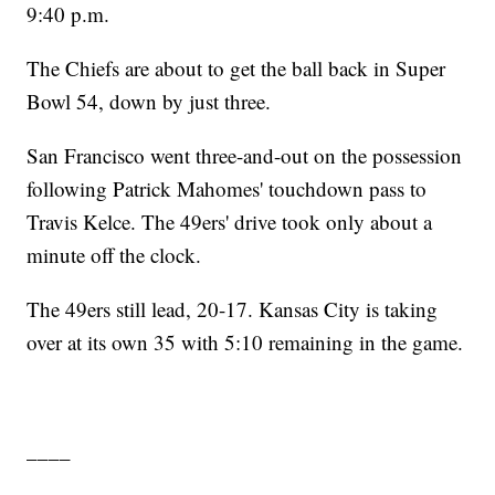
9:40 p.m.
The Chiefs are about to get the ball back in Super
Bowl 54, down by just three.
San Francisco went three-and-out on the possession
following Patrick Mahomes' touchdown pass to
Travis Kelce. The 49ers' drive took only about a
minute off the clock.
The 49ers still lead, 20-17. Kansas City is taking
over at its own 35 with 5:10 remaining in the game.
____