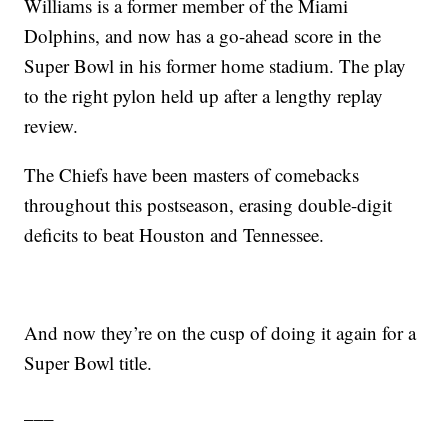
Williams is a former member of the Miami
Dolphins, and now has a go-ahead score in the
Super Bowl in his former home stadium. The play
to the right pylon held up after a lengthy replay
review.
The Chiefs have been masters of comebacks
throughout this postseason, erasing double-digit
deficits to beat Houston and Tennessee.
And now they’re on the cusp of doing it again for a
Super Bowl title.
___