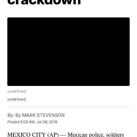
undefined
undefined
By:
By MARK STEVENSON
Posted
5:08 AM, Jul 08, 2019
MEXICO CITY (AP) — Mexican police, soldiers