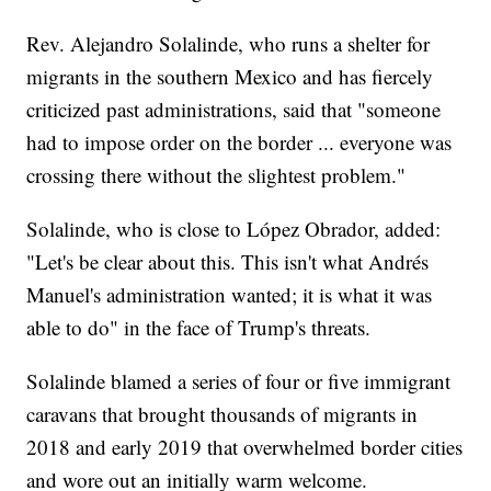
Rev. Alejandro Solalinde, who runs a shelter for
migrants in the southern Mexico and has fiercely
criticized past administrations, said that "someone
had to impose order on the border ... everyone was
crossing there without the slightest problem."
Solalinde, who is close to López Obrador, added:
"Let's be clear about this. This isn't what Andrés
Manuel's administration wanted; it is what it was
able to do" in the face of Trump's threats.
Solalinde blamed a series of four or five immigrant
caravans that brought thousands of migrants in
2018 and early 2019 that overwhelmed border cities
and wore out an initially warm welcome.