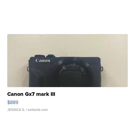
Canon Gx7 mark III
$889
JESSICA S.
| sellwild.com