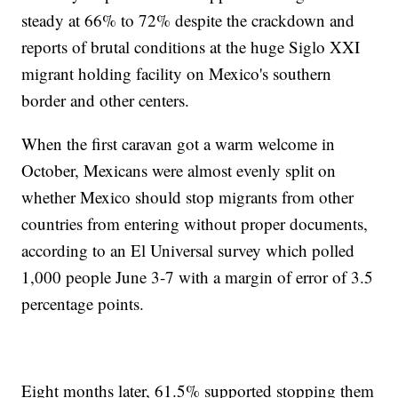
steady at 66% to 72% despite the crackdown and
reports of brutal conditions at the huge Siglo XXI
migrant holding facility on Mexico's southern
border and other centers.
When the first caravan got a warm welcome in
October, Mexicans were almost evenly split on
whether Mexico should stop migrants from other
countries from entering without proper documents,
according to an El Universal survey which polled
1,000 people June 3-7 with a margin of error of 3.5
percentage points.
Eight months later, 61.5% supported stopping them