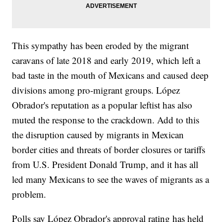
This sympathy has been eroded by the migrant
caravans of late 2018 and early 2019, which left a
bad taste in the mouth of Mexicans and caused deep
divisions among pro-migrant groups. López
Obrador's reputation as a popular leftist has also
muted the response to the crackdown. Add to this
the disruption caused by migrants in Mexican
border cities and threats of border closures or tariffs
from U.S. President Donald Trump, and it has all
led many Mexicans to see the waves of migrants as a
problem.
Polls say López Obrador's approval rating has held