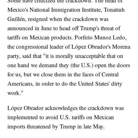
Some have criticized the crackdown. The head of
Mexico's National Immigration Institute, Tonatiuh
Guillén, resigned when the crackdown was
announced in June to head off Trump's threat of
tariffs on Mexican products. Porfirio Munoz Ledo,
the congressional leader of López Obrador's Morena
party, said that "it is morally unacceptable that on
one hand we demand they (the U.S.) open the doors
for us, but we close them in the faces of Central
Americans, in order to do the United States' dirty
work."
López Obrador acknowledges the crackdown was
implemented to avoid U.S. tariffs on Mexican
imports threatened by Trump in late May.