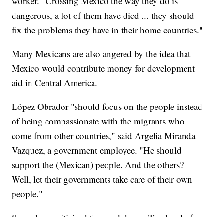
worker. "Crossing Mexico the way they do is
dangerous, a lot of them have died ... they should
fix the problems they have in their home countries."
Many Mexicans are also angered by the idea that
Mexico would contribute money for development
aid in Central America.
López Obrador "should focus on the people instead
of being compassionate with the migrants who
come from other countries," said Argelia Miranda
Vazquez, a government employee. "He should
support the (Mexican) people. And the others?
Well, let their governments take care of their own
people."