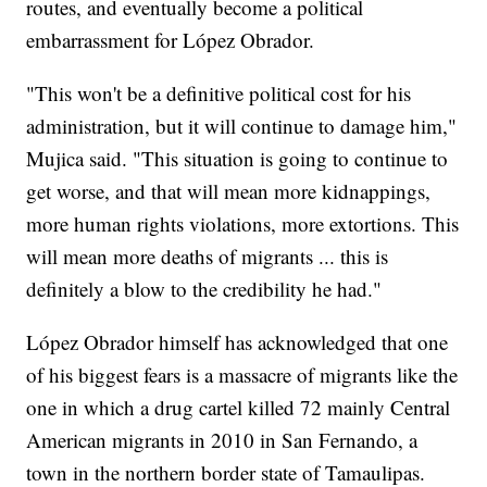
routes, and eventually become a political
embarrassment for López Obrador.
"This won't be a definitive political cost for his
administration, but it will continue to damage him,"
Mujica said. "This situation is going to continue to
get worse, and that will mean more kidnappings,
more human rights violations, more extortions. This
will mean more deaths of migrants ... this is
definitely a blow to the credibility he had."
López Obrador himself has acknowledged that one
of his biggest fears is a massacre of migrants like the
one in which a drug cartel killed 72 mainly Central
American migrants in 2010 in San Fernando, a
town in the northern border state of Tamaulipas.