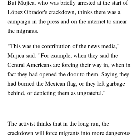
But Mujica, who was briefly arrested at the start of
López Obrador's crackdown, thinks there was a
campaign in the press and on the internet to smear
the migrants.
"This was the contribution of the news media,"
Mujica said. "For example, when they said the
Central Americans are forcing their way in, when in
fact they had opened the door to them. Saying they
had burned the Mexican flag, or they left garbage
behind, or depicting them as ungrateful."
The activist thinks that in the long run, the
crackdown will force migrants into more dangerous