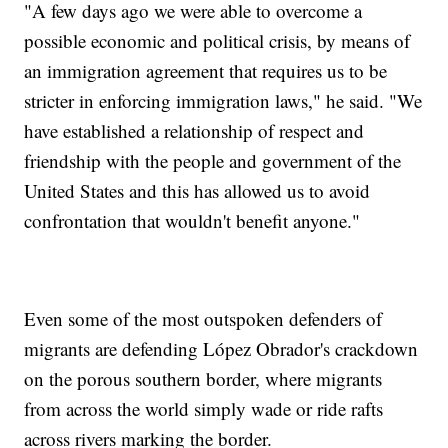
"A few days ago we were able to overcome a
possible economic and political crisis, by means of
an immigration agreement that requires us to be
stricter in enforcing immigration laws," he said. "We
have established a relationship of respect and
friendship with the people and government of the
United States and this has allowed us to avoid
confrontation that wouldn't benefit anyone."
Even some of the most outspoken defenders of
migrants are defending López Obrador's crackdown
on the porous southern border, where migrants
from across the world simply wade or ride rafts
across rivers marking the border.