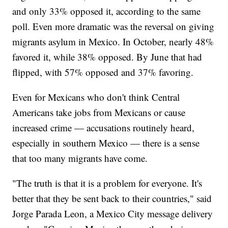
and only 33% opposed it, according to the same
poll. Even more dramatic was the reversal on giving
migrants asylum in Mexico. In October, nearly 48%
favored it, while 38% opposed. By June that had
flipped, with 57% opposed and 37% favoring.
Even for Mexicans who don't think Central
Americans take jobs from Mexicans or cause
increased crime — accusations routinely heard,
especially in southern Mexico — there is a sense
that too many migrants have come.
"The truth is that it is a problem for everyone. It's
better that they be sent back to their countries," said
Jorge Parada Leon, a Mexico City message delivery