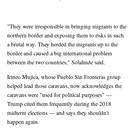
"They were irresponsible in bringing migrants to the
northern border and exposing them to risks in such
a brutal way. They herded the migrants up to the
border and caused a big international problem
between the two countries," Solalinde said.
Irineo Mujica, whose Pueblo Sin Fronteras group
helped lead those caravans, now acknowledges the
caravans were "used for political purposes" —
Trump cited them frequently during the 2018
midterm elections — and says they shouldn't
happen again.