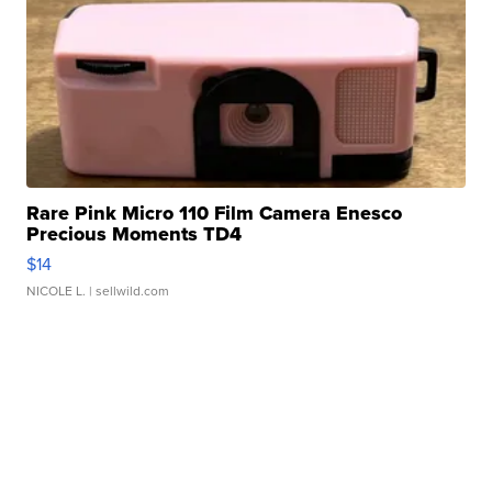
Rare Pink Micro 110 Film Camera Enesco
Precious Moments TD4
$14
NICOLE L.
| sellwild.com