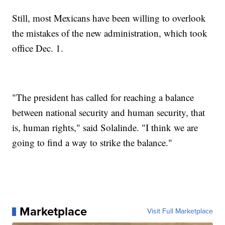
Still, most Mexicans have been willing to overlook
the mistakes of the new administration, which took
office Dec. 1.
"The president has called for reaching a balance
between national security and human security, that
is, human rights," said Solalinde. "I think we are
going to find a way to strike the balance."
Marketplace
Visit Full Marketplace