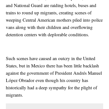
and National Guard are raiding hotels, buses and
trains to round up migrants, creating scenes of
weeping Central American mothers piled into police
vans along with their children and overflowing
detention centers with deplorable conditions.
Such scenes have caused an outcry in the United
States, but in Mexico there has been little backlash
against the government of President Andrés Manuel
López Obrador even though his country has
historically had a deep sympathy for the plight of
migrants.