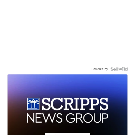
Powered by