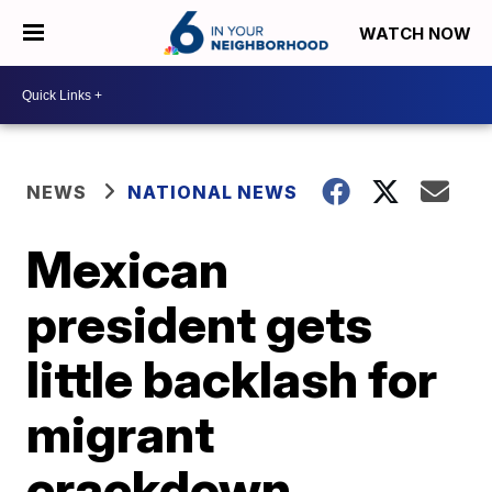
WATCH NOW
NEWS
NATIONAL NEWS
Mexican
president gets
little backlash for
migrant
crackdown