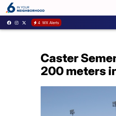
4
WX Alerts
Caster Semen
200 meters in