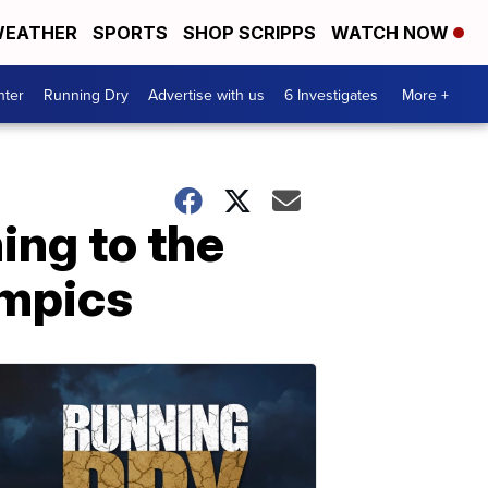
EATHER
SPORTS
SHOP SCRIPPS
WATCH NOW
nter
Running Dry
Advertise with us
6 Investigates
More +
ing to the
ympics