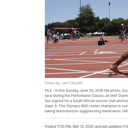
Photo by: Jeff Chiu/AP
FILE - In this Sunday, June 30, 2019 file photo,
race during the Prefontaine Classic, an IAAF Diam
has signed for a South African soccer club and ma
Sept. 6. The Olympic 800-meter champion is curren
taking testosterone-suppressing medication. (AP P
Posted
11:55 PM, Mar 13, 2020
and last updated
11: