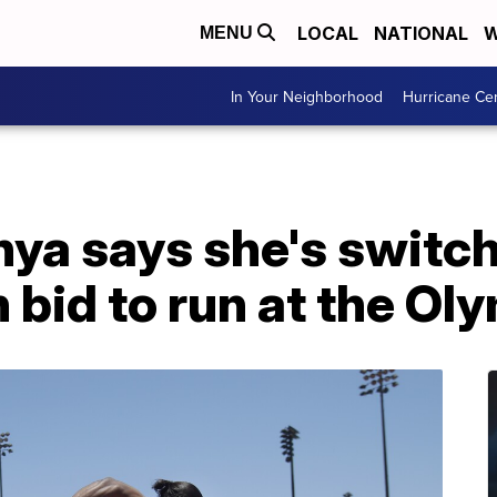
LOCAL
NATIONAL
W
MENU
In Your Neighborhood
Hurricane Ce
ya says she's switch
 bid to run at the Ol