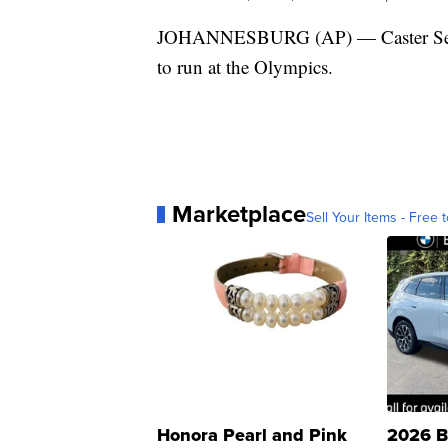
JOHANNESBURG (AP) — Caster Semeny
to run at the Olympics.
Marketplace
Sell Your Items - Free t
Honora Pearl and Pink
2026 B