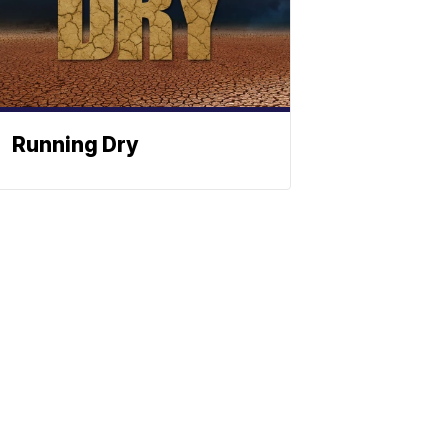
Running Dry