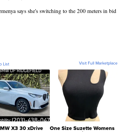
a says she's switching to the 200 meters in bid
Visit Full Marketplace
o List
MW X3 30 xDrive
One Size Suzette Womens