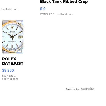
Black Tank Ribbed Crop
Asymmetrical ...
$19
.
| sellwild.com
CONSHY C.
| sellwild.com
ROLEX
DATEJUST
16233
$9,850
WHITE
DIAL
CARLOS R.
|
sellwild.com
FLUTED
BEZEL
TWO-
Powered by
TONE
JUBILE...