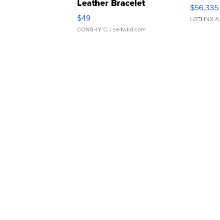
Leather Bracelet
$56,335
Adjustable Buckle Clo...
$49
LOTLINX A
CONSHY C.
| sellwild.com