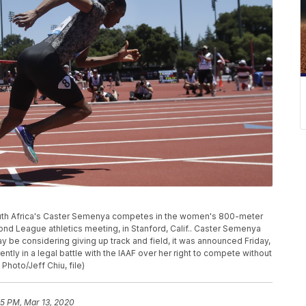
 South Africa's Caster Semenya competes in the women's 800-meter
ond League athletics meeting, in Stanford, Calif.. Caster Semenya
y be considering giving up track and field, it was announced Friday,
tly in a legal battle with the IAAF over her right to compete without
hoto/Jeff Chiu, file)
55 PM, Mar 13, 2020