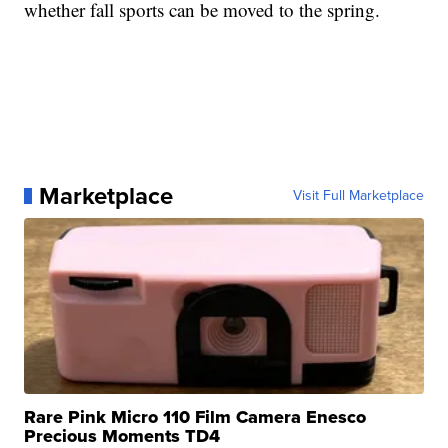
whether fall sports can be moved to the spring.
Marketplace
Visit Full Marketplace
Rare Pink Micro 110 Film Camera Enesco
Precious Moments TD4