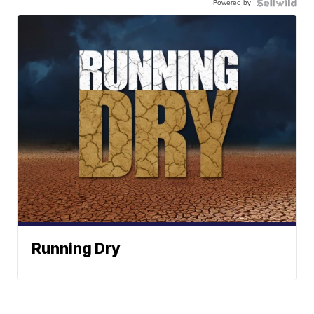
Powered by
Running Dry