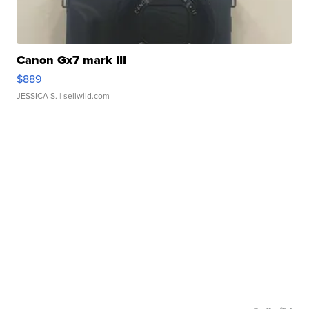
Canon Gx7 mark III
$889
JESSICA S.
| sellwild.com