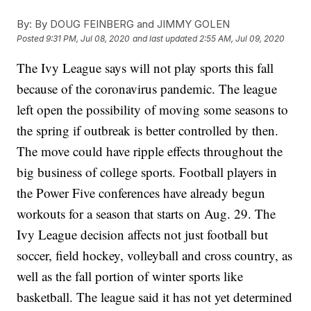
By:
By DOUG FEINBERG and JIMMY GOLEN
Posted
9:31 PM, Jul 08, 2020
and last updated
2:55 AM, Jul 09, 2020
The Ivy League says will not play sports this fall
because of the coronavirus pandemic. The league
left open the possibility of moving some seasons to
the spring if outbreak is better controlled by then.
The move could have ripple effects throughout the
big business of college sports. Football players in
the Power Five conferences have already begun
workouts for a season that starts on Aug. 29. The
Ivy League decision affects not just football but
soccer, field hockey, volleyball and cross country, as
well as the fall portion of winter sports like
basketball. The league said it has not yet determined