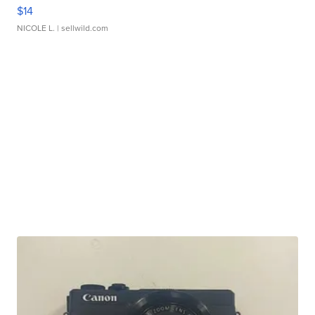
$14
NICOLE L.
| sellwild.com