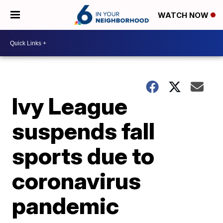
WATCH NOW
Ivy League
suspends fall
sports due to
coronavirus
pandemic