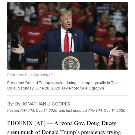
Photo by: Sue Ogrocki/AP
President Donald Trump speaks during a campaign rally in Tulsa,
Okla., Saturday, June 20, 2020. (AP Photo/Sue Ogrocki)
By:
By JONATHAN J. COOPER
Posted
7:47 PM, Dec 11, 2020
and last updated
7:47 PM, Dec 11, 2020
PHOENIX (AP) — Arizona Gov. Doug Ducey
spent much of Donald Trump’s presidency trying