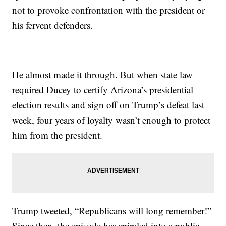
not to provoke confrontation with the president or
his fervent defenders.
He almost made it through. But when state law
required Ducey to certify Arizona’s presidential
election results and sign off on Trump’s defeat last
week, four years of loyalty wasn’t enough to protect
him from the president.
Trump tweeted, “Republicans will long remember!”
Since then, the episode has spiraled into a public