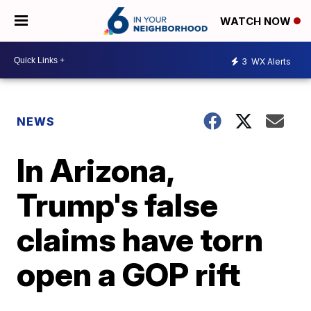
WATCH NOW
3
WX Alerts
NEWS
In Arizona,
Trump's false
claims have torn
open a GOP rift