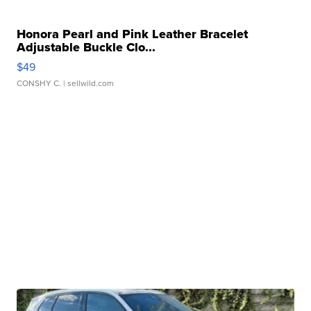
Honora Pearl and Pink Leather Bracelet
Adjustable Buckle Clo...
$49
CONSHY C.
| sellwild.com