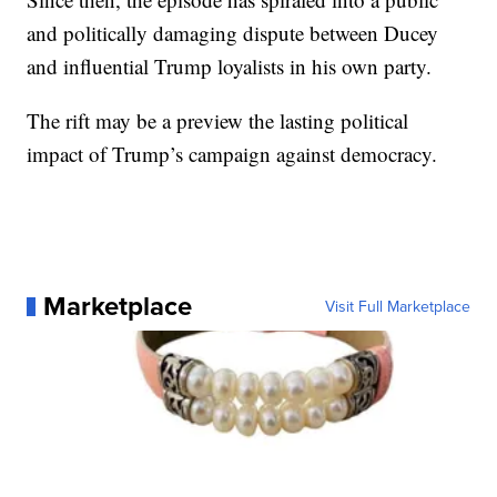
and politically damaging dispute between Ducey
and influential Trump loyalists in his own party.
The rift may be a preview the lasting political
impact of Trump’s campaign against democracy.
Marketplace
Visit Full Marketplace