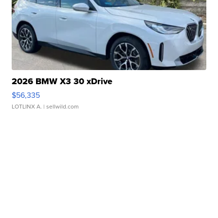
2026 BMW X3 30 xDrive
$56,335
LOTLINX A.
| sellwild.com