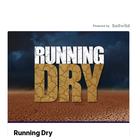
Powered by
Running Dry