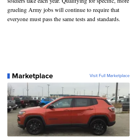
soldiers take each year. Qualifying for specific, more
grueling Army jobs will continue to require that
everyone must pass the same tests and standards.
Marketplace
Visit Full Marketplace