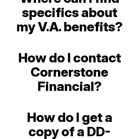
specifics about
my V.A. benefits?
How do I contact
Cornerstone
Financial?
How do I get a
copy of a DD-