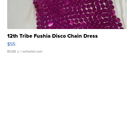
12th Tribe Fushia Disco Chain Dress
$55
ROSE J.
| sellwild.com