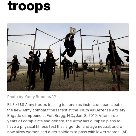
troops
Photo by: Gerry Broome/AP
FILE - U.S Army troops training to serve as instructors participate in
the new Army combat fitness test at the 108th Air Defense Artillery
Brigade compound at Fort Bragg, N.C., Jan. 8, 2019. After three
years of complaints and debate, the Army has dumped plans to
have a physical fitness test that is gender and age neutral, and will
now allow women and older soldiers to pass with lower scores. (AP