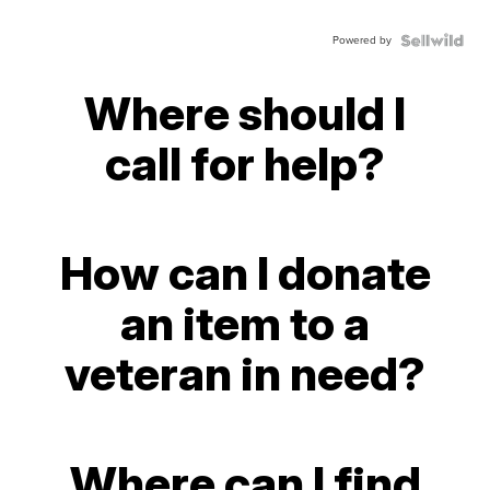
Powered by
Where should I
call for help?
How can I donate
an item to a
veteran in need?
Where can I find