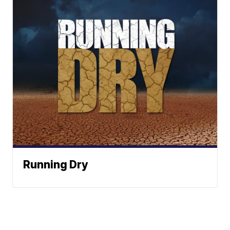
Running Dry