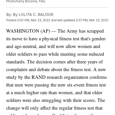
Photo/Gerry Broome, File)
By:
By LOLITA C. BALDOR
Posted
2:00 PM, Mar 23, 2022
and last updated
2:37 PM, Mar 23, 2022
WASHINGTON (AP) — The Army has scrapped
its move to have a physical fitness test that's gender-
and age-neutral, and will now allow women and
older soldiers to pass while meeting some reduced
standards. The decision comes after three years of
complaints and debate about the fitness test. A new
study by the RAND research organization confirms
that men were passing the new six-event fitness test
at a much higher rate than women, and that older
soldiers were also struggling with their scores. The
change will only affect the regular fitness test that