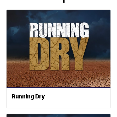
Running Dry