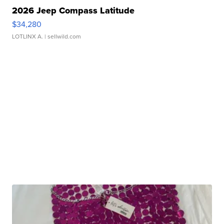
2026 Jeep Compass Latitude
$34,280
LOTLINX A.
| sellwild.com