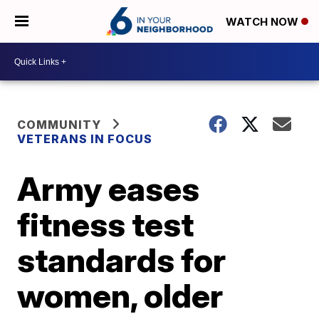
WATCH NOW
COMMUNITY
VETERANS IN FOCUS
Army eases
fitness test
standards for
women, older