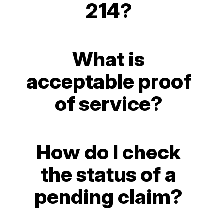
214?
What is
acceptable proof
of service?
How do I check
the status of a
pending claim?