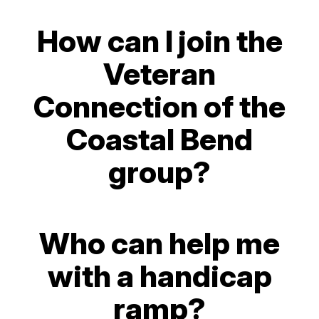
How can I join the
Veteran
Connection of the
Coastal Bend
group?
Who can help me
with a handicap
ramp?